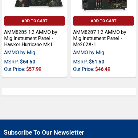
ADD TO CART
ADD TO CART
AMM8285 1:2 AMMO by
AMM8287 1:2 AMMO by
Mig Instrument Panel -
Mig Instrument Panel -
Hawker Hurricane Mk.I
Me262A-1
AMMO by Mig
AMMO by Mig
MSRP:
$64.50
MSRP:
$51.50
Our Price:
$57.99
Our Price:
$46.49
Subscribe To Our Newsletter