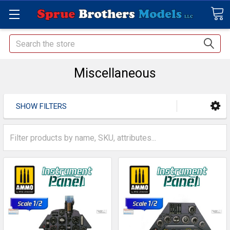
Search
Miscellaneous
SHOW FILTERS