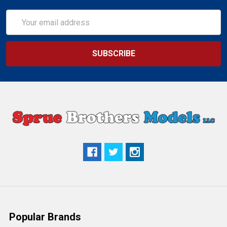
Email
Address
Popular Brands