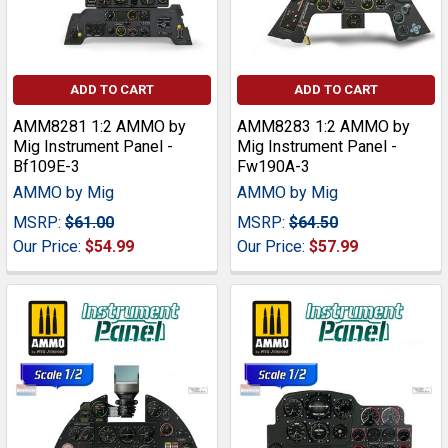
ADD TO CART
ADD TO CART
AMM8281 1:2 AMMO by
AMM8283 1:2 AMMO by
Mig Instrument Panel -
Mig Instrument Panel -
Bf109E-3
Fw190A-3
AMMO by Mig
AMMO by Mig
MSRP:
$61.00
MSRP:
$64.50
Our Price:
$54.99
Our Price:
$57.99