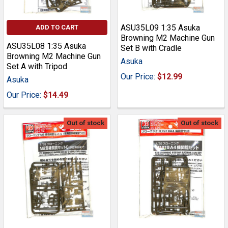
ASU35L09 1:35 Asuka
ADD TO CART
Browning M2 Machine Gun
ASU35L08 1:35 Asuka
Set B with Cradle
Browning M2 Machine Gun
Asuka
Set A with Tripod
Our Price:
$12.99
Asuka
Our Price:
$14.49
Out of stock
Out of stock