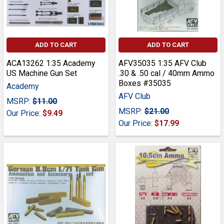
ADD TO CART
ADD TO CART
ACA13262 1:35 Academy
AFV35035 1:35 AFV Club
US Machine Gun Set
.30 & .50 cal / 40mm Ammo
Boxes #35035
Academy
AFV Club
MSRP:
$11.00
MSRP:
$21.00
Our Price:
$9.49
Our Price:
$17.99