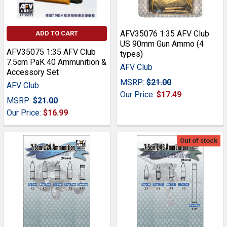
AFV35076 1:35 AFV Club
ADD TO CART
US 90mm Gun Ammo (4
AFV35075 1:35 AFV Club
types)
7.5cm PaK 40 Ammunition &
AFV Club
Accessory Set
MSRP:
$21.00
AFV Club
Our Price:
$17.49
MSRP:
$21.00
Our Price:
$16.99
Out of stock