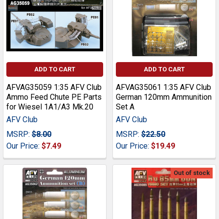
ADD TO CART
ADD TO CART
AFVAG35059 1:35 AFV Club
AFVAG35061 1:35 AFV Club
Ammo Feed Chute PE Parts
German 120mm Ammunition
for Wiesel 1A1/A3 Mk.20
Set A
AFV Club
AFV Club
MSRP:
$8.00
MSRP:
$22.50
Our Price:
$7.49
Our Price:
$19.49
Out of stock