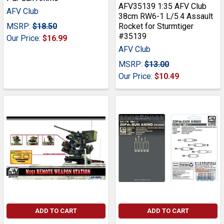
AFV35139 1:35 AFV Club
AFV Club
38cm RW6-1 L/5.4 Assault
MSRP:
$18.50
Rocket for Sturmtiger
#35139
Our Price:
$16.99
AFV Club
MSRP:
$13.00
Our Price:
$10.49
ADD TO CART
ADD TO CART