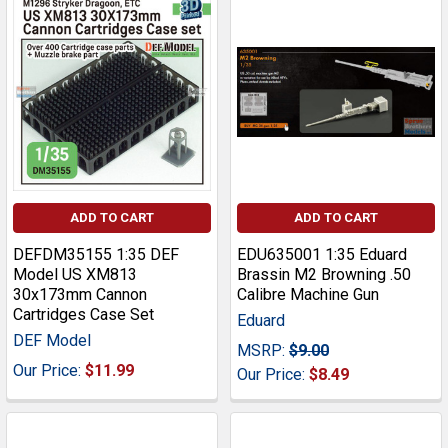
ADD TO CART
ADD TO CART
DEFDM35155 1:35 DEF
EDU635001 1:35 Eduard
Model US XM813
Brassin M2 Browning .50
30x173mm Cannon
Calibre Machine Gun
Cartridges Case Set
Eduard
DEF Model
MSRP:
$9.00
Our Price:
$11.99
Our Price:
$8.49