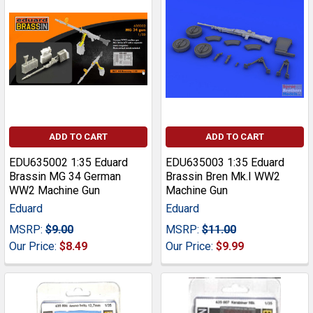
ADD TO CART
ADD TO CART
EDU635002 1:35 Eduard
EDU635003 1:35 Eduard
Brassin MG 34 German
Brassin Bren Mk.I WW2
WW2 Machine Gun
Machine Gun
Eduard
Eduard
MSRP:
$9.00
MSRP:
$11.00
Our Price:
$8.49
Our Price:
$9.99