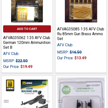
AFVAG35085 1:35 AFV Club
ADD TO CART
Ru 85mm Gun Brass Ammo
AFVAG35062 1:35 AFV Club
Set
German 120mm Ammunition
AFV Club
Set B
MSRP:
$16.50
AFV Club
Our Price:
$13.49
MSRP:
$22.50
Our Price:
$19.49