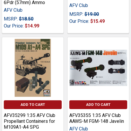
6Pdr (57mm) Ammo
AFV Club
AFV Club
MSRP:
$19.00
MSRP:
$18.50
Our Price:
$15.49
Our Price:
$14.99
ADD TO CART
ADD TO CART
AFV35299 1:35 AFV Club
AFV35355 1:35 AFV Club
Propellant Containers for
AAWS-M FGM-148 Javelin
M109A1-A4 SPG
AFV Club