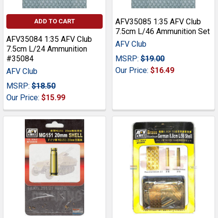
AFV35085 1:35 AFV Club
ADD TO CART
7.5cm L/46 Ammunition Set
AFV35084 1:35 AFV Club
AFV Club
7.5cm L/24 Ammunition
#35084
MSRP:
$19.00
Our Price:
$16.49
AFV Club
MSRP:
$18.50
Our Price:
$15.99