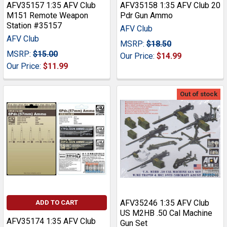
AFV35157 1:35 AFV Club
AFV35158 1:35 AFV Club 20
M151 Remote Weapon
Pdr Gun Ammo
Station #35157
AFV Club
AFV Club
MSRP:
$18.50
MSRP:
$15.00
Our Price:
$14.99
Our Price:
$11.99
Out of stock
AFV35246 1:35 AFV Club
ADD TO CART
US M2HB .50 Cal Machine
AFV35174 1:35 AFV Club
Gun Set