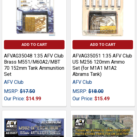
ADD TO CART
ADD TO CART
AFVAG35048 1:35 AFV Club
AFVAG35051 1:35 AFV Club
Brass M551/M60A2/MBT
US M256 120mm Ammo
70 152mm Tank Ammunition
Set (for M1A1 M1A2
Set
Abrams Tank)
AFV Club
AFV Club
MSRP:
$17.50
MSRP:
$18.00
Our Price:
$14.99
Our Price:
$15.49