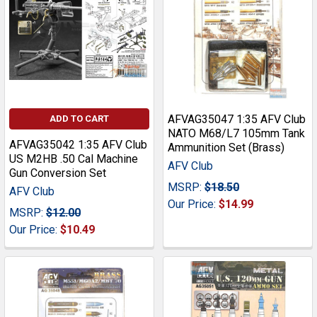
AFVAG35047 1:35 AFV Club
ADD TO CART
NATO M68/L7 105mm Tank
AFVAG35042 1:35 AFV Club
Ammunition Set (Brass)
US M2HB .50 Cal Machine
AFV Club
Gun Conversion Set
MSRP:
$18.50
AFV Club
Our Price:
$14.99
MSRP:
$12.00
Our Price:
$10.49