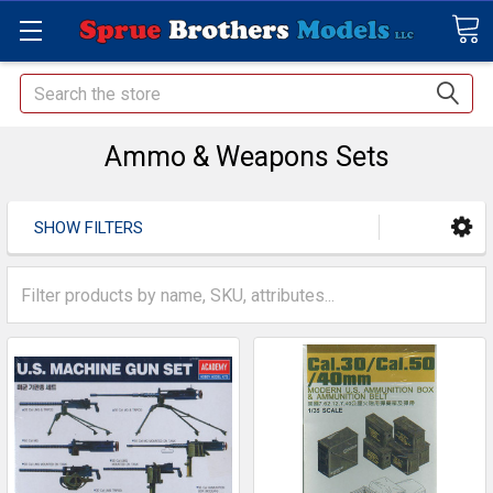
Search
Ammo & Weapons Sets
SHOW FILTERS