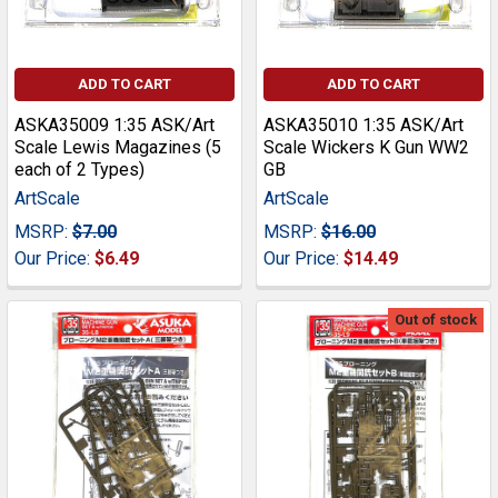
ADD TO CART
ADD TO CART
ASKA35009 1:35 ASK/Art
ASKA35010 1:35 ASK/Art
Scale Lewis Magazines (5
Scale Wickers K Gun WW2
each of 2 Types)
GB
ArtScale
ArtScale
MSRP:
$7.00
MSRP:
$16.00
Our Price:
$6.49
Our Price:
$14.49
Out of stock