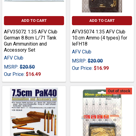
ADD TO CART
ADD TO CART
AFV35072 1:35 AFV Club
AFV35074 1:35 AFV Club
German 8.8cm L/71 Tank
10.cm Ammo (4 types) for
Gun Ammunition and
leFH18
Accessory Set
AFV Club
AFV Club
MSRP:
$20.00
MSRP:
$20.50
Our Price:
$16.99
Our Price:
$16.49
Out of stock