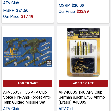
AFV Club
MSRP:
$30.00
MSRP:
$21.50
Our Price:
$23.99
Our Price:
$17.49
ADD TO CART
ADD TO CART
AFV35357 1:35 AFV Club
AFV48005 1:48 AFV Club
Spike Fire-And-Forget Anti-
German 8.8cm L/56 Ammo
Tank Guided Missile Set
(Brass) #48005
AFV Club
AFV Club