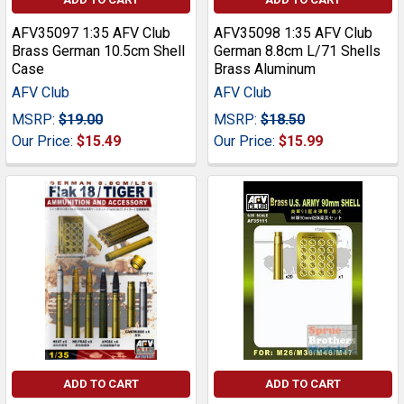
AFV35097 1:35 AFV Club
AFV35098 1:35 AFV Club
Brass German 10.5cm Shell
German 8.8cm L/71 Shells
Case
Brass Aluminum
AFV Club
AFV Club
MSRP:
$19.00
MSRP:
$18.50
Our Price:
$15.49
Our Price:
$15.99
ADD TO CART
ADD TO CART