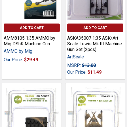
ADD TO CART
ADD TO CART
AMM8105 1:35 AMMO by
ASKA35007 1:35 ASK/Art
Mig DShK Machine Gun
Scale Lewis Mk.III Machine
Gun Set (2pcs)
AMMO by Mig
ArtScale
Our Price:
$29.49
MSRP:
$13.00
Our Price:
$11.49