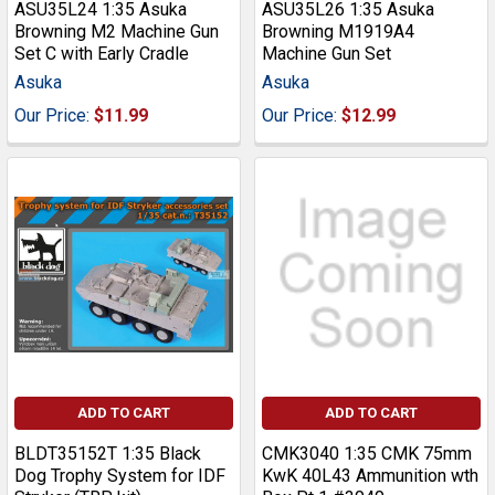
ASU35L24 1:35 Asuka
ASU35L26 1:35 Asuka
Browning M2 Machine Gun
Browning M1919A4
Set C with Early Cradle
Machine Gun Set
Asuka
Asuka
Our Price:
$11.99
Our Price:
$12.99
ADD TO CART
ADD TO CART
BLDT35152T 1:35 Black
CMK3040 1:35 CMK 75mm
Dog Trophy System for IDF
KwK 40L43 Ammunition wth