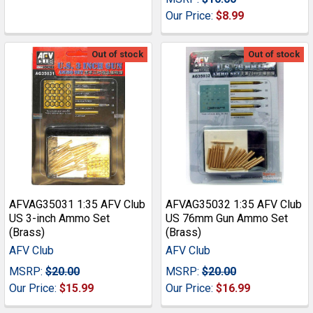
Our Price:
$8.99
Out of stock
Out of stock
AFVAG35031 1:35 AFV Club
AFVAG35032 1:35 AFV Club
US 3-inch Ammo Set
US 76mm Gun Ammo Set
(Brass)
(Brass)
AFV Club
AFV Club
MSRP:
$20.00
MSRP:
$20.00
Our Price:
$15.99
Our Price:
$16.99