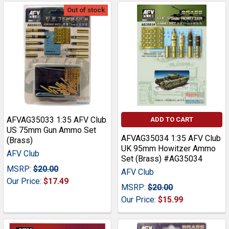
Out of stock
AFVAG35033 1:35 AFV Club
ADD TO CART
US 75mm Gun Ammo Set
AFVAG35034 1:35 AFV Club
(Brass)
UK 95mm Howitzer Ammo
AFV Club
Set (Brass) #AG35034
MSRP:
$20.00
AFV Club
Our Price:
$17.49
MSRP:
$20.00
Our Price:
$15.99