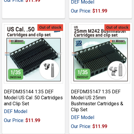
Our Price:
$11.99
DEF Model
Our Price:
$11.99
Out of stock
Out of stock
DEFDM35144 1:35 DEF
DEFDM35147 1:35 DEF
Model US Cal .50 Cartridges
Model US 25mm
and Clip Set
Bushmaster Cartridges &
Clip Set
DEF Model
DEF Model
Our Price:
$11.99
Our Price:
$11.99