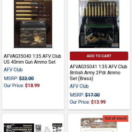
AFVAG35040 1:35 AFV Club
ADD TO CART
US 40mm Gun Ammo Set
AFVAG35041 1:35 AFV Club
AFV Club
British Army 2Pdr Ammo
MSRP:
$22.00
Set (Brass)
Our Price:
$18.99
AFV Club
MSRP:
$17.00
Our Price:
$13.99
Out of stock