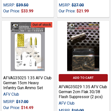
MSRP:
$39.50
MSRP:
$27.00
Our Price:
$33.99
Our Price:
$21.99
Out of stock
AFVAG35025 1:35 AFV Club
ADD TO CART
German 15cm Heavy
AFVAG35029 1:35 AFV Club
Infantry Gun Ammo Set
German 2cm Flak 30/38
AFV Club
Flash Suppressor (2 pcs)
MSRP:
$17.00
AFV Club
Our Price:
$14.49
MSRP:
$10.00