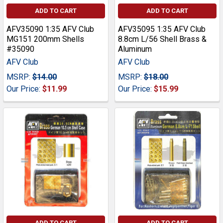
ADD TO CART
ADD TO CART
AFV35090 1:35 AFV Club
AFV35095 1:35 AFV Club
MG151 200mm Shells
8.8cm L/56 Shell Brass &
#35090
Aluminum
AFV Club
AFV Club
MSRP:
$14.00
MSRP:
$18.00
Our Price:
$11.99
Our Price:
$15.99
ADD TO CART
ADD TO CART