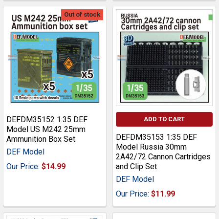
Out of stock
DEFDM35152 1:35 DEF
ADD TO CART
Model US M242 25mm
DEFDM35153 1:35 DEF
Ammunition Box Set
Model Russia 30mm
DEF Model
2A42/72 Cannon Cartridges
Our Price:
$14.99
and Clip Set
DEF Model
Our Price:
$11.99