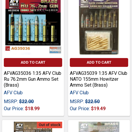
ADD TO CART
ADD TO CART
AFVAG35036 1:35 AFV Club
AFVAG35039 1:35 AFV Club
Ru 76.2mm Gun Ammo Set
NATO 155mm Howitzer
(Brass)
Ammo Set (Brass)
AFV Club
AFV Club
MSRP:
$22.00
MSRP:
$22.50
Our Price:
$18.99
Our Price:
$19.49
Out of stock