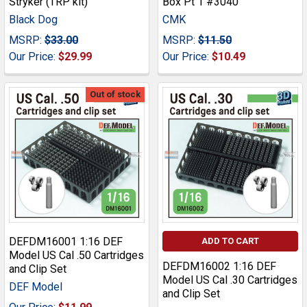
Stryker (TRP kit)
Box Pt 1 #3040
Black Dog
CMK
MSRP:
$33.00
MSRP:
$11.50
Our Price:
$29.99
Our Price:
$10.49
Out of stock
DEFDM16001 1:16 DEF
ADD TO CART
Model US Cal .50 Cartridges
DEFDM16002 1:16 DEF
and Clip Set
Model US Cal .30 Cartridges
DEF Model
and Clip Set