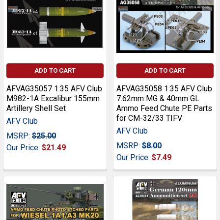
ADD TO CART
ADD TO CART
AFVAG35057 1:35 AFV Club
AFVAG35058 1:35 AFV Club
M982-1A Excalibur 155mm
7.62mm MG & 40mm GL
Artillery Shell Set
Ammo Feed Chute PE Parts
for CM-32/33 TIFV
AFV Club
AFV Club
MSRP:
$25.00
MSRP:
$8.00
Our Price:
$21.49
Our Price:
$7.49