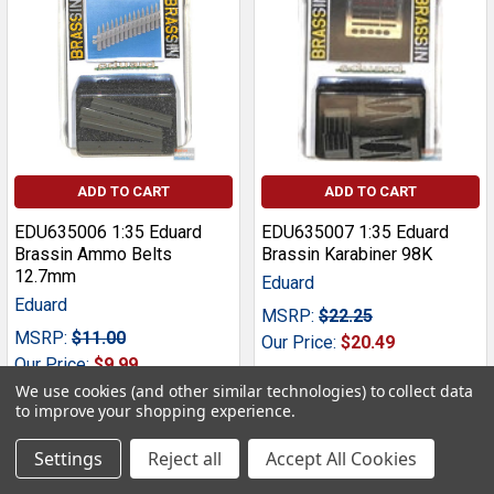
ADD TO CART
ADD TO CART
EDU635006 1:35 Eduard
EDU635007 1:35 Eduard
Brassin Ammo Belts
Brassin Karabiner 98K
12.7mm
Eduard
Eduard
MSRP:
$22.25
MSRP:
$11.00
Our Price:
$20.49
Our Price:
$9.99
We use cookies (and other similar technologies) to collect data
to improve your shopping experience.
Settings
Reject all
Accept All Cookies