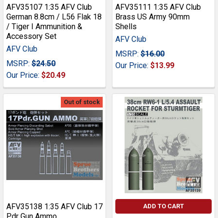
AFV35107 1:35 AFV Club
AFV35111 1:35 AFV Club
German 8.8cm / L56 Flak 18
Brass US Army 90mm
/ Tiger I Ammunition &
Shells
Accessory Set
AFV Club
AFV Club
MSRP:
$16.00
MSRP:
$24.50
Our Price:
$13.99
Our Price:
$20.49
Out of stock
AFV35138 1:35 AFV Club 17
ADD TO CART
Pdr Gun Ammo