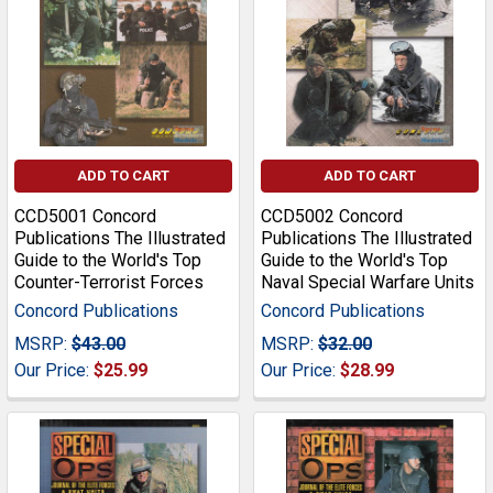
ADD TO CART
ADD TO CART
CCD5001 Concord
CCD5002 Concord
Publications The Illustrated
Publications The Illustrated
Guide to the World's Top
Guide to the World's Top
Counter-Terrorist Forces
Naval Special Warfare Units
Concord Publications
Concord Publications
MSRP:
$43.00
MSRP:
$32.00
Our Price:
$25.99
Our Price:
$28.99