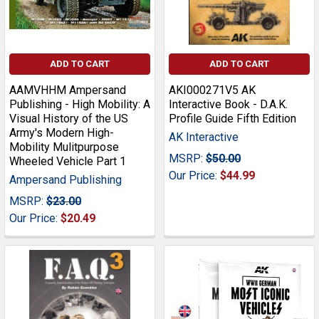
ADD TO CART
ADD TO CART
AAMVHHM Ampersand
AKI000271V5 AK
Publishing - High Mobility: A
Interactive Book - D.A.K.
Visual History of the US
Profile Guide Fifth Edition
Army's Modern High-
AK Interactive
Mobility Mulitpurpose
MSRP:
$50.00
Wheeled Vehicle Part 1
Our Price:
$44.99
Ampersand Publishing
MSRP:
$23.00
Our Price:
$20.49