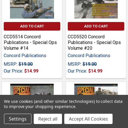
ADD TO CART
ADD TO CART
CCD5514 Concord
CCD5520 Concord
Publications - Special Ops
Publications - Special Ops
Volume #14
Volume #20
Concord Publications
Concord Publications
MSRP:
$19.00
MSRP:
$19.00
Our Price:
$14.99
Our Price:
$14.99
We use cookies (and other similar technologies) to collect data
to improve your shopping experience.
Settings
Reject all
Accept All Cookies