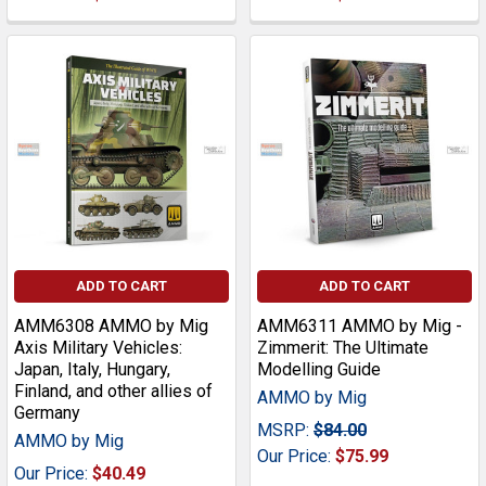
ADD TO CART
ADD TO CART
AMM6308 AMMO by Mig
AMM6311 AMMO by Mig -
Axis Military Vehicles:
Zimmerit: The Ultimate
Japan, Italy, Hungary,
Modelling Guide
Finland, and other allies of
AMMO by Mig
Germany
MSRP:
$84.00
AMMO by Mig
Our Price:
$75.99
Our Price:
$40.49