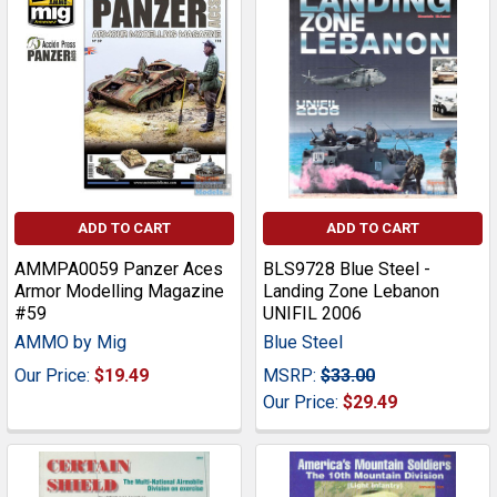
ADD TO CART
ADD TO CART
AMMPA0059 Panzer Aces
BLS9728 Blue Steel -
Armor Modelling Magazine
Landing Zone Lebanon
#59
UNIFIL 2006
AMMO by Mig
Blue Steel
Our Price:
$19.49
MSRP:
$33.00
Our Price:
$29.49