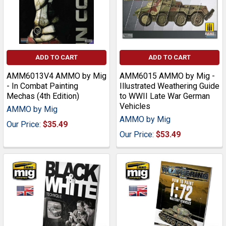
ADD TO CART
ADD TO CART
AMM6013V4 AMMO by Mig
AMM6015 AMMO by Mig -
- In Combat Painting
Illustrated Weathering Guide
Mechas (4th Edition)
to WWII Late War German
Vehicles
AMMO by Mig
AMMO by Mig
Our Price:
$35.49
Our Price:
$53.49