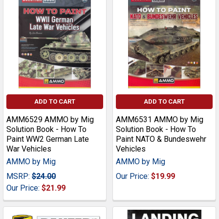
ADD TO CART
ADD TO CART
AMM6529 AMMO by Mig
AMM6531 AMMO by Mig
Solution Book - How To
Solution Book - How To
Paint WW2 German Late
Paint NATO & Bundeswehr
War Vehicles
Vehicles
AMMO by Mig
AMMO by Mig
MSRP:
$24.00
Our Price:
$19.99
Our Price:
$21.99