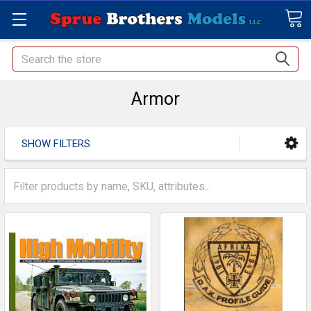
Search
Armor
SHOW FILTERS