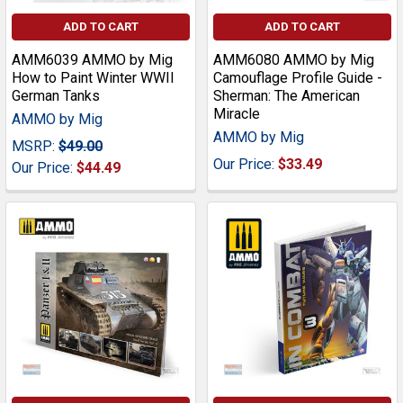
ADD TO CART
ADD TO CART
AMM6039 AMMO by Mig
AMM6080 AMMO by Mig
How to Paint Winter WWII
Camouflage Profile Guide -
German Tanks
Sherman: The American
Miracle
AMMO by Mig
AMMO by Mig
MSRP:
$49.00
Our Price:
$33.49
Our Price:
$44.49