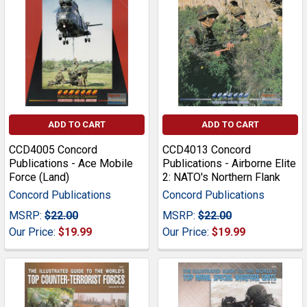
ADD TO CART
ADD TO CART
CCD4005 Concord
CCD4013 Concord
Publications - Ace Mobile
Publications - Airborne Elite
Force (Land)
2: NATO's Northern Flank
Concord Publications
Concord Publications
MSRP:
$22.00
MSRP:
$22.00
Our Price:
$19.99
Our Price:
$19.99