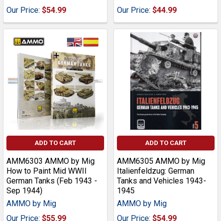
Our Price:
$54.99
Our Price:
$44.99
ADD TO CART
ADD TO CART
AMM6303 AMMO by Mig
AMM6305 AMMO by Mig
How to Paint Mid WWII
Italienfeldzug: German
German Tanks (Feb 1943 -
Tanks and Vehicles 1943-
Sep 1944)
1945
AMMO by Mig
AMMO by Mig
Our Price:
$55.99
Our Price:
$54.99