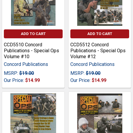
ADD TO CART
ADD TO CART
CCD5510 Concord
CCD5512 Concord
Publications - Special Ops
Publications - Special Ops
Volume #10
Volume #12
Concord Publications
Concord Publications
MSRP:
$19.00
MSRP:
$19.00
Our Price:
$14.99
Our Price:
$14.99