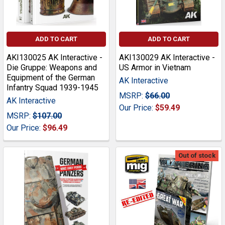
ADD TO CART
ADD TO CART
AKI130025 AK Interactive -
AKI130029 AK Interactive -
Die Gruppe: Weapons and
US Armor in Vietnam
Equipment of the German
AK Interactive
Infantry Squad 1939-1945
MSRP:
$66.00
AK Interactive
Our Price:
$59.49
MSRP:
$107.00
Our Price:
$96.49
Out of stock