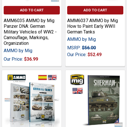
ADD TO CART
ADD TO CART
AMM6035 AMMO by Mig
AMM6037 AMMO by Mig
Panzer DNA: German
How to Paint Early WWII
Military Vehicles of WW2 -
German Tanks
Camouflage, Markings,
AMMO by Mig
Organization
MSRP:
$56.00
AMMO by Mig
Our Price:
$52.49
Our Price:
$36.99