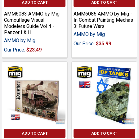
ADD TO CART
ADD TO CART
AMM6083 AMMO by Mig
AMM6086 AMMO by Mig -
Camouflage Visual
In Combat Painting Mechas
Modelers Guide Vol 4 -
3: Future Wars
Panzer I & II
AMMO by Mig
AMMO by Mig
Our Price:
$35.99
Our Price:
$23.49
ADD TO CART
ADD TO CART