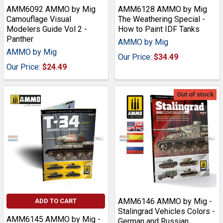
AMM6092 AMMO by Mig
AMM6128 AMMO by Mig
Camouflage Visual
The Weathering Special -
Modelers Guide Vol 2 -
How to Paint IDF Tanks
Panther
AMMO by Mig
AMMO by Mig
Our Price:
$34.49
Our Price:
$24.49
Out of stock
AMM6146 AMMO by Mig -
ADD TO CART
Stalingrad Vehicles Colors -
AMM6145 AMMO by Mig -
German and Russian