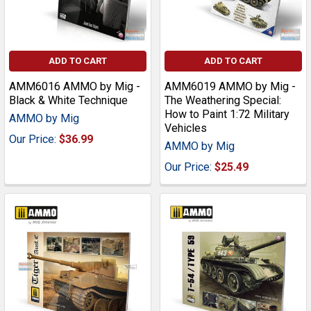
ADD TO CART
ADD TO CART
AMM6016 AMMO by Mig -
AMM6019 AMMO by Mig -
Black & White Technique
The Weathering Special:
How to Paint 1:72 Military
AMMO by Mig
Vehicles
Our Price:
$36.99
AMMO by Mig
Our Price:
$25.49