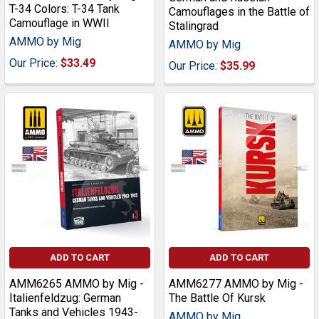
T-34 Colors: T-34 Tank
Camouflages in the Battle of
Camouflage in WWII
Stalingrad
AMMO by Mig
AMMO by Mig
Our Price:
$33.49
Our Price:
$35.99
ADD TO CART
ADD TO CART
AMM6265 AMMO by Mig -
AMM6277 AMMO by Mig -
Italienfeldzug: German
The Battle Of Kursk
Tanks and Vehicles 1943-
AMMO by Mig