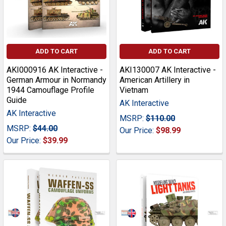
ADD TO CART
ADD TO CART
AKI000916 AK Interactive -
AKI130007 AK Interactive -
German Armour in Normandy
American Artillery in
1944 Camouflage Profile
Vietnam
Guide
AK Interactive
AK Interactive
MSRP:
$110.00
MSRP:
$44.00
Our Price:
$98.99
Our Price:
$39.99