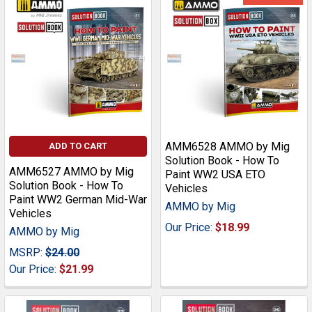
AMM6528 AMMO by Mig
ADD TO CART
Solution Book - How To
AMM6527 AMMO by Mig
Paint WW2 USA ETO
Solution Book - How To
Vehicles
Paint WW2 German Mid-War
AMMO by Mig
Vehicles
Our Price:
$18.99
AMMO by Mig
MSRP:
$24.00
Our Price:
$21.99