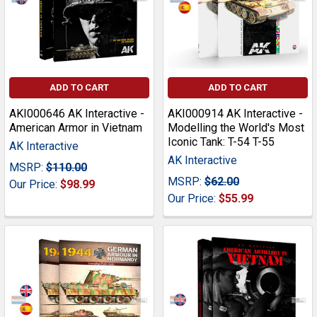
ADD TO CART
ADD TO CART
AKI000646 AK Interactive -
AKI000914 AK Interactive -
American Armor in Vietnam
Modelling the World's Most
Iconic Tank: T-54 T-55
AK Interactive
AK Interactive
MSRP:
$110.00
MSRP:
$62.00
Our Price:
$98.99
Our Price:
$55.99