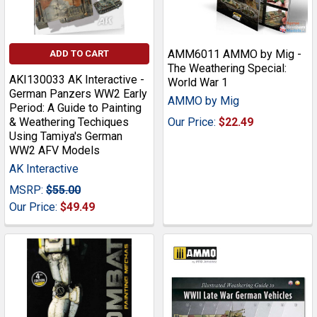
AMM6011 AMMO by Mig -
ADD TO CART
The Weathering Special:
AKI130033 AK Interactive -
World War 1
German Panzers WW2 Early
AMMO by Mig
Period: A Guide to Painting
& Weathering Techiques
Our Price:
$22.49
Using Tamiya's German
WW2 AFV Models
AK Interactive
MSRP:
$55.00
Our Price:
$49.49