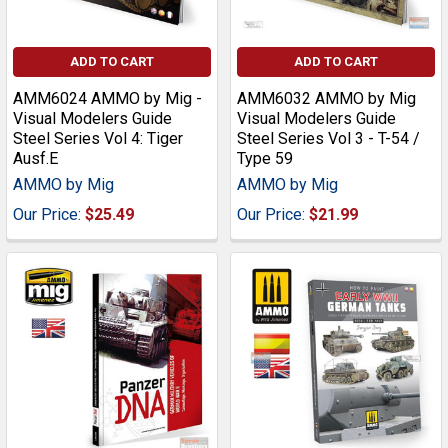
ADD TO CART
ADD TO CART
AMM6024 AMMO by Mig -
AMM6032 AMMO by Mig
Visual Modelers Guide
Visual Modelers Guide
Steel Series Vol 4: Tiger
Steel Series Vol 3 - T-54 /
Ausf.E
Type 59
AMMO by Mig
AMMO by Mig
Our Price:
$25.49
Our Price:
$21.99