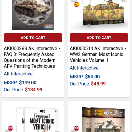
ADD TO CART
ADD TO CART
AKI000288 AK Interactive -
AKI000514 AK Interactive -
FAQ 3: Frequently Asked
WW2 German Most Iconic
Questions of the Modern
Vehicles Volume 1
AFV Painting Techniques
AK Interactive
AK Interactive
MSRP:
$54.00
MSRP:
$149.00
Our Price:
$48.99
Our Price:
$134.99