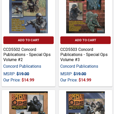
ADD TO CART
ADD TO CART
CCD5502 Concord
CCD5503 Concord
Publications - Special Ops
Publications - Special Ops
Volume #2
Volume #3
Concord Publications
Concord Publications
MSRP:
$19.00
MSRP:
$19.00
Our Price:
$14.99
Our Price:
$14.99