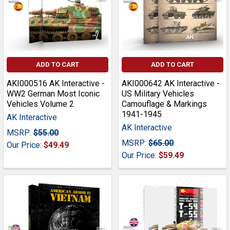
ADD TO CART
ADD TO CART
AKI000516 AK Interactive -
AKI000642 AK Interactive -
WW2 German Most Iconic
US Military Vehicles
Vehicles Volume 2
Camouflage & Markings
1941-1945
AK Interactive
AK Interactive
MSRP:
$55.00
MSRP:
$65.00
Our Price:
$49.49
Our Price:
$59.49