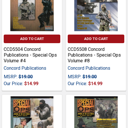
ADD TO CART
ADD TO CART
CCD5504 Concord
CCD5508 Concord
Publications - Special Ops
Publications - Special Ops
Volume #4
Volume #8
Concord Publications
Concord Publications
MSRP:
$19.00
MSRP:
$19.00
Our Price:
$14.99
Our Price:
$14.99