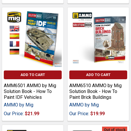
ADD TO CART
ADD TO CART
AMM6501 AMMO by Mig
AMM6510 AMMO by Mig
Solution Book - How To
Solution Book - How To
Paint IDF Vehicles
Paint Brick Buildings
AMMO by Mig
AMMO by Mig
Our Price:
$21.99
Our Price:
$19.99
Out of stock