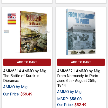
ADD TO CART
ADD TO CART
AMM6314 AMMO by Mig -
AMM6321 AMMO by Mig -
The Battle of Kursk in
From Normandy to Paris
Dioramas
June 6th - August 25th,
1944
AMMO by Mig
AMMO by Mig
Our Price:
$59.49
MSRP:
$58.00
Our Price:
$52.49