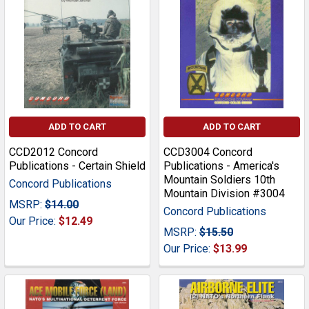
ADD TO CART
ADD TO CART
CCD2012 Concord
CCD3004 Concord
Publications - Certain Shield
Publications - America's
Mountain Soldiers 10th
Concord Publications
Mountain Division #3004
MSRP:
$14.00
Concord Publications
Our Price:
$12.49
MSRP:
$15.50
Our Price:
$13.99