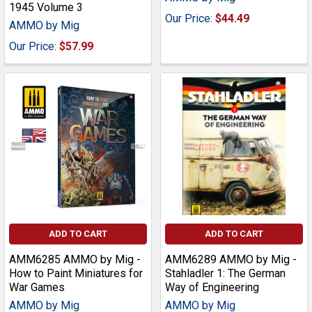
1945 Volume 3
Our Price:
$44.49
AMMO by Mig
Our Price:
$57.99
ADD TO CART
ADD TO CART
AMM6285 AMMO by Mig -
AMM6289 AMMO by Mig -
How to Paint Miniatures for
Stahladler 1: The German
War Games
Way of Engineering
AMMO by Mig
AMMO by Mig