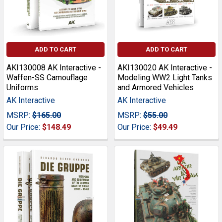
ADD TO CART
ADD TO CART
AKI130008 AK Interactive -
AKI130020 AK Interactive -
Waffen-SS Camouflage
Modeling WW2 Light Tanks
Uniforms
and Armored Vehicles
AK Interactive
AK Interactive
MSRP:
$165.00
MSRP:
$55.00
Our Price:
$148.49
Our Price:
$49.49