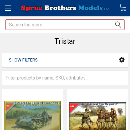
Search
Tristar
SHOW FILTERS