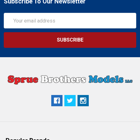
Subscribe To Our Newsletter
Email
Address