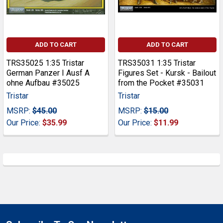
ADD TO CART
ADD TO CART
TRS35025 1:35 Tristar
TRS35031 1:35 Tristar
German Panzer I Ausf A
Figures Set - Kursk - Bailout
ohne Aufbau #35025
from the Pocket #35031
Tristar
Tristar
MSRP:
$45.00
MSRP:
$15.00
Our Price:
$35.99
Our Price:
$11.99