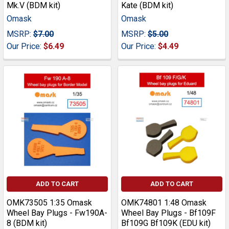
Mk.V (BDM kit)
Kate (BDM kit)
Omask
Omask
MSRP:
$7.00
MSRP:
$5.00
Our Price:
$6.49
Our Price:
$4.49
ADD TO CART
ADD TO CART
OMK73505 1:35 Omask
OMK74801 1:48 Omask
Wheel Bay Plugs - Fw190A-
Wheel Bay Plugs - Bf109F
8 (BDM kit)
Bf109G Bf109K (EDU kit)