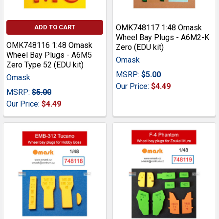
OMK748117 1:48 Omask
ADD TO CART
Wheel Bay Plugs - A6M2-K
OMK748116 1:48 Omask
Zero (EDU kit)
Wheel Bay Plugs - A6M5
Omask
Zero Type 52 (EDU kit)
MSRP:
$5.00
Omask
Our Price:
$4.49
MSRP:
$5.00
Our Price:
$4.49