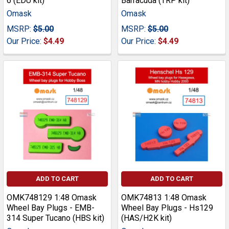
6 (EDU kit)
Barracuda (TRP kit)
Omask
Omask
MSRP:
$5.00
MSRP:
$5.00
Our Price:
$4.49
Our Price:
$4.49
ADD TO CART
ADD TO CART
OMK748129 1:48 Omask
OMK74813 1:48 Omask
Wheel Bay Plugs - EMB-
Wheel Bay Plugs - Hs129
314 Super Tucano (HBS kit)
(HAS/H2K kit)