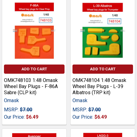
ADD TO CART
ADD TO CART
OMK748103 1:48 Omask
OMK748104 1:48 Omask
Wheel Bay Plugs - F-86A
Wheel Bay Plugs - L-39
Sabre (CLP kit)
Albatros (TRP kit)
Omask
Omask
MSRP:
$7.00
MSRP:
$7.00
Our Price:
$6.49
Our Price:
$6.49