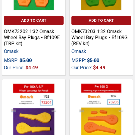
ADD TO CART
ADD TO CART
OMK73202 1:32 Omask
OMK73203 1:32 Omask
Wheel Bay Plugs - Bf109E
Wheel Bay Plugs - Bf109G
(TRP kit)
(REV kit)
Omask
Omask
MSRP:
$5.00
MSRP:
$5.00
Our Price:
$4.49
Our Price:
$4.49