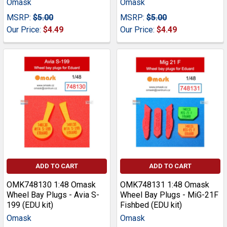
Omask
Omask
MSRP:
$5.00
MSRP:
$5.00
Our Price:
$4.49
Our Price:
$4.49
ADD TO CART
ADD TO CART
OMK748130 1:48 Omask
OMK748131 1:48 Omask
Wheel Bay Plugs - Avia S-
Wheel Bay Plugs - MiG-21F
199 (EDU kit)
Fishbed (EDU kit)
Omask
Omask