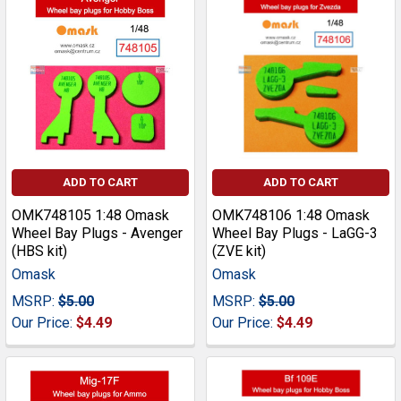
ADD TO CART
ADD TO CART
OMK748105 1:48 Omask
OMK748106 1:48 Omask
Wheel Bay Plugs - Avenger
Wheel Bay Plugs - LaGG-3
(HBS kit)
(ZVE kit)
Omask
Omask
MSRP:
$5.00
MSRP:
$5.00
Our Price:
$4.49
Our Price:
$4.49