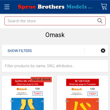
Search
Omask
SHOW FILTERS
Out of stock