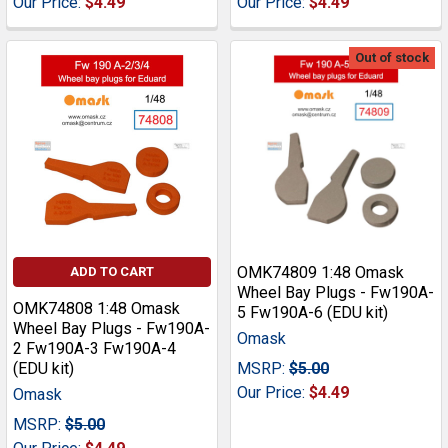
Our Price:
$4.49
Our Price:
$4.49
Out of stock
OMK74809 1:48 Omask
ADD TO CART
Wheel Bay Plugs - Fw190A-
OMK74808 1:48 Omask
5 Fw190A-6 (EDU kit)
Wheel Bay Plugs - Fw190A-
Omask
2 Fw190A-3 Fw190A-4
(EDU kit)
MSRP:
$5.00
Our Price:
$4.49
Omask
MSRP:
$5.00