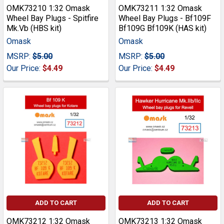
OMK73210 1:32 Omask
OMK73211 1:32 Omask
Wheel Bay Plugs - Spitfire
Wheel Bay Plugs - Bf109F
Mk.Vb (HBS kit)
Bf109G Bf109K (HAS kit)
Omask
Omask
MSRP:
$5.00
MSRP:
$5.00
Our Price:
$4.49
Our Price:
$4.49
ADD TO CART
ADD TO CART
OMK73212 1:32 Omask
OMK73213 1:32 Omask