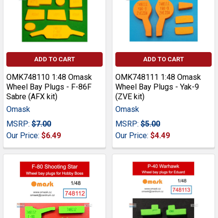
ADD TO CART
ADD TO CART
OMK748110 1:48 Omask
OMK748111 1:48 Omask
Wheel Bay Plugs - F-86F
Wheel Bay Plugs - Yak-9
Sabre (AFX kit)
(ZVE kit)
Omask
Omask
MSRP:
$7.00
MSRP:
$5.00
Our Price:
$6.49
Our Price:
$4.49