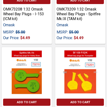
ADD TO CART
ADD TO CART
OMK73208 1:32 Omask
OMK73209 1:32 Omask
Wheel Bay Plugs - I-153
Wheel Bay Plugs - Spitfire
(ICM kit)
Mk.IX (TAM kit)
Omask
Omask
MSRP:
$5.00
MSRP:
$5.00
Our Price:
$4.49
Our Price:
$4.49
ADD TO CART
ADD TO CART