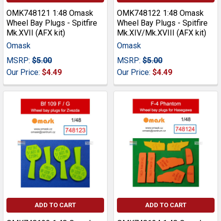
OMK748121 1:48 Omask
OMK748122 1:48 Omask
Wheel Bay Plugs - Spitfire
Wheel Bay Plugs - Spitfire
Mk.XVII (AFX kit)
Mk.XIV/Mk.XVIII (AFX kit)
Omask
Omask
MSRP:
$5.00
MSRP:
$5.00
Our Price:
$4.49
Our Price:
$4.49
ADD TO CART
ADD TO CART