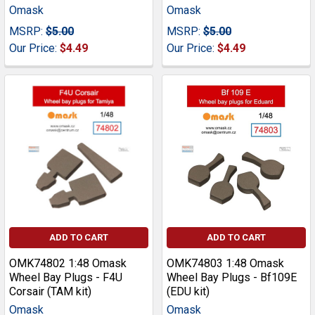
Omask
Omask
MSRP:
$5.00
MSRP:
$5.00
Our Price:
$4.49
Our Price:
$4.49
ADD TO CART
ADD TO CART
OMK74802 1:48 Omask
OMK74803 1:48 Omask
Wheel Bay Plugs - F4U
Wheel Bay Plugs - Bf109E
Corsair (TAM kit)
(EDU kit)
Omask
Omask