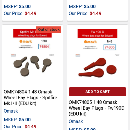
MSRP:
$5.00
MSRP:
$5.00
Our Price:
$4.49
Our Price:
$4.49
Out of stock
OMK74804 1:48 Omask
ADD TO CART
Wheel Bay Plugs - Spitfire
OMK74805 1:48 Omask
Mk.I/II (EDU kit)
Wheel Bay Plugs - Fw190D
Omask
(EDU kit)
MSRP:
$5.00
Omask
Our Price:
$4.49