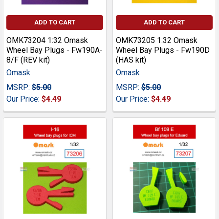
ADD TO CART
ADD TO CART
OMK73204 1:32 Omask
OMK73205 1:32 Omask
Wheel Bay Plugs - Fw190A-
Wheel Bay Plugs - Fw190D
8/F (REV kit)
(HAS kit)
Omask
Omask
MSRP:
$5.00
MSRP:
$5.00
Our Price:
$4.49
Our Price:
$4.49