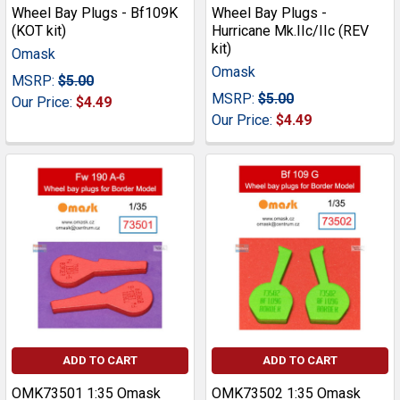
Wheel Bay Plugs - Bf109K
Wheel Bay Plugs -
(KOT kit)
Hurricane Mk.IIc/IIc (REV
kit)
Omask
Omask
MSRP:
$5.00
MSRP:
$5.00
Our Price:
$4.49
Our Price:
$4.49
ADD TO CART
ADD TO CART
OMK73501 1:35 Omask
OMK73502 1:35 Omask