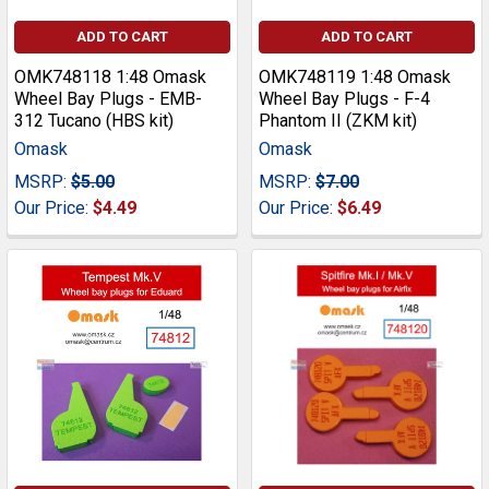
ADD TO CART
ADD TO CART
OMK748118 1:48 Omask
OMK748119 1:48 Omask
Wheel Bay Plugs - EMB-
Wheel Bay Plugs - F-4
312 Tucano (HBS kit)
Phantom II (ZKM kit)
Omask
Omask
MSRP:
$5.00
MSRP:
$7.00
Our Price:
$4.49
Our Price:
$6.49