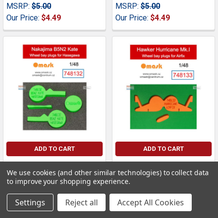
MSRP:
$5.00
MSRP:
$5.00
Our Price:
$4.49
Our Price:
$4.49
ADD TO CART
ADD TO CART
OMK748132 1:48 Omask
OMK748133 1:48 Omask
We use cookies (and other similar technologies) to collect data
Wheel Bay Plugs - B5N2
Wheel Bay Plugs -
to improve your shopping experience.
Kate (HAS kit)
Hurricane Mk.I (AFX kit)
Omask
Omask
Settings
Reject all
Accept All Cookies
MSRP:
$5.00
MSRP:
$5.00