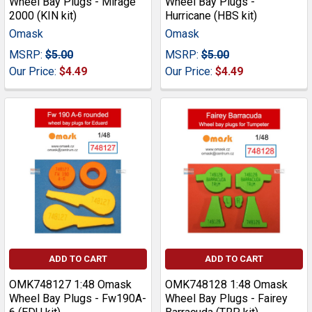
Wheel Bay Plugs - Mirage
Wheel Bay Plugs -
2000 (KIN kit)
Hurricane (HBS kit)
Omask
Omask
MSRP:
$5.00
MSRP:
$5.00
Our Price:
$4.49
Our Price:
$4.49
ADD TO CART
ADD TO CART
OMK748127 1:48 Omask
OMK748128 1:48 Omask
Wheel Bay Plugs - Fw190A-
Wheel Bay Plugs - Fairey