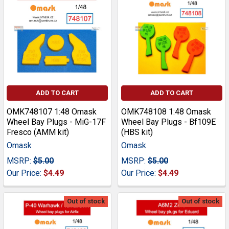
ADD TO CART
ADD TO CART
OMK748107 1:48 Omask
OMK748108 1:48 Omask
Wheel Bay Plugs - MiG-17F
Wheel Bay Plugs - Bf109E
Fresco (AMM kit)
(HBS kit)
Omask
Omask
MSRP:
$5.00
MSRP:
$5.00
Our Price:
$4.49
Our Price:
$4.49
Out of stock
Out of stock