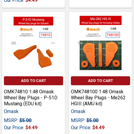
Our Price:
$4.49
ADD TO CART
ADD TO CART
OMK74810 1:48 Omask
OMK748100 1:48 Omask
Wheel Bay Plugs - P-51D
Wheel Bay Plugs - Me262
Mustang (EDU kit)
HGIII (AMU kit)
Omask
Omask
MSRP:
$5.00
MSRP:
$5.00
Our Price:
$4.49
Our Price:
$4.49