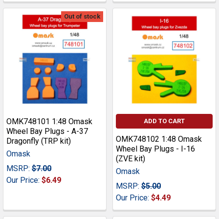
Out of stock
OMK748101 1:48 Omask
ADD TO CART
Wheel Bay Plugs - A-37
OMK748102 1:48 Omask
Dragonfly (TRP kit)
Wheel Bay Plugs - I-16
Omask
(ZVE kit)
MSRP:
$7.00
Omask
Our Price:
$6.49
MSRP:
$5.00
Our Price:
$4.49