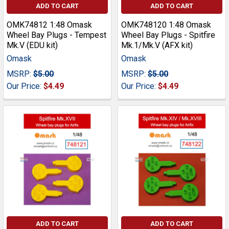
ADD TO CART
ADD TO CART
OMK74812 1:48 Omask
OMK748120 1:48 Omask
Wheel Bay Plugs - Tempest
Wheel Bay Plugs - Spitfire
Mk.V (EDU kit)
Mk.1/Mk.V (AFX kit)
Omask
Omask
MSRP:
$5.00
MSRP:
$5.00
Our Price:
$4.49
Our Price:
$4.49
ADD TO CART
ADD TO CART