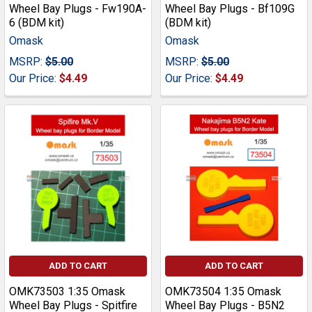
Wheel Bay Plugs - Fw190A-
Wheel Bay Plugs - Bf109G
6 (BDM kit)
(BDM kit)
Omask
Omask
MSRP:
$5.00
MSRP:
$5.00
Our Price:
$4.49
Our Price:
$4.49
ADD TO CART
ADD TO CART
OMK73503 1:35 Omask
OMK73504 1:35 Omask
Wheel Bay Plugs - Spitfire
Wheel Bay Plugs - B5N2