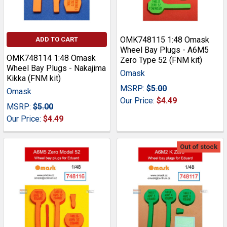
OMK748115 1:48 Omask
ADD TO CART
Wheel Bay Plugs - A6M5
OMK748114 1:48 Omask
Zero Type 52 (FNM kit)
Wheel Bay Plugs - Nakajima
Omask
Kikka (FNM kit)
MSRP:
$5.00
Omask
Our Price:
$4.49
MSRP:
$5.00
Our Price:
$4.49
Out of stock