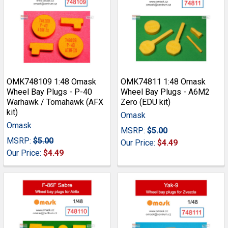
OMK748109 1:48 Omask
OMK74811 1:48 Omask
Wheel Bay Plugs - P-40
Wheel Bay Plugs - A6M2
Warhawk / Tomahawk (AFX
Zero (EDU kit)
kit)
Omask
Omask
MSRP:
$5.00
MSRP:
$5.00
Our Price:
$4.49
Our Price:
$4.49