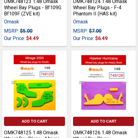
OMK748123 1:48 Omask
OMK748124 1:48 Omask
Wheel Bay Plugs - Bf109G
Wheel Bay Plugs - F-4
Bf109F (ZVE kit)
Phantom II (HAS kit)
Omask
Omask
MSRP:
$5.00
MSRP:
$7.00
Our Price:
$4.49
Our Price:
$6.49
ADD TO CART
ADD TO CART
OMK748125 1:48 Omask
OMK748126 1:48 Omask