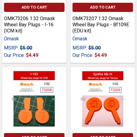
ADD TO CART
ADD TO CART
OMK73206 1:32 Omask
OMK73207 1:32 Omask
Wheel Bay Plugs - I-16
Wheel Bay Plugs - Bf109E
(ICM kit)
(EDU kit)
Omask
Omask
MSRP:
$5.00
MSRP:
$5.00
Our Price:
$4.49
Our Price:
$4.49