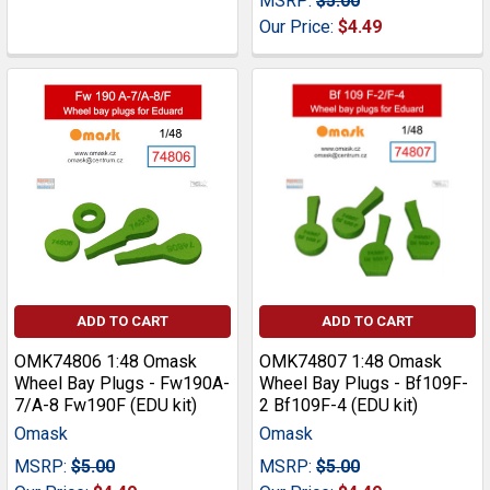
MSRP:
$5.00
Our Price:
$4.49
ADD TO CART
ADD TO CART
OMK74806 1:48 Omask
OMK74807 1:48 Omask
Wheel Bay Plugs - Fw190A-
Wheel Bay Plugs - Bf109F-
7/A-8 Fw190F (EDU kit)
2 Bf109F-4 (EDU kit)
Omask
Omask
MSRP:
$5.00
MSRP:
$5.00