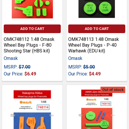
ADD TO CART
ADD TO CART
OMK748112 1:48 Omask
OMK748113 1:48 Omask
Wheel Bay Plugs - F-80
Wheel Bay Plugs - P-40
Shooting Star (HBS kit)
Warhawk (EDU kit)
Omask
Omask
MSRP:
$7.00
MSRP:
$5.00
Our Price:
$6.49
Our Price:
$4.49
Out of stock