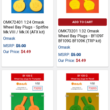
OMK72401 1:24 Omask
ADD TO CART
Wheel Bay Plugs - Spitfire
OMK73201 1:32 Omask
Mk.VIII / Mk.IX (AFX kit)
Wheel Bay Plugs - Bf109F
Omask
Bf109G Bf109K (TRP kit)
MSRP:
$5.00
Omask
Our Price:
$4.49
MSRP:
$5.00
Our Price:
$4.49