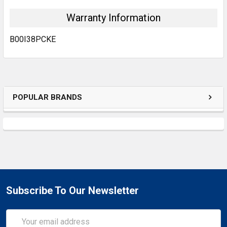
Warranty Information
B00I38PCKE
POPULAR BRANDS
Subscribe To Our Newsletter
Email