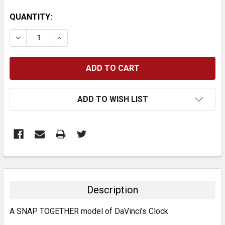
CURRENT
QUANTITY:
STOCK:
DECREASE QUANTITY:
INCREASE QUANTITY:
ADD TO WISH LIST
FREQUENTLY
BOUGHT
TOGETHER:
Description
SELECT
A SNAP TOGETHER model of DaVinci's Clock
ALL