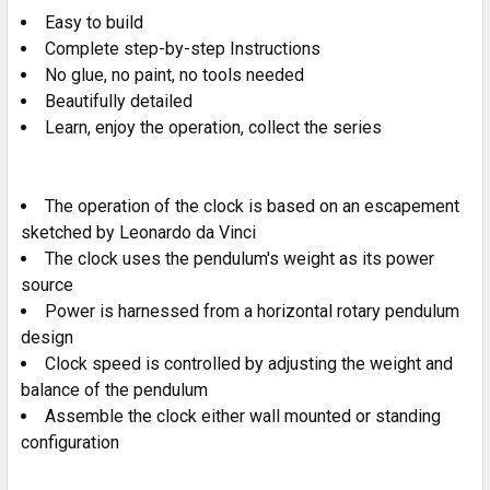
Easy to build
ADD
SELECTED
Complete step-by-step Instructions
TO CART
No glue, no paint, no tools needed
Beautifully detailed
Learn, enjoy the operation, collect the series
The operation of the clock is based on an escapement
sketched by Leonardo da Vinci
The clock uses the pendulum's weight as its power
source
Power is harnessed from a horizontal rotary pendulum
design
Clock speed is controlled by adjusting the weight and
balance of the pendulum
Assemble the clock either wall mounted or standing
configuration