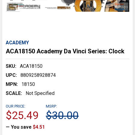
ACADEMY
ACA18150 Academy Da Vinci Series: Clock
SKU:
ACA18150
UPC:
8809258928874
MPN:
18150
SCALE:
Not Specified
OUR PRICE:
MSRP:
$25.49
$30.00
— You save
$4.51