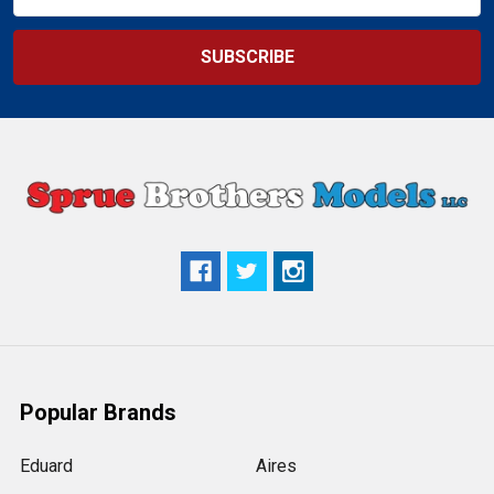
Address
Popular Brands
Eduard
Aires