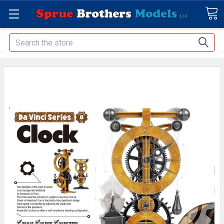
Search