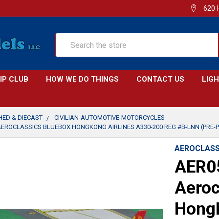
620 
Search
IP CLUB
HOW WE DO THINGS
CONTACT US
LIG
SHED & DIECAST
CIVILIAN-AUTOMOTIVE-MOTORCYCLES
AEROCLASSICS BLUEBOX HONGKONG AIRLINES A330-200 REG #B-LNN (PRE-P
AEROCLASS
AER0
Aeroc
HongK