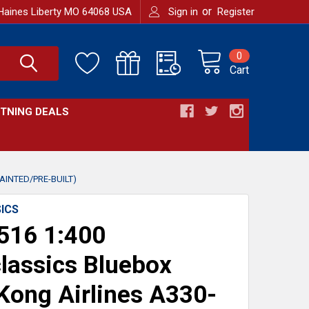
or
Haines Liberty MO 64068 USA
Sign in
Register
0
Cart
HTNING DEALS
AINTED/PRE-BUILT)
ICS
516 1:400
lassics Bluebox
ong Airlines A330-