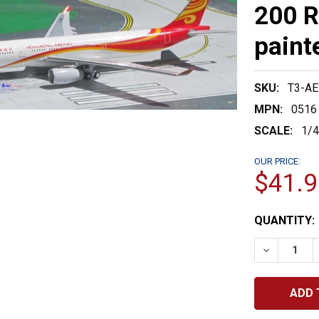
200 R
paint
SKU:
T3-A
MPN:
0516
SCALE:
1/
OUR PRICE:
$41.9
CURRENT
QUANTITY:
STOCK:
DECREASE