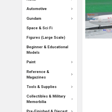
ADD
SELECTED
Automotive
TO CART
Gundam
Space & Sci Fi
Figures (Large Scale)
Beginner & Educational
Models
Paint
Reference &
Magazines
Tools & Supplies
Collectibles & Military
Memorbilia
Pre-Finished & Diecast