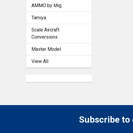
AMMO by Mig
Tamiya
Scale Aircraft
Conversions
Master Model
View All
Subscribe to