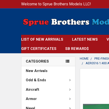
Welcome to Sprue Brothers Models LLC!
LIST OF NEW ARRIVALS
LATEST NEWS
V
GIFT CERTIFICATES
SB REWARD$
HOME
PRE-FINI
CATEGORIES
AER0516 1:400 
New Arrivals
FREQUENTLY
BOUGHT
Odd & Ends
TOGETHER:
Aircraft
SELECT
Armor
ALL
Naval