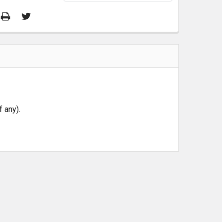
 any).