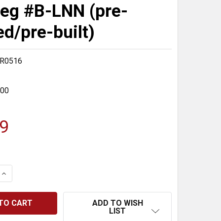
eg #B-LNN (pre-
ed/pre-built)
ER0516
400
9
 QUANTITY:
INCREASE QUANTITY:
ADD TO WISH
LIST