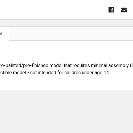
N
pre-painted/pre-finished model that requires minimal assembly (if
ectible model - not intended for children under age 14.