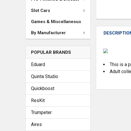
Slot Cars
Games & Miscellaneous
By Manufacturer
DESCRIPTIO
POPULAR BRANDS
Eduard
This is a 
Adult coll
Quinta Studio
Quickboost
ResKit
Trumpeter
Aires