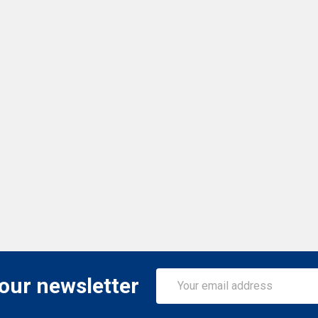
Email
 our newsletter
Address