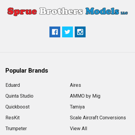
Popular Brands
Eduard
Aires
Quinta Studio
AMMO by Mig
Quickboost
Tamiya
ResKit
Scale Aircraft Conversions
Trumpeter
View All