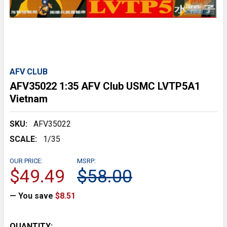
AFV CLUB
AFV35022 1:35 AFV Club USMC LVTP5A1
Vietnam
SKU:
AFV35022
SCALE:
1/35
OUR PRICE:
MSRP:
$49.49
$58.00
— You save
$8.51
CURRENT
QUANTITY: