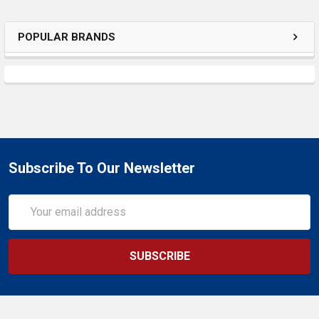
SELECTED
TO CART
POPULAR BRANDS
Subscribe To Our Newsletter
Email
Address