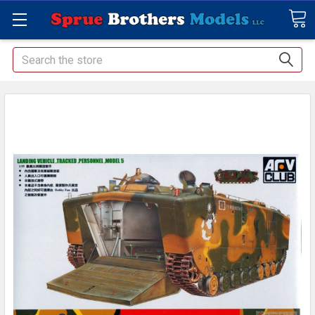
Search