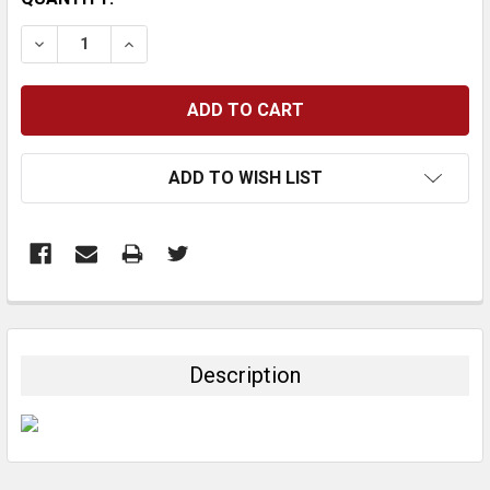
STOCK:
DECREASE QUANTITY:
INCREASE QUANTITY:
ADD TO WISH LIST
FREQUENTLY
BOUGHT
TOGETHER:
Description
SELECT
ALL
ADD