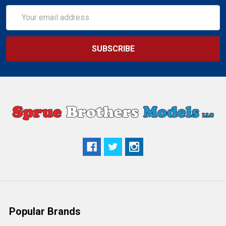
Email
Address
Popular Brands