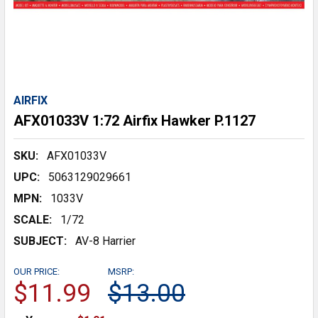
AIRFIX
AFX01033V 1:72 Airfix Hawker P.1127
SKU:
AFX01033V
UPC:
5063129029661
MPN:
1033V
SCALE:
1/72
SUBJECT:
AV-8 Harrier
OUR PRICE:
MSRP:
$11.99
$13.00