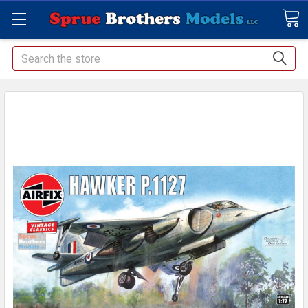
Search