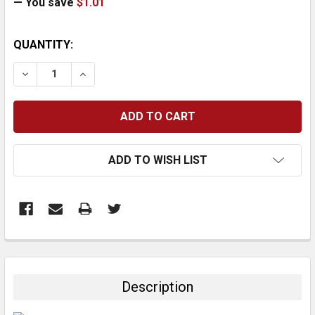
— You save
$1.01
CURRENT
QUANTITY:
STOCK:
DECREASE QUANTITY:
INCREASE QUANTITY:
ADD TO WISH LIST
FREQUENTLY
BOUGHT
TOGETHER:
Description
SELECT