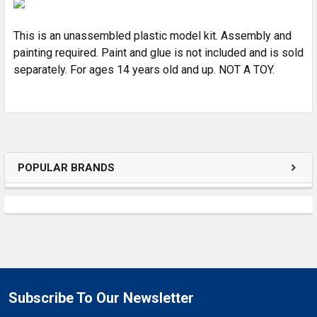
ALL
This is an unassembled plastic model kit. Assembly and
ADD
SELECTED
painting required. Paint and glue is not included and is sold
TO CART
separately. For ages 14 years old and up. NOT A TOY.
POPULAR BRANDS
Subscribe To Our Newsletter