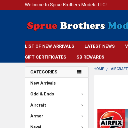
Welcome to Sprue Brothers Models LLC!
LIST OF NEW ARRIVALS
LATEST NEWS
V
GIFT CERTIFICATES
SB REWARD$
HOME
AIRCRAFT
CATEGORIES
FREQUENTLY
New Arrivals
BOUGHT
TOGETHER:
Odd & Ends
Aircraft
SELECT
ALL
Armor
ADD
Naval