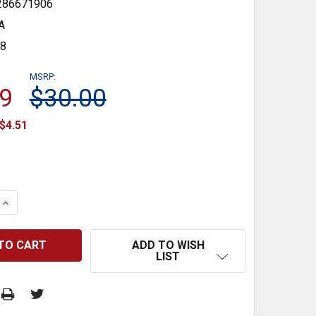
286671906
A
48
MSRP:
9
$30.00
$4.51
 QUANTITY:
INCREASE QUANTITY:
ADD TO WISH
LIST