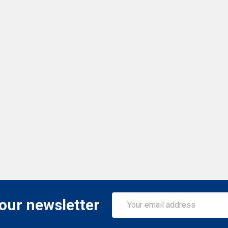
Email
 our newsletter
Address