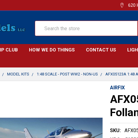
620 
Search
IP CLUB
HOW WE DO THINGS
CONTACT US
LIG
MODEL KITS
1:48 SCALE - POST WW2 - NON-US
AFX05123A 1:48 A
AIRFIX
AFX05
Folla
SKU:
AFX0