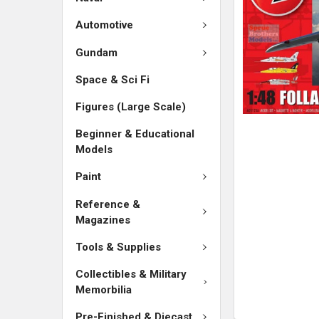
SELECTED
TO CART
Automotive
Gundam
Space & Sci Fi
Figures (Large Scale)
Beginner & Educational
Models
Paint
Reference &
Magazines
Tools & Supplies
Collectibles & Military
Memorbilia
Pre-Finished & Diecast