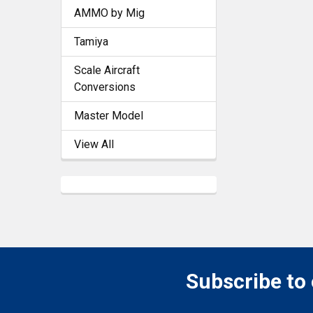
AMMO by Mig
Tamiya
Scale Aircraft
Conversions
Master Model
View All
Subscribe to