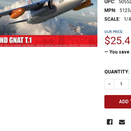
UPC:
5055
MPN:
5123
SCALE:
1/
OUR PRICE:
$25.4
— You save
CURRENT
QUANTITY:
STOCK:
DECREASE