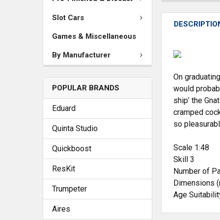
Slot Cars
DESCRIPTIO
Games & Miscellaneous
By Manufacturer
On graduating
POPULAR BRANDS
would probabl
ship’ the Gnat
Eduard
cramped cockpi
so pleasurabl
Quinta Studio
Scale 1:48
Quickboost
Skill 3
ResKit
Number of Pa
Dimensions 
Trumpeter
Age Suitabili
Aires