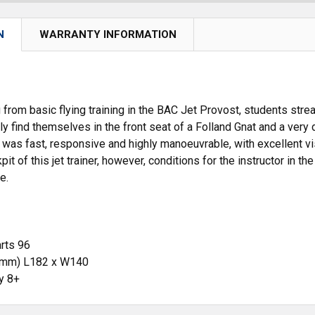
N
WARRANTY INFORMATION
 from basic flying training in the BAC Jet Provost, students stre
y find themselves in the front seat of a Folland Gnat and a very d
 was fast, responsive and highly manoeuvrable, with excellent visi
t of this jet trainer, however, conditions for the instructor in t
e.
rts 96
(mm) L182 x W140
ty 8+