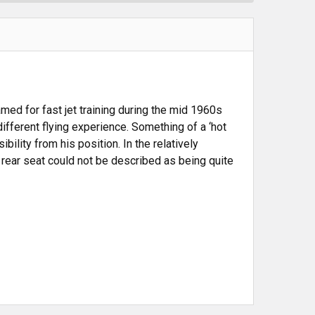
amed for fast jet training during the mid 1960s
ifferent flying experience. Something of a ‘hot
bility from his position. In the relatively
he rear seat could not be described as being quite