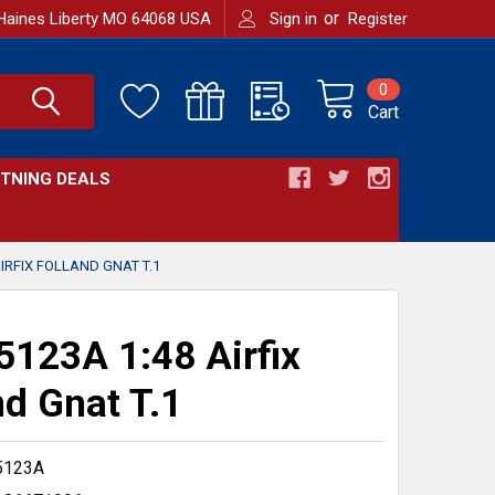
or
Haines Liberty MO 64068 USA
Sign in
Register
0
Cart
HTNING DEALS
IRFIX FOLLAND GNAT T.1
123A 1:48 Airfix
nd Gnat T.1
5123A