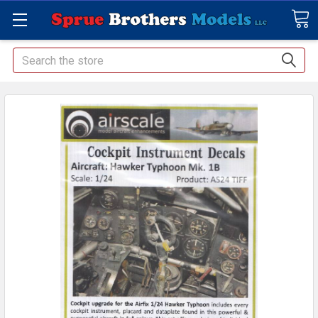
Search