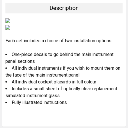
TOGETHER:
Description
SELECT
ALL
ADD
SELECTED
Each set includes a choice of two installation options:
TO CART
One-piece decals to go behind the main instrument
panel sections
All individual instruments if you wish to mount them on
the face of the main instrument panel
All individual cockpit placards in full colour
Includes a small sheet of optically clear replacement
simulated instrument glass
Fully illustrated instructions