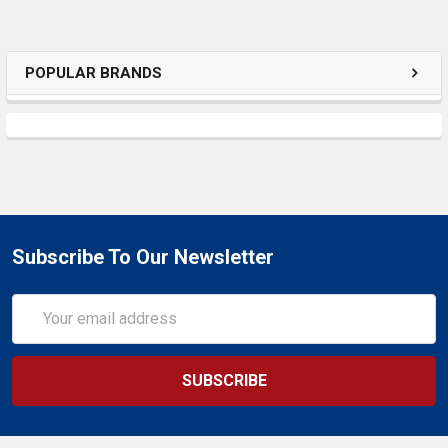
POPULAR BRANDS
Subscribe To Our Newsletter
Email
Address