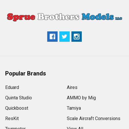
Popular Brands
Eduard
Aires
Quinta Studio
AMMO by Mig
Quickboost
Tamiya
ResKit
Scale Aircraft Conversions
Trumpeter
View All