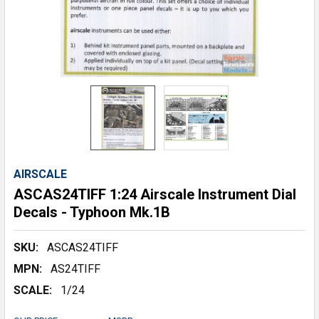
AIRSCALE
ASCAS24TIFF 1:24 Airscale Instrument Dial
Decals - Typhoon Mk.1B
SKU:
ASCAS24TIFF
MPN:
AS24TIFF
SCALE:
1/24