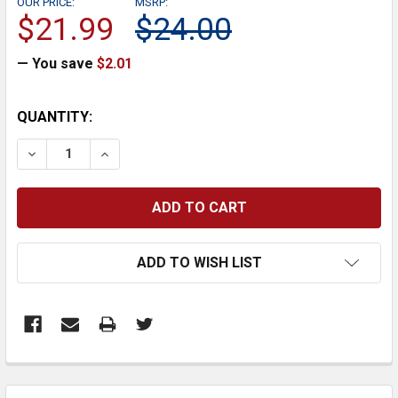
OUR PRICE:
MSRP:
$21.99
$24.00
— You save
$2.01
CURRENT
QUANTITY:
STOCK:
DECREASE QUANTITY:
INCREASE QUANTITY:
ADD TO WISH LIST
FREQUENTLY
BOUGHT