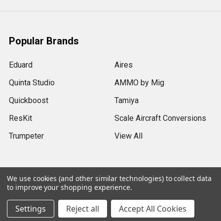
Popular Brands
Eduard
Aires
Quinta Studio
AMMO by Mig
Quickboost
Tamiya
ResKit
Scale Aircraft Conversions
Trumpeter
View All
We use cookies (and other similar technologies) to collect data
to improve your shopping experience.
©
2026
Sprue Brothers Models LLC.
Settings
Reject all
Accept All Cookies