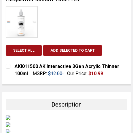
SELECT ALL
ADD SELECTED TO CART
AKI011500 AK Interactive 3Gen Acrylic Thinner
100ml
MSRP:
$12.00
Our Price:
$10.99
CURRENT
QUANTITY:
STOCK:
DECREASE QUANTITY:
INCREASE QUANTITY:
Description