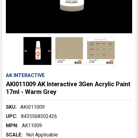
AK INTERACTIVE
AKI011009 AK Interactive 3Gen Acrylic Paint
17ml - Warm Grey
SKU:
AKI011009
UPC:
8435568302426
MPN:
AK11009
SCALE:
Not Applicable