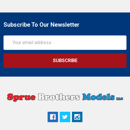
Subscribe To Our Newsletter
Email
Address