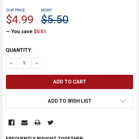
OUR PRICE:
MSRP:
$4.99
$5.50
— You save
$0.51
CURRENT
QUANTITY:
STOCK:
DECREASE QUANTITY:
INCREASE QUANTITY:
ADD TO WISH LIST
FREQUENTLY BOUGHT TOGETHER: