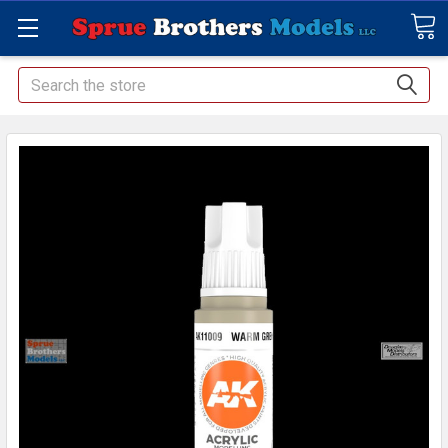
Search