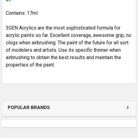
Contains: 17ml
3GEN Acrylics are the most sophisticated formula for
acrylic paints so far. Excellent coverage, awesome grip, no
clogs when airbrushing. The paint of the future for all sort
of modelers and artists. Use its specific thinner when
airbrushing to obtain the best results and maintain the
properties of the paint.
POPULAR BRANDS