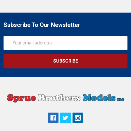
Subscribe To Our Newsletter
Email
Address