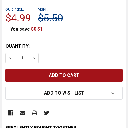
OUR PRICE:
MSRP:
$4.99
$5.50
— You save
$0.51
CURRENT
QUANTITY:
STOCK:
DECREASE QUANTITY:
INCREASE QUANTITY:
ADD TO WISH LIST
FREQUENTLY BOUGHT TOGETHER: