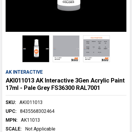
AK INTERACTIVE
AKI011013 AK Interactive 3Gen Acrylic Paint
17ml - Pale Grey FS36300 RAL7001
SKU:
AKI011013
UPC:
8435568302464
MPN:
AK11013
SCALE:
Not Applicable