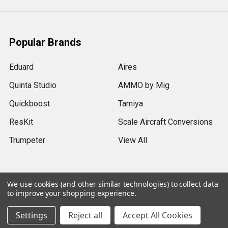
Popular Brands
Eduard
Aires
Quinta Studio
AMMO by Mig
Quickboost
Tamiya
ResKit
Scale Aircraft Conversions
Trumpeter
View All
We use cookies (and other similar technologies) to collect data
to improve your shopping experience.
©
2026
Sprue Brothers Models LLC.
Settings
Reject all
Accept All Cookies