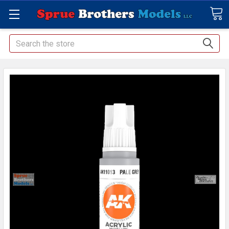
Search