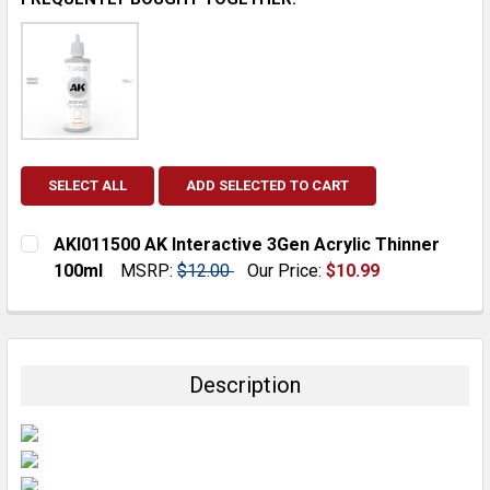
SELECT ALL
ADD SELECTED TO CART
AKI011500 AK Interactive 3Gen Acrylic Thinner
100ml
MSRP:
$12.00
Our Price:
$10.99
CURRENT
QUANTITY:
STOCK:
DECREASE QUANTITY:
INCREASE QUANTITY:
Description