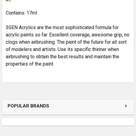
Contains: 17ml
3GEN Acrylics are the most sophisticated formula for
acrylic paints so far. Excellent coverage, awesome grip, no
clogs when airbrushing. The paint of the future for all sort
of modelers and artists. Use its specific thinner when
airbrushing to obtain the best results and maintain the
properties of the paint.
POPULAR BRANDS