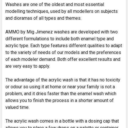
SELECTED
Washes are one of the oldest and most essential
TO CART
modelling techniques, used by all modellers on subjects
and dioramas of all types and themes.
AMMO by Mig Jimenez washes are developed with two
different formulations to include both enamel type and
acrylic type. Each type features different qualities to adapt
to the variety of needs of our models and the preferences
of each modeler demand. Both offer excellent results and
are very easy to apply.
The advantage of the acrylic wash is that it has no toxicity
or odour so using it at home or near your family is not a
problem, and it dries faster than the enamel wash which
allows you to finish the process in a shorter amount of
valued time.
The acrylic wash comes in a bottle with a dosing cap that
allows you to place a few drops on a palette or container