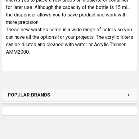
for later use. Although the capacity of the bottle is 15 mL,
the dispenser allows you to save product and work with
more precision.
These new washes come in a wide range of colors so you
can have all the options for your projects. The acrylic filters
can be diluted and cleaned with water or Acrylic Thinner
AMM2000.
POPULAR BRANDS