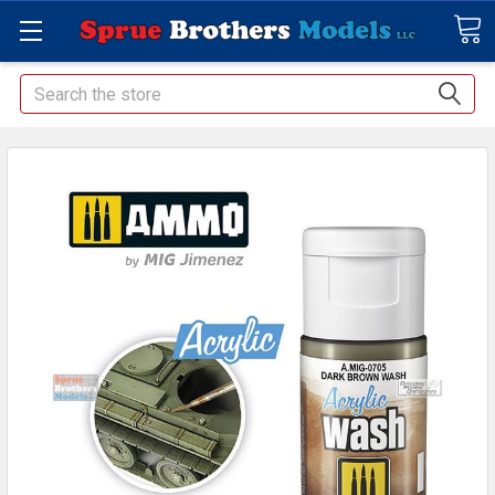
Search