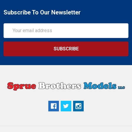
Subscribe To Our Newsletter
Email
Address