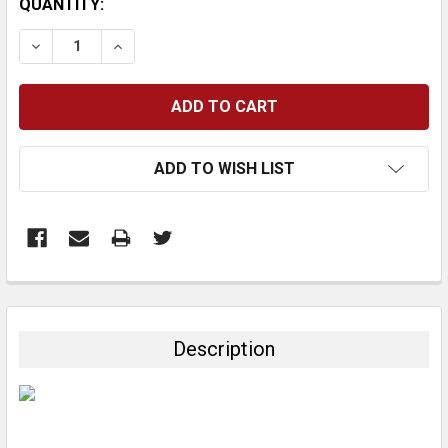
CURRENT
QUANTITY:
STOCK:
DECREASE QUANTITY:
INCREASE QUANTITY:
ADD TO WISH LIST
FREQUENTLY
BOUGHT
TOGETHER:
Description
SELECT
ALL
ADD