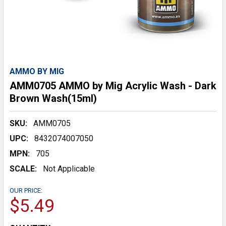
AMMO BY MIG
AMM0705 AMMO by Mig Acrylic Wash - Dark
Brown Wash(15ml)
SKU:
AMM0705
UPC:
8432074007050
MPN:
705
SCALE:
Not Applicable
OUR PRICE:
$5.49