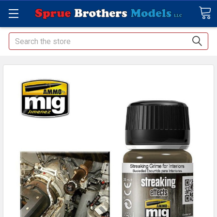
Search