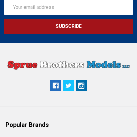
Email
Address
Popular Brands