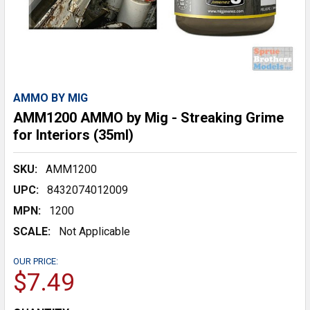
AMMO BY MIG
AMM1200 AMMO by Mig - Streaking Grime
for Interiors (35ml)
SKU:
AMM1200
UPC:
8432074012009
MPN:
1200
SCALE:
Not Applicable
OUR PRICE:
$7.49