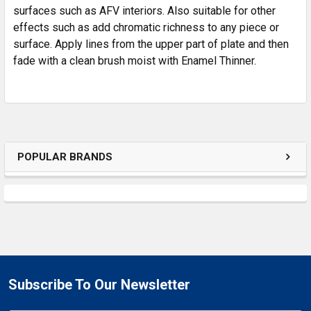
SELECTED
surfaces such as AFV interiors. Also suitable for other
TO CART
effects such as add chromatic richness to any piece or
surface. Apply lines from the upper part of plate and then
fade with a clean brush moist with Enamel Thinner.
POPULAR BRANDS
Subscribe To Our Newsletter