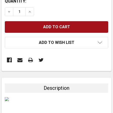
CURRENT
QUANTITY:
STOCK:
DECREASE QUANTITY:
INCREASE QUANTITY:
ADD TO WISH LIST
FREQUENTLY
BOUGHT
TOGETHER:
Description
SELECT
ALL
ADD