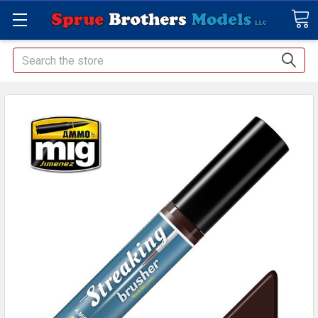
Search