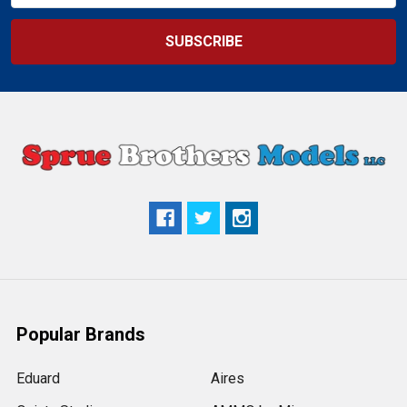
Popular Brands
Eduard
Aires