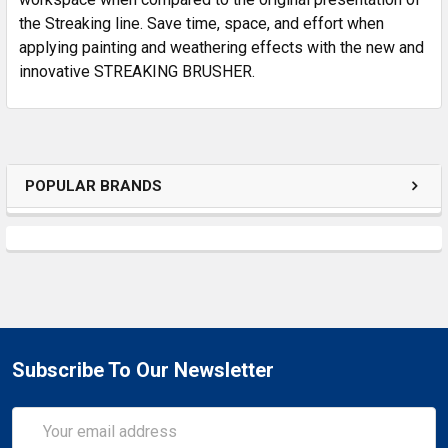
the Streaking line. Save time, space, and effort when
applying painting and weathering effects with the new and
innovative STREAKING BRUSHER.
POPULAR BRANDS
Subscribe To Our Newsletter
Email
Address