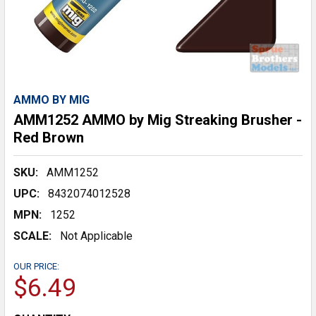
AMMO BY MIG
AMM1252 AMMO by Mig Streaking Brusher -
Red Brown
SKU:
AMM1252
UPC:
8432074012528
MPN:
1252
SCALE:
Not Applicable
OUR PRICE:
$6.49