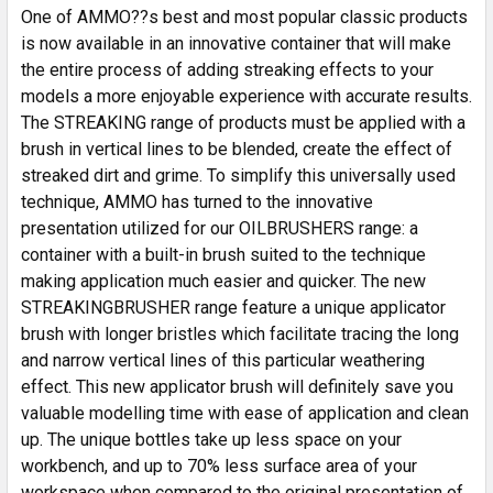
SELECTED
One of AMMO??s best and most popular classic products
TO CART
is now available in an innovative container that will make
the entire process of adding streaking effects to your
models a more enjoyable experience with accurate results.
The STREAKING range of products must be applied with a
brush in vertical lines to be blended, create the effect of
streaked dirt and grime. To simplify this universally used
technique, AMMO has turned to the innovative
presentation utilized for our OILBRUSHERS range: a
container with a built-in brush suited to the technique
making application much easier and quicker. The new
STREAKINGBRUSHER range feature a unique applicator
brush with longer bristles which facilitate tracing the long
and narrow vertical lines of this particular weathering
effect. This new applicator brush will definitely save you
valuable modelling time with ease of application and clean
up. The unique bottles take up less space on your
workbench, and up to 70% less surface area of your
workspace when compared to the original presentation of