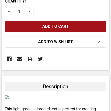
CURRENT
QUANTITY:
STOCK:
DECREASE QUANTITY:
INCREASE QUANTITY:
ADD TO WISH LIST
FREQUENTLY
BOUGHT
TOGETHER:
Description
SELECT
ALL
This light green colored effect is perfect for creating
ADD