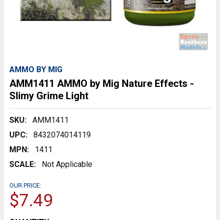
AMMO BY MIG
AMM1411 AMMO by Mig Nature Effects -
Slimy Grime Light
SKU:
AMM1411
UPC:
8432074014119
MPN:
1411
SCALE:
Not Applicable
OUR PRICE:
$7.49