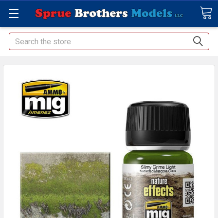
Search