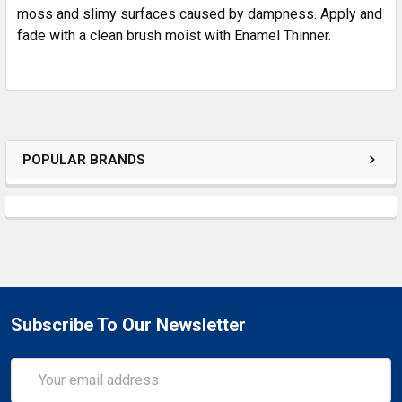
SELECTED
moss and slimy surfaces caused by dampness. Apply and
TO CART
fade with a clean brush moist with Enamel Thinner.
POPULAR BRANDS
Subscribe To Our Newsletter
Email
Address