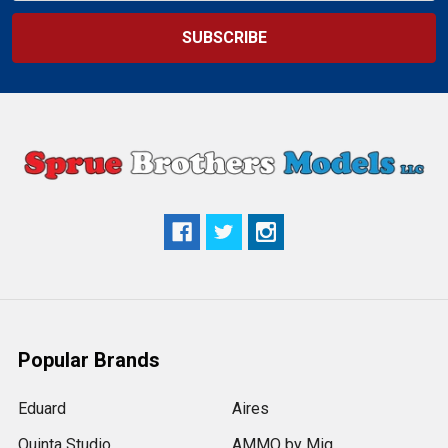
Popular Brands
Eduard
Aires
Quinta Studio
AMMO by Mig