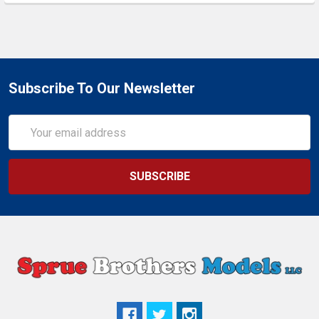
Subscribe To Our Newsletter
Email
Address