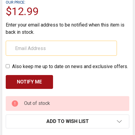
OUR PRICE:
$12.99
Enter your email address to be notified when this item is
back in stock.
Also keep me up to date on news and exclusive offers.
CURRENT
Out of stock
STOCK:
ADD TO WISH LIST