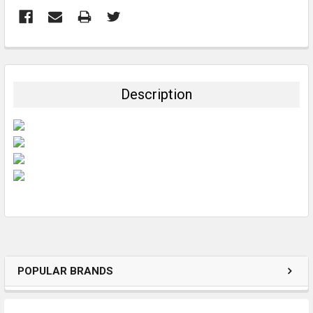
FREQUENTLY
BOUGHT
TOGETHER:
Description
SELECT
ALL
ADD
SELECTED
TO CART
POPULAR BRANDS