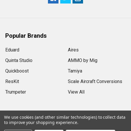
Popular Brands
Eduard
Aires
Quinta Studio
AMMO by Mig
Quickboost
Tamiya
ResKit
Scale Aircraft Conversions
Trumpeter
View All
We use cookies (and other similar technologies) to collect data
to improve your shopping experience.
©
2026
Sprue Brothers Models LLC.