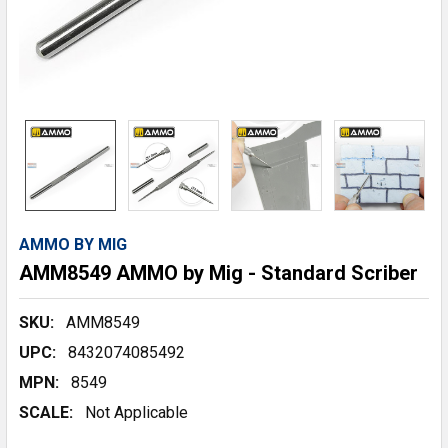
AMMO BY MIG
AMM8549 AMMO by Mig - Standard Scriber
SKU:
AMM8549
UPC:
8432074085492
MPN:
8549
SCALE:
Not Applicable