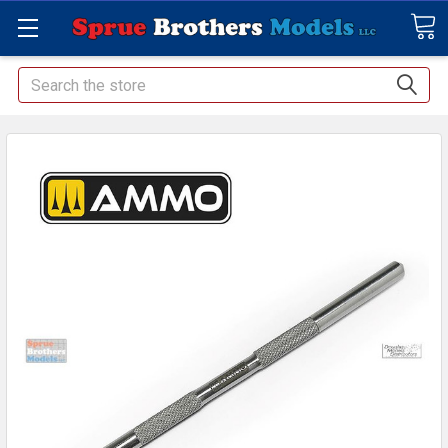
Search