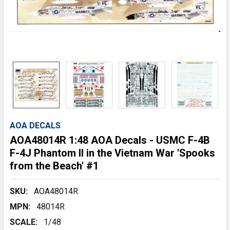
AOA DECALS
AOA48014R 1:48 AOA Decals - USMC F-4B
F-4J Phantom II in the Vietnam War 'Spooks
from the Beach' #1
SKU:
AOA48014R
MPN:
48014R
SCALE:
1/48