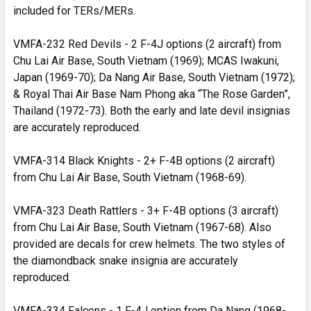
included for TERs/MERs.
VMFA-232 Red Devils - 2 F-4J options (2 aircraft) from
Chu Lai Air Base, South Vietnam (1969); MCAS Iwakuni,
Japan (1969-70); Da Nang Air Base, South Vietnam (1972);
& Royal Thai Air Base Nam Phong aka “The Rose Garden”,
Thailand (1972-73). Both the early and late devil insignias
are accurately reproduced.
VMFA-314 Black Knights - 2+ F-4B options (2 aircraft)
from Chu Lai Air Base, South Vietnam (1968-69).
VMFA-323 Death Rattlers - 3+ F-4B options (3 aircraft)
from Chu Lai Air Base, South Vietnam (1967-68). Also
provided are decals for crew helmets. The two styles of
the diamondback snake insignia are accurately
reproduced.
VMFA-334 Falcons - 1 F-4J option from Da Nang (1968-