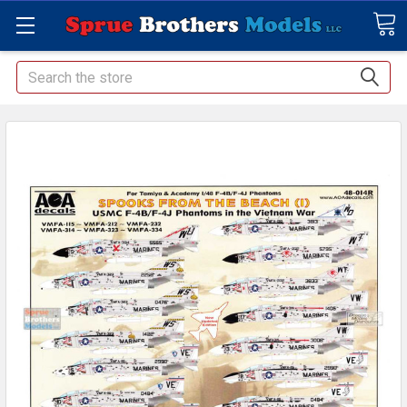
Search