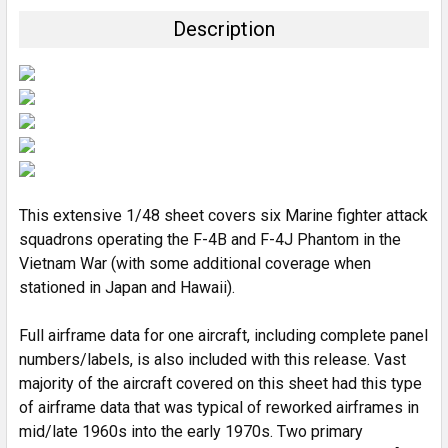
TOGETHER:
Description
SELECT
ALL
ADD
SELECTED
TO CART
This extensive 1/48 sheet covers six Marine fighter attack
squadrons operating the F-4B and F-4J Phantom in the
Vietnam War (with some additional coverage when
stationed in Japan and Hawaii).
Full airframe data for one aircraft, including complete panel
numbers/labels, is also included with this release. Vast
majority of the aircraft covered on this sheet had this type
of airframe data that was typical of reworked airframes in
mid/late 1960s into the early 1970s. Two primary