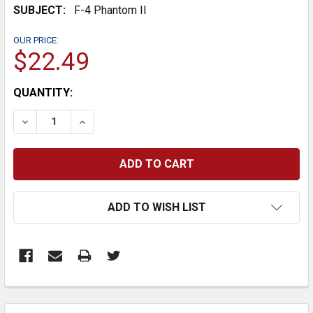
SUBJECT:
F-4 Phantom II
OUR PRICE:
$22.49
CURRENT
QUANTITY:
STOCK:
DECREASE QUANTITY:
INCREASE QUANTITY:
ADD TO WISH LIST
FREQUENTLY
BOUGHT