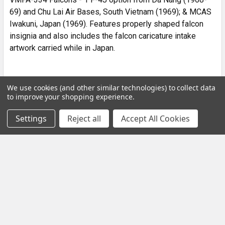
69) and Chu Lai Air Bases, South Vietnam (1969); & MCAS
Iwakuni, Japan (1969). Features properly shaped falcon
insignia and also includes the falcon caricature intake
artwork carried while in Japan.
We use cookies (and other similar technologies) to collect data
to improve your shopping experience.
POPULAR BRANDS
Settings
Reject all
Accept All Cookies
Subscribe To Our Newsletter