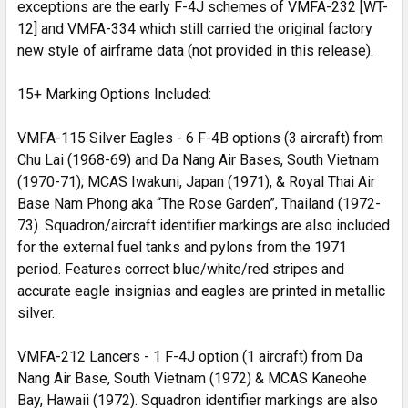
exceptions are the early F-4J schemes of VMFA-232 [WT-
12] and VMFA-334 which still carried the original factory
new style of airframe data (not provided in this release).
15+ Marking Options Included:
VMFA-115 Silver Eagles - 6 F-4B options (3 aircraft) from
Chu Lai (1968-69) and Da Nang Air Bases, South Vietnam
(1970-71); MCAS Iwakuni, Japan (1971), & Royal Thai Air
Base Nam Phong aka “The Rose Garden”, Thailand (1972-
73). Squadron/aircraft identifier markings are also included
for the external fuel tanks and pylons from the 1971
period. Features correct blue/white/red stripes and
accurate eagle insignias and eagles are printed in metallic
silver.
VMFA-212 Lancers - 1 F-4J option (1 aircraft) from Da
Nang Air Base, South Vietnam (1972) & MCAS Kaneohe
Bay, Hawaii (1972). Squadron identifier markings are also