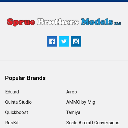
Popular Brands
Eduard
Aires
Quinta Studio
AMMO by Mig
Quickboost
Tamiya
ResKit
Scale Aircraft Conversions