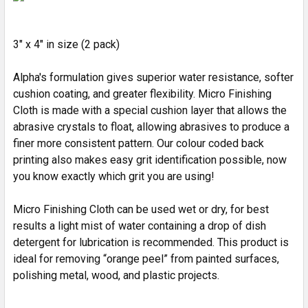
ADD
SELECTED
3" x 4" in size (2 pack)
TO CART
Alpha's formulation gives superior water resistance, softer
cushion coating, and greater flexibility. Micro Finishing
Cloth is made with a special cushion layer that allows the
abrasive crystals to float, allowing abrasives to produce a
finer more consistent pattern. Our colour coded back
printing also makes easy grit identification possible, now
you know exactly which grit you are using!
Micro Finishing Cloth can be used wet or dry, for best
results a light mist of water containing a drop of dish
detergent for lubrication is recommended. This product is
ideal for removing “orange peel” from painted surfaces,
polishing metal, wood, and plastic projects.