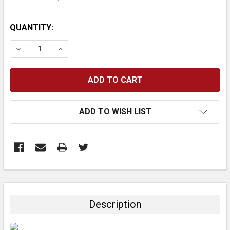
CURRENT
QUANTITY:
STOCK:
DECREASE QUANTITY:
INCREASE QUANTITY:
ADD TO WISH LIST
FREQUENTLY
BOUGHT
TOGETHER:
Description
SELECT
ALL