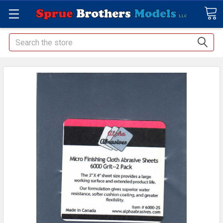
Search