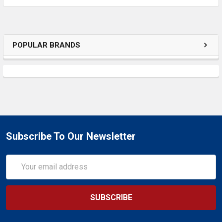
POPULAR BRANDS
Subscribe To Our Newsletter
Email
Address