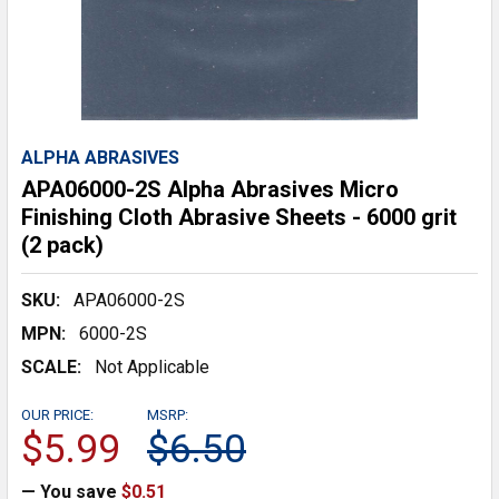
ALPHA ABRASIVES
APA06000-2S Alpha Abrasives Micro
Finishing Cloth Abrasive Sheets - 6000 grit
(2 pack)
SKU:
APA06000-2S
MPN:
6000-2S
SCALE:
Not Applicable
OUR PRICE:
MSRP:
$5.99
$6.50
— You save
$0.51