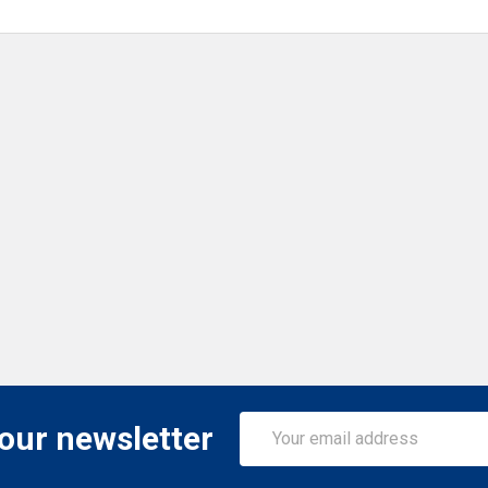
Email
 our newsletter
Address