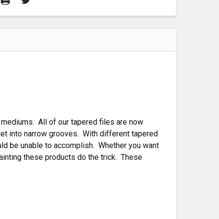
 mediums. All of our tapered files are now
et into narrow grooves. With different tapered
ould be unable to accomplish. Whether you want
ainting these products do the trick. These