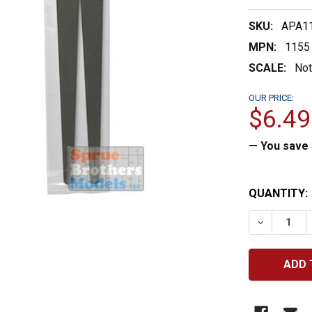
SKU:
APA1
MPN:
1155
SCALE:
Not
OUR PRICE:
$6.49
— You save
CURRENT
QUANTITY:
STOCK:
DECREASE