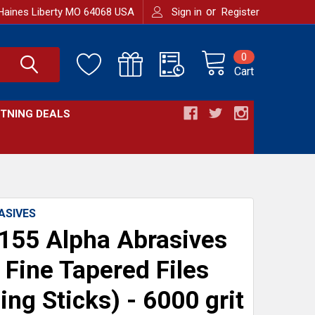
or
Haines Liberty MO 64068 USA
Sign in
Register
0
Cart
HTNING DEALS
ASIVES
55 Alpha Abrasives
 Fine Tapered Files
ing Sticks) - 6000 grit