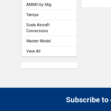
AMMO by Mig
Tamiya
Scale Aircraft
Conversions
Master Model
View All
Subscribe to