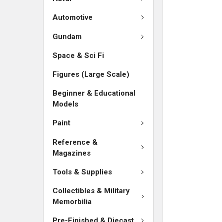
ADD
SELECTED
Automotive
TO CART
Gundam
Space & Sci Fi
Figures (Large Scale)
Beginner & Educational
Models
Paint
Reference &
Magazines
Tools & Supplies
Collectibles & Military
Memorbilia
Pre-Finished & Diecast