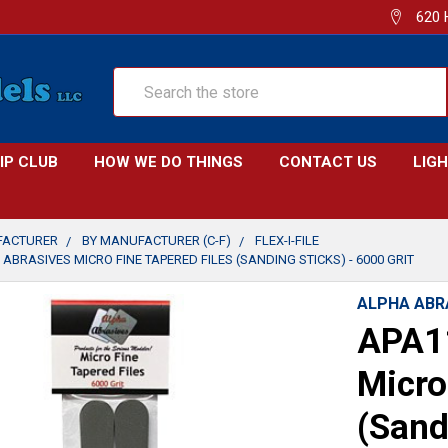
620 
Search
IP CLUB
HOW WE DO THINGS
CONTACT US
LIG
FACTURER
BY MANUFACTURER (C-F)
FLEX-I-FILE
ABRASIVES MICRO FINE TAPERED FILES (SANDING STICKS) - 6000 GRIT
ALPHA ABR
APA11
Micro
(Sand