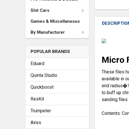
Slot Cars
Games & Miscellaneous
DESCRIPTIO
By Manufacturer
POPULAR BRANDS
Micro 
Eduard
These files h
Quinta Studio
available in 
end radius�?s
Quickboost
to buff up ch
ResKit
sanding files
Trumpeter
Contents:
Cont
Aires