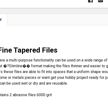
N
Fine Tapered Files
ave a multi-purpose functionality can be used on a wide range of
out �?Slimline�� format making the files thinner and easier to g
 these files are able to fit into spaces that a uniform shape w
rome or metals pieces or want get your hobby project ready for p
 can be used wet or dry and are reusable.
ains 2 abrasive files 6000 grit