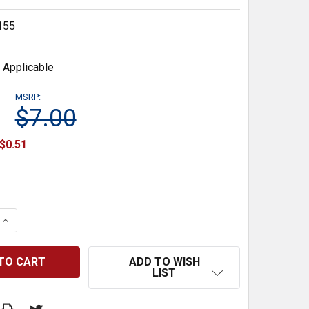
155
 Applicable
MSRP:
$7.00
$0.51
 QUANTITY:
INCREASE QUANTITY:
ADD TO WISH
LIST