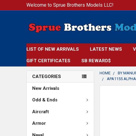
Welcome to Sprue Brothers Models LLC!
LIST OF NEW ARRIVALS
LATEST NEWS
V
GIFT CERTIFICATES
SB REWARD$
HOME
BY MANU
CATEGORIES
APA1155 ALPHA 
New Arrivals
FREQUENTLY
BOUGHT
Odd & Ends
TOGETHER:
Aircraft
SELECT
Armor
ALL
Naval