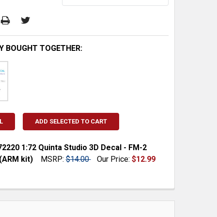
Y BOUGHT TOGETHER:
L
ADD SELECTED TO CART
220 1:72 Quinta Studio 3D Decal - FM-2
(ARM kit)
MSRP:
$14.00
Our Price:
$12.99
 QUANTITY:
INCREASE QUANTITY: