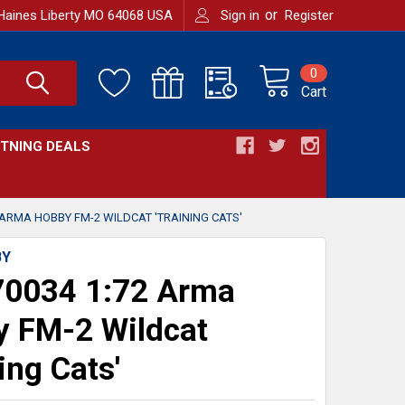
or
Haines Liberty MO 64068 USA
Sign in
Register
0
Cart
HTNING DEALS
 ARMA HOBBY FM-2 WILDCAT 'TRAINING CATS'
BY
0034 1:72 Arma
 FM-2 Wildcat
ing Cats'