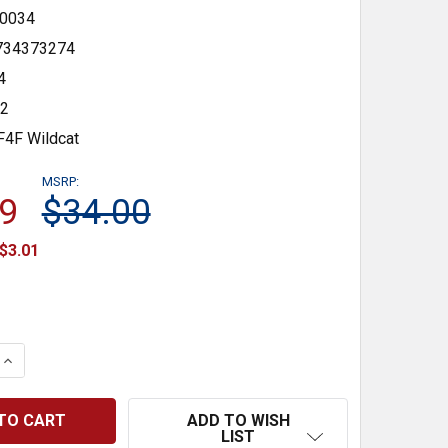
0034
734373274
4
72
F4F Wildcat
MSRP:
9
$34.00
$3.01
 QUANTITY:
INCREASE QUANTITY:
ADD TO WISH
LIST