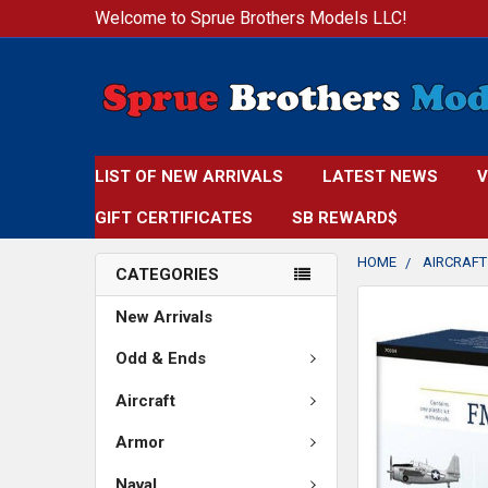
Welcome to Sprue Brothers Models LLC!
LIST OF NEW ARRIVALS
LATEST NEWS
V
GIFT CERTIFICATES
SB REWARD$
HOME
AIRCRAFT
CATEGORIES
New Arrivals
Odd & Ends
Aircraft
Armor
Naval