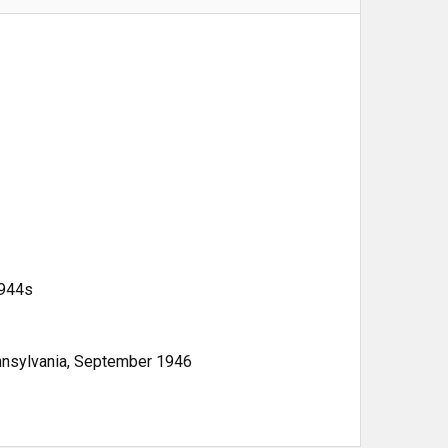
1944s
ennsylvania, September 1946