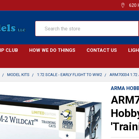
620 
Search
IP CLUB
HOW WE DO THINGS
CONTACT US
LIG
MODEL KITS
1:72 SCALE - EARLY FLIGHT TO WW2
ARM70034 1:72
ARMA HOB
ARM7
Hobby
'Train