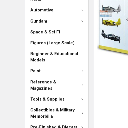
Automotive
Gundam
Space & Sci Fi
Figures (Large Scale)
Beginner & Educational
Models
Paint
Reference &
Magazines
Tools & Supplies
Collectibles & Military
Memorbilia
Pre-Finished & Diecast