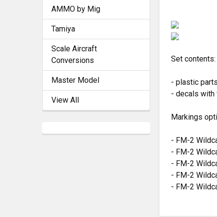
AMMO by Mig
Tamiya
Scale Aircraft
Set contents:
Conversions
Master Model
- plastic part
- decals with
View All
Markings opt
- FM-2 Wildca
- FM-2 Wildca
- FM-2 Wildca
- FM-2 Wildca
- FM-2 Wildc