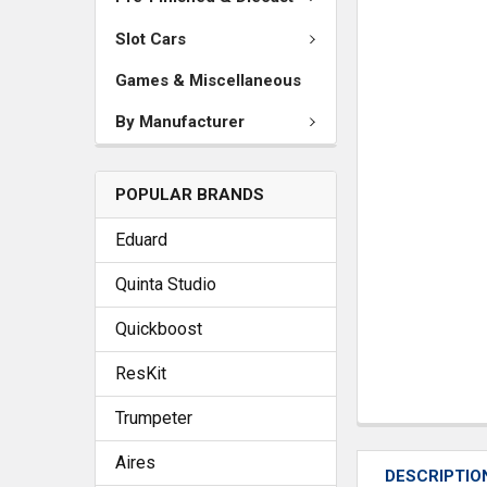
Slot Cars
Games & Miscellaneous
By Manufacturer
POPULAR BRANDS
Eduard
Quinta Studio
Quickboost
ResKit
Trumpeter
Aires
DESCRIPTIO