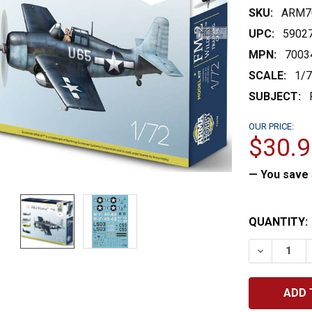
SKU:
ARM7
UPC:
5902
MPN:
7003
SCALE:
1/
SUBJECT:
OUR PRICE:
$30.9
— You save
CURRENT
QUANTITY:
STOCK:
DECREASE