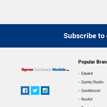
Subscribe to
Popular Bra
Eduard
Quinta Studio
Quickboost
ResKit