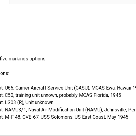
s
 five markings options
ions:
t, U65, Carrier Aircraft Service Unit (CASU), MCAS Ewa, Hawaii 
t, C50, training unit unnown, probably MCAS Florida, 1945
t, LS03 (R), Unit unknown
t, NAMU3/1, Naval Air Modification Unit (NAMU), Johnsville, P
at, M-F 48, CVE-67, USS Solomons, US East Coast, May 1945