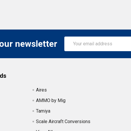
Email
 our newsletter
Address
nds
Aires
AMMO by Mig
Tamiya
Scale Aircraft Conversions