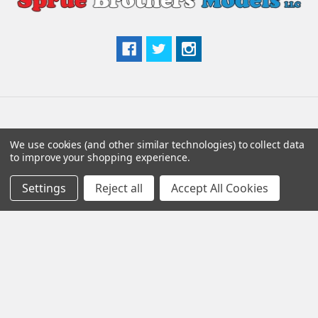
Popular Brands
We use cookies (and other similar technologies) to collect data
to improve your shopping experience.
Eduard
Aires
Settings
Reject all
Accept All Cookies
Quinta Studio
AMMO by Mig
Quickboost
Tamiya
ResKit
Scale Aircraft Conversions
Trumpeter
View All