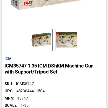
ICM
ICM35747 1:35 ICM DShKM Machine Gun
with Support/Tripod Set
SKU:
ICM35747
UPC:
4823044411504
MPN:
35747
SCALE:
1/35