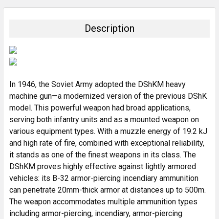
BOUGHT
TOGETHER:
Description
SELECT
ALL
ADD
SELECTED
In 1946, the Soviet Army adopted the DShKM heavy
TO CART
machine gun—a modernized version of the previous DShK
model. This powerful weapon had broad applications,
serving both infantry units and as a mounted weapon on
various equipment types. With a muzzle energy of 19.2 kJ
and high rate of fire, combined with exceptional reliability,
it stands as one of the finest weapons in its class. The
DShKM proves highly effective against lightly armored
vehicles: its B-32 armor-piercing incendiary ammunition
can penetrate 20mm-thick armor at distances up to 500m.
The weapon accommodates multiple ammunition types
including armor-piercing, incendiary, armor-piercing