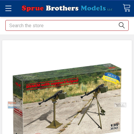
Search