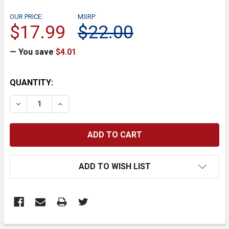
OUR PRICE:
MSRP:
$17.99
$22.00
— You save
$4.01
CURRENT
QUANTITY:
STOCK:
DECREASE QUANTITY:
INCREASE QUANTITY:
ADD TO WISH LIST
FREQUENTLY