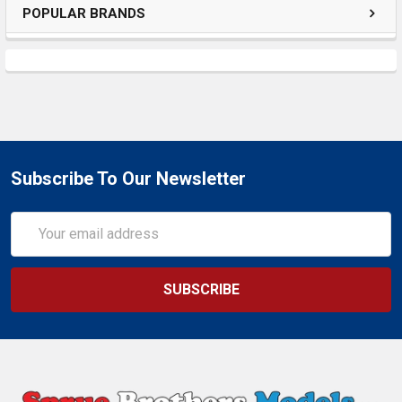
POPULAR BRANDS
Subscribe To Our Newsletter
Email
Address