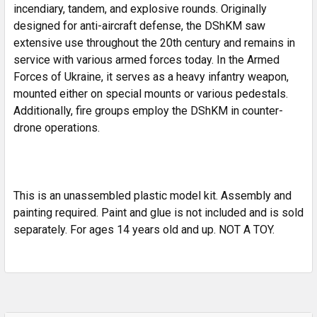
incendiary, tandem, and explosive rounds. Originally
designed for anti-aircraft defense, the DShKM saw
extensive use throughout the 20th century and remains in
service with various armed forces today. In the Armed
Forces of Ukraine, it serves as a heavy infantry weapon,
mounted either on special mounts or various pedestals.
Additionally, fire groups employ the DShKM in counter-
drone operations.
This is an unassembled plastic model kit. Assembly and
painting required. Paint and glue is not included and is sold
separately. For ages 14 years old and up. NOT A TOY.