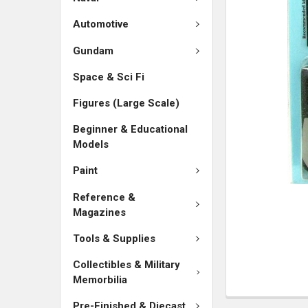
SELECTED
TO CART
Automotive
Gundam
Space & Sci Fi
Figures (Large Scale)
Beginner & Educational
Models
Paint
Reference &
Magazines
Tools & Supplies
Collectibles & Military
Memorbilia
Pre-Finished & Diecast