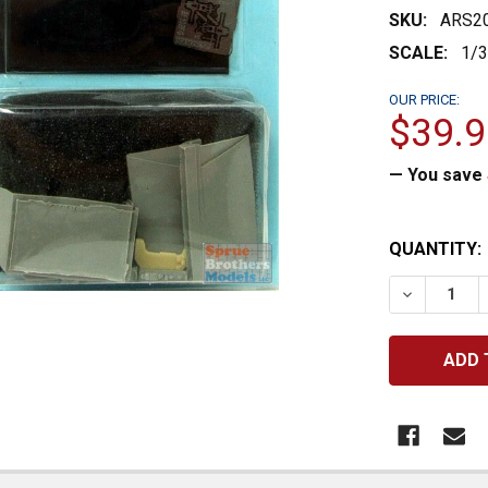
SKU:
ARS2
SCALE:
1/
OUR PRICE:
$39.9
— You save
CURRENT
QUANTITY:
STOCK:
DECREASE