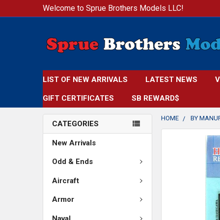
Welcome to Sprue Brothers Models LLC!
LIST OF NEW ARRIVALS
LATEST NEWS
V
GIFT CERTIFICATES
SB REWARD$
HOME
BY MANU
CATEGORIES
FREQUENTLY
New Arrivals
BOUGHT
TOGETHER:
Odd & Ends
Aircraft
SELECT
ALL
Armor
ADD
Naval