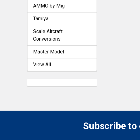
AMMO by Mig
Tamiya
Scale Aircraft
Conversions
Master Model
View All
Subscribe to