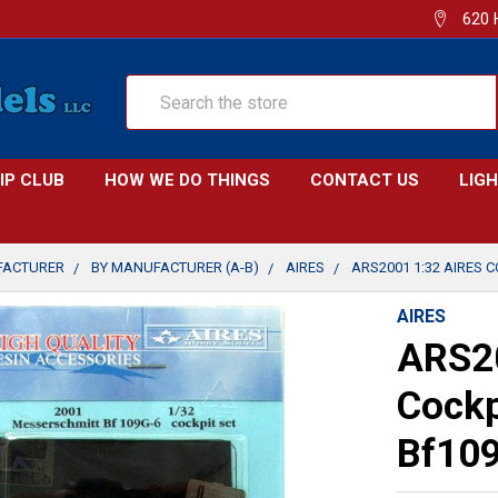
620 
Search
IP CLUB
HOW WE DO THINGS
CONTACT US
LIG
FACTURER
BY MANUFACTURER (A-B)
AIRES
ARS2001 1:32 AIRES C
AIRES
ARS20
Cockp
Bf109