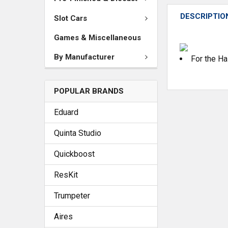
DESCRIPTIO
Slot Cars
Games & Miscellaneous
By Manufacturer
For the H
POPULAR BRANDS
Eduard
Quinta Studio
Quickboost
ResKit
Trumpeter
Aires