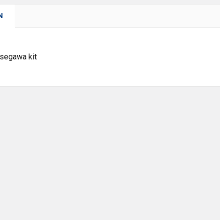
N
asegawa kit