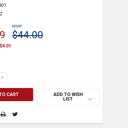
001
32
MSRP:
9
$44.00
$4.01
 QUANTITY:
INCREASE QUANTITY:
ADD TO WISH
LIST