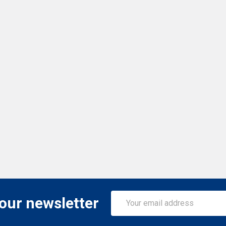
Email
 our newsletter
Address