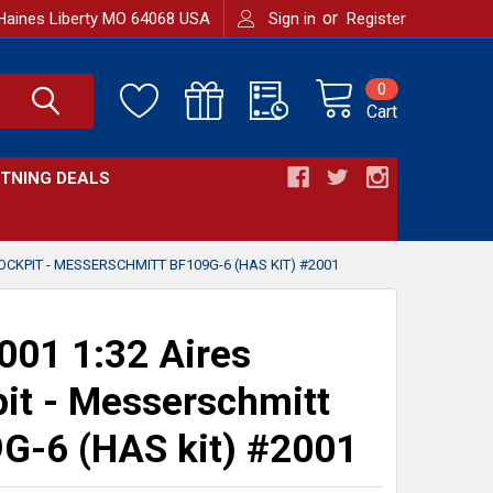
or
Haines Liberty MO 64068 USA
Sign in
Register
0
Cart
HTNING DEALS
OCKPIT - MESSERSCHMITT BF109G-6 (HAS KIT) #2001
01 1:32 Aires
it - Messerschmitt
G-6 (HAS kit) #2001