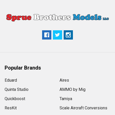
Popular Brands
Eduard
Aires
Quinta Studio
AMMO by Mig
Quickboost
Tamiya
ResKit
Scale Aircraft Conversions