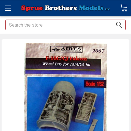
Search