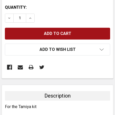
CURRENT
QUANTITY:
STOCK:
DECREASE QUANTITY:
INCREASE QUANTITY:
ADD TO WISH LIST
FREQUENTLY
BOUGHT
TOGETHER:
Description
SELECT
For the Tamiya kit
ALL