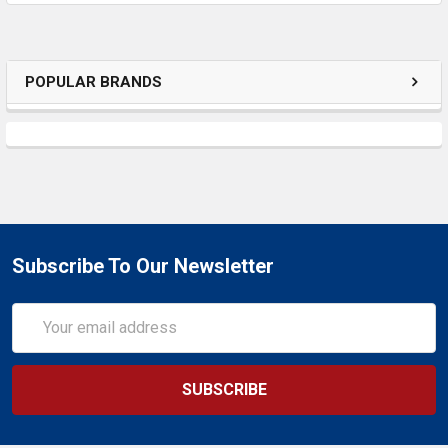
ADD
SELECTED
TO CART
POPULAR BRANDS
Subscribe To Our Newsletter
Email
Address