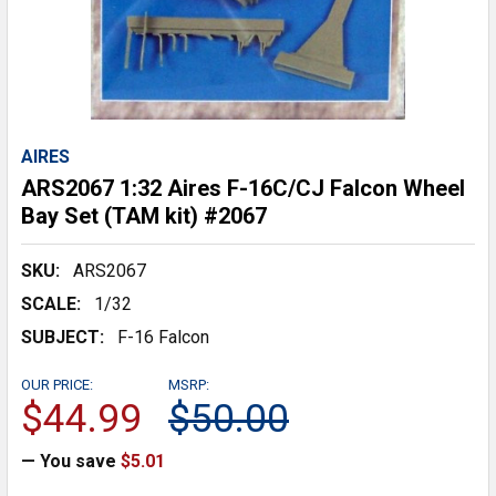
AIRES
ARS2067 1:32 Aires F-16C/CJ Falcon Wheel
Bay Set (TAM kit) #2067
SKU:
ARS2067
SCALE:
1/32
SUBJECT:
F-16 Falcon
OUR PRICE:
MSRP:
$44.99
$50.00
— You save
$5.01