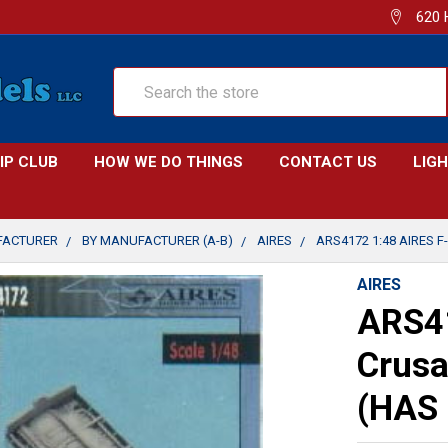
620 
Search
IP CLUB
HOW WE DO THINGS
CONTACT US
LIG
FACTURER
BY MANUFACTURER (A-B)
AIRES
ARS4172 1:48 AIRES F
AIRES
ARS41
Crusa
(HAS 