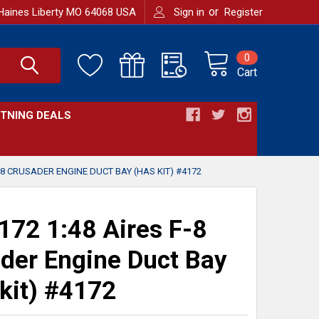
or
Haines Liberty MO 64068 USA
Sign in
Register
0
Cart
HTNING DEALS
-8 CRUSADER ENGINE DUCT BAY (HAS KIT) #4172
72 1:48 Aires F-8
der Engine Duct Bay
kit) #4172