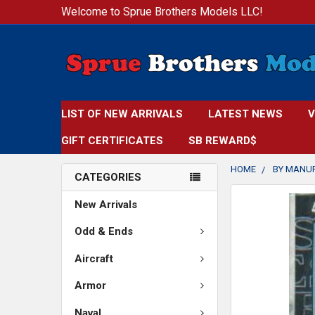
Welcome to Sprue Brothers Models LLC!
LIST OF NEW ARRIVALS
LATEST NEWS
V
GIFT CERTIFICATES
SB REWARD$
HOME
BY MANU
CATEGORIES
FREQUENTLY
New Arrivals
BOUGHT
TOGETHER:
Odd & Ends
Aircraft
SELECT
ALL
Armor
ADD
Naval