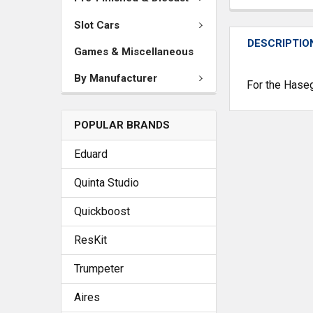
Slot Cars
DESCRIPTIO
Games & Miscellaneous
By Manufacturer
For the Hase
POPULAR BRANDS
Eduard
Quinta Studio
Quickboost
ResKit
Trumpeter
Aires