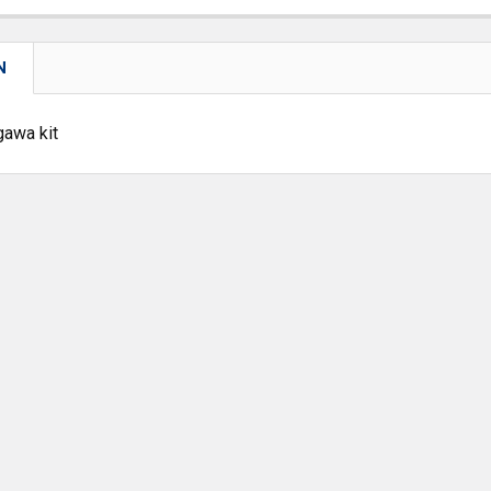
N
gawa kit