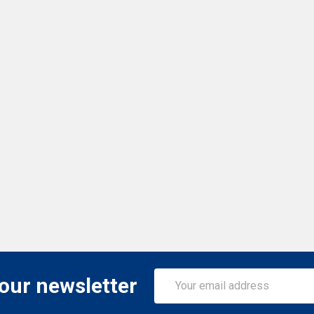
Email
 our newsletter
Address