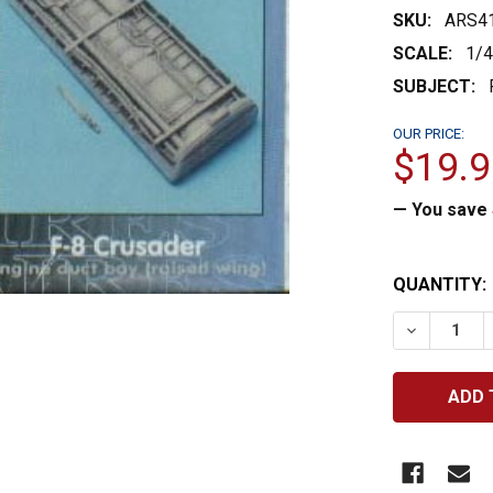
SKU:
ARS4
SCALE:
1/
SUBJECT:
OUR PRICE:
$19.9
— You save
CURRENT
QUANTITY:
STOCK:
DECREASE