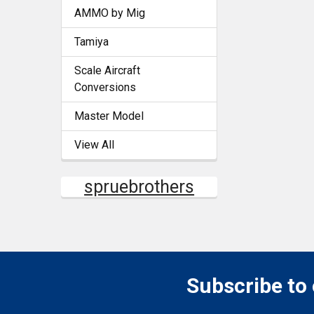
AMMO by Mig
Tamiya
Scale Aircraft
Conversions
Master Model
View All
spruebrothers
Subscribe to