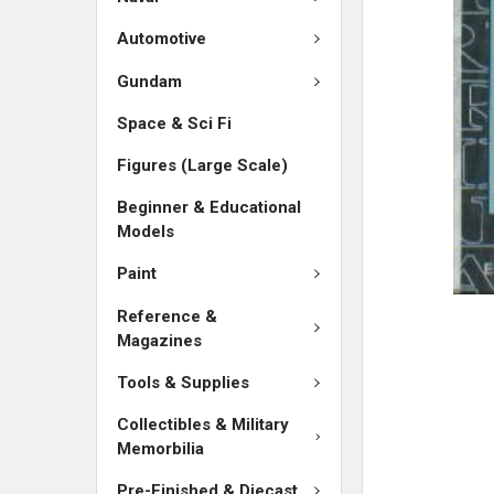
SELECTED
TO CART
Automotive
Gundam
Space & Sci Fi
Figures (Large Scale)
Beginner & Educational
Models
Paint
Reference &
Magazines
Tools & Supplies
Collectibles & Military
Memorbilia
Pre-Finished & Diecast