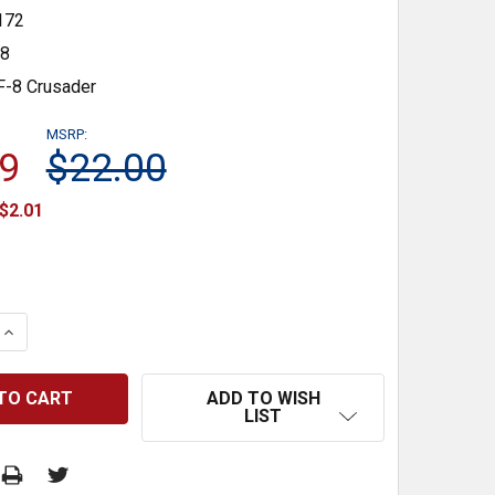
172
48
F-8 Crusader
MSRP:
9
$22.00
$2.01
 QUANTITY:
INCREASE QUANTITY:
ADD TO WISH
LIST