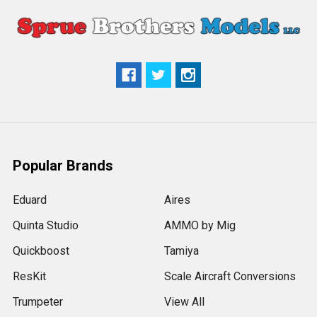
Popular Brands
Eduard
Aires
Quinta Studio
AMMO by Mig
Quickboost
Tamiya
ResKit
Scale Aircraft Conversions
Trumpeter
View All