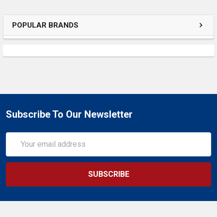
SELECTED
TO CART
POPULAR BRANDS
Subscribe To Our Newsletter
Email
Address