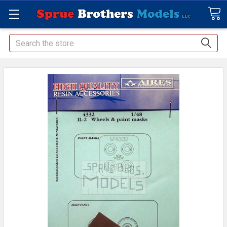
Search