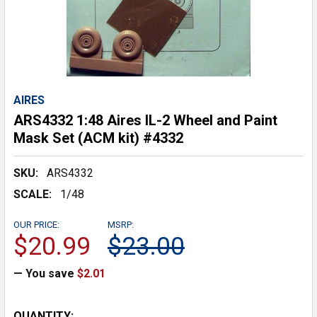
AIRES
ARS4332 1:48 Aires IL-2 Wheel and Paint
Mask Set (ACM kit) #4332
SKU:
ARS4332
SCALE:
1/48
OUR PRICE:
MSRP:
$20.99
$23.00
— You save
$2.01
CURRENT
QUANTITY: