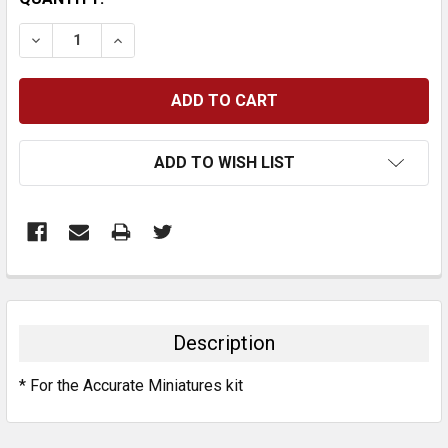
STOCK:
DECREASE QUANTITY:
INCREASE QUANTITY:
ADD TO WISH LIST
FREQUENTLY
BOUGHT
TOGETHER:
Description
SELECT
* For the Accurate Miniatures kit
ALL
ADD