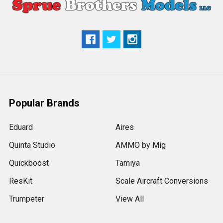
Popular Brands
Eduard
Aires
Quinta Studio
AMMO by Mig
Quickboost
Tamiya
ResKit
Scale Aircraft Conversions
Trumpeter
View All