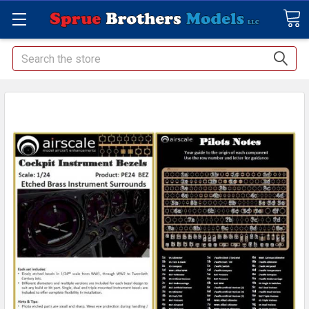
Search