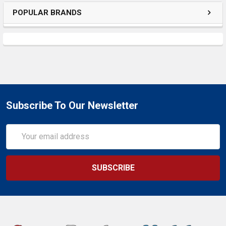
POPULAR BRANDS
Subscribe To Our Newsletter
Email
Address