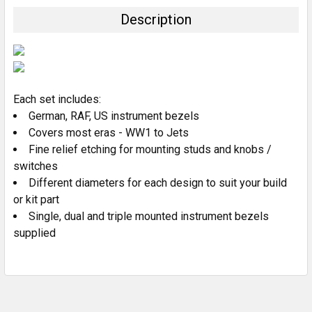
TOGETHER:
Description
SELECT
ALL
ADD
SELECTED
Each set includes:
TO CART
German, RAF, US instrument bezels
Covers most eras - WW1 to Jets
Fine relief etching for mounting studs and knobs /
switches
Different diameters for each design to suit your build
or kit part
Single, dual and triple mounted instrument bezels
supplied