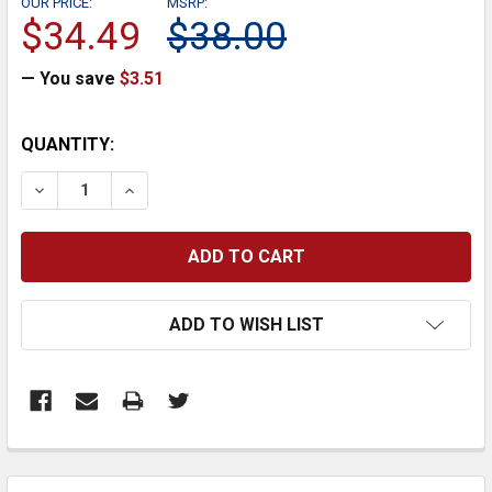
OUR PRICE:
MSRP:
$34.49
$38.00
— You save
$3.51
CURRENT
QUANTITY:
STOCK:
DECREASE QUANTITY:
INCREASE QUANTITY:
ADD TO WISH LIST
FREQUENTLY
BOUGHT