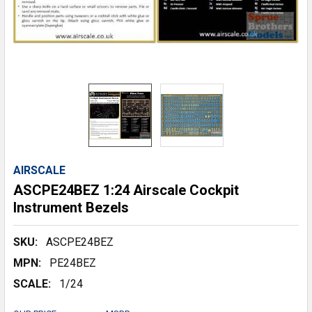
AIRSCALE
ASCPE24BEZ 1:24 Airscale Cockpit
Instrument Bezels
SKU:
ASCPE24BEZ
MPN:
PE24BEZ
SCALE:
1/24