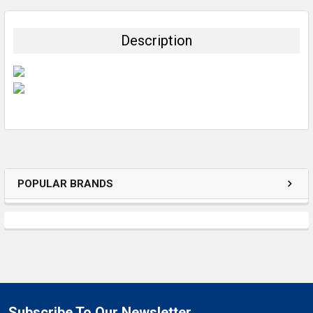
BOUGHT
TOGETHER:
Description
SELECT
ALL
ADD
SELECTED
TO CART
POPULAR BRANDS
Subscribe To Our Newsletter