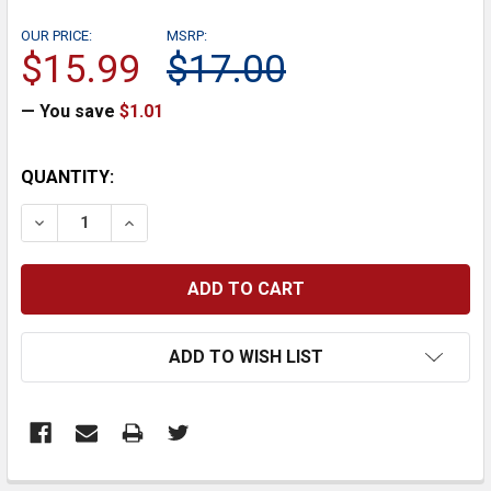
OUR PRICE:
MSRP:
$15.99
$17.00
— You save
$1.01
CURRENT
QUANTITY:
STOCK:
DECREASE QUANTITY:
INCREASE QUANTITY:
ADD TO WISH LIST
FREQUENTLY