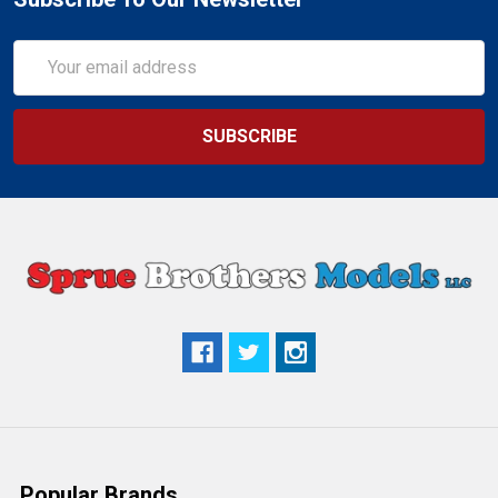
Email
Address
Popular Brands