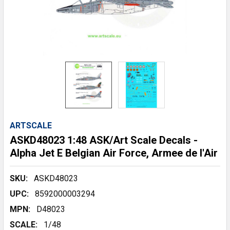
ARTSCALE
ASKD48023 1:48 ASK/Art Scale Decals -
Alpha Jet E Belgian Air Force, Armee de l'Air
SKU:
ASKD48023
UPC:
8592000003294
MPN:
D48023
SCALE:
1/48