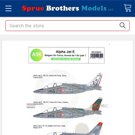
Search