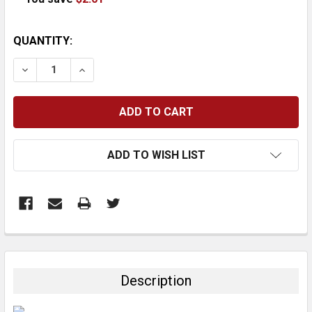
CURRENT
QUANTITY:
STOCK:
DECREASE QUANTITY:
INCREASE QUANTITY:
ADD TO WISH LIST
FREQUENTLY
BOUGHT
TOGETHER:
Description
SELECT
ALL