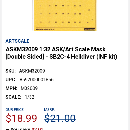
ARTSCALE
ASKM32009 1:32 ASK/Art Scale Mask
[Double Sided] - SB2C-4 Helldiver (INF kit)
SKU:
ASKM32009
UPC:
8592000001856
MPN:
M32009
SCALE:
1/32
OUR PRICE:
MSRP:
$18.99
$21.00
— You save
$2.01