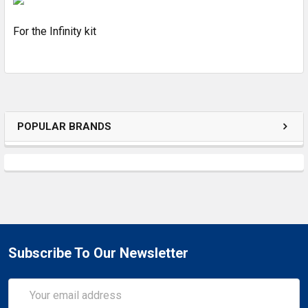
For the Infinity kit
ADD
SELECTED
TO CART
POPULAR BRANDS
Subscribe To Our Newsletter
Email
Address