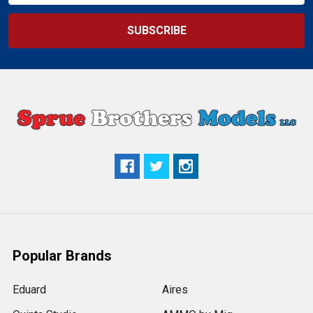
Popular Brands
Eduard
Aires