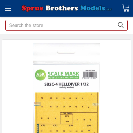
Search