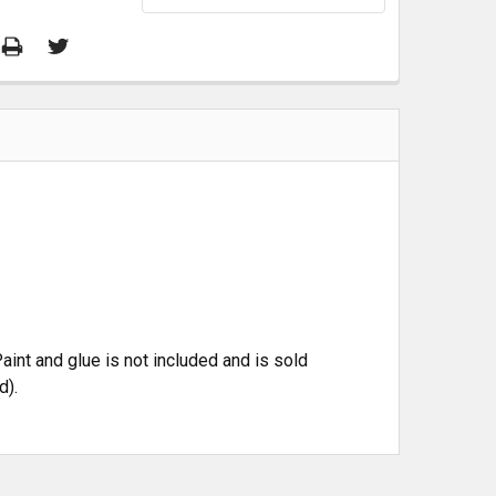
aint and glue is not included and is sold
d).