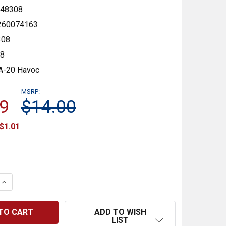
48308
260074163
08
48
A-20 Havoc
MSRP:
9
$14.00
$1.01
 QUANTITY:
INCREASE QUANTITY:
ADD TO WISH
LIST