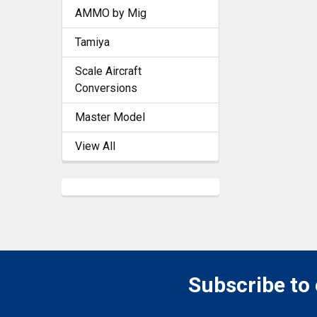
AMMO by Mig
Tamiya
Scale Aircraft
Conversions
Master Model
View All
Subscribe to