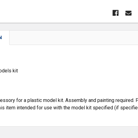
N
dels kit
cessory for a plastic model kit. Assembly and painting required. P
is item intended for use with the model kit specified (if specifie