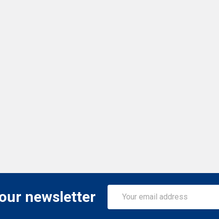
Email
 our newsletter
Address