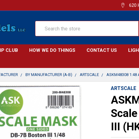
620 
Search
IP CLUB
HOW WE DO THINGS
CONTACT US
LIG
FACTURER
BY MANUFACTURER (A-B)
ARTSCALE
ASKM48308 1:48 
ARTSCALE
ASKM
Scale
III (H