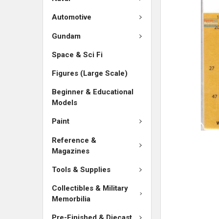
SELECTED
TO CART
Automotive
Gundam
Space & Sci Fi
Figures (Large Scale)
Beginner & Educational
Models
Paint
Reference &
Magazines
Tools & Supplies
Collectibles & Military
Memorbilia
Pre-Finished & Diecast