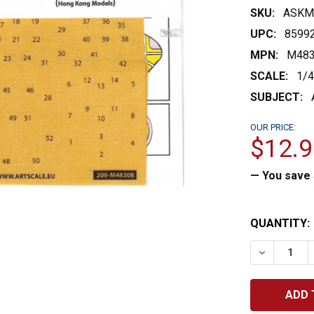
SKU:
ASKM
UPC:
8599
MPN:
M483
SCALE:
1/
SUBJECT:
OUR PRICE:
$12.9
— You save
CURRENT
QUANTITY:
STOCK:
DECREASE