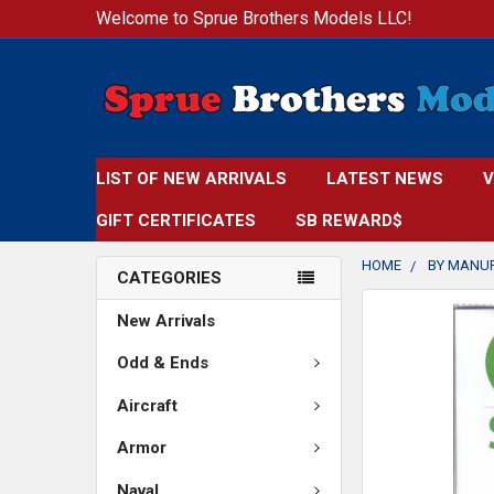
Welcome to Sprue Brothers Models LLC!
LIST OF NEW ARRIVALS
LATEST NEWS
V
GIFT CERTIFICATES
SB REWARD$
HOME
BY MANU
CATEGORIES
FREQUENTLY
New Arrivals
BOUGHT
TOGETHER:
Odd & Ends
Aircraft
SELECT
ALL
Armor
ADD
Naval