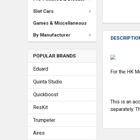
Slot Cars
Games & Miscellaneous
By Manufacturer
DESCRIPTIO
POPULAR BRANDS
Eduard
For the HK Mo
Quinta Studio
Quickboost
This is an ac
ResKit
separately. Th
Trumpeter
Aires