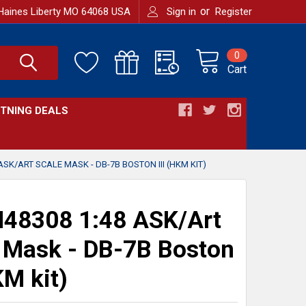
or
Haines Liberty MO 64068 USA
Sign in
Register
0
Cart
HTNING DEALS
ASK/ART SCALE MASK - DB-7B BOSTON III (HKM KIT)
48308 1:48 ASK/Art
 Mask - DB-7B Boston
KM kit)