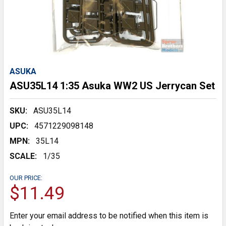
ASUKA
ASU35L14 1:35 Asuka WW2 US Jerrycan Set
SKU:
ASU35L14
UPC:
4571229098148
MPN:
35L14
SCALE:
1/35
OUR PRICE:
$11.49
Enter your email address to be notified when this item is