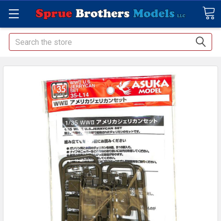
Search