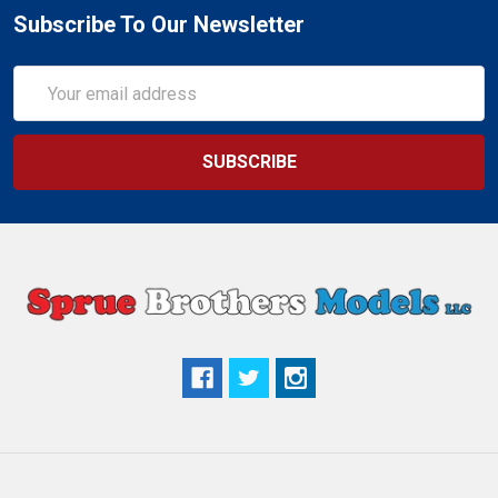
Subscribe To Our Newsletter
Email
Address