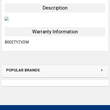
TOGETHER:
Description
SELECT
ALL
Warranty Information
ADD
SELECTED
TO CART
B002TYZV2M
POPULAR BRANDS