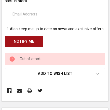
back in stock.
Also keep me up to date on news and exclusive offers.
CURRENT
Out of stock
STOCK:
ADD TO WISH LIST
FREQUENTLY
BOUGHT