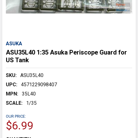
ASUKA
ASU35L40 1:35 Asuka Periscope Guard for
US Tank
SKU:
ASU35L40
UPC:
4571229098407
MPN:
35L40
SCALE:
1/35
OUR PRICE:
$6.99