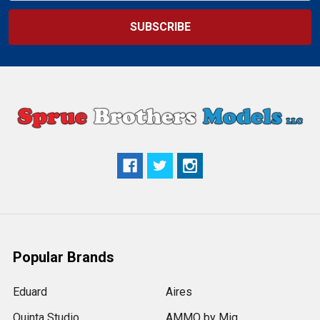
Popular Brands
Eduard
Aires
Quinta Studio
AMMO by Mig