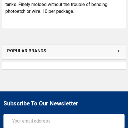
SELECTED
tanks. Finely molded without the trouble of bending
TO CART
photoetch or wire. 10 per package.
POPULAR BRANDS
Subscribe To Our Newsletter
Email
Address