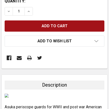
CURRENT
QUANTITY:
STOCK:
DECREASE QUANTITY:
INCREASE QUANTITY:
ADD TO WISH LIST
FREQUENTLY
BOUGHT
TOGETHER:
Description
SELECT
ALL
Asuka periscope guards for WWII and post war American
ADD