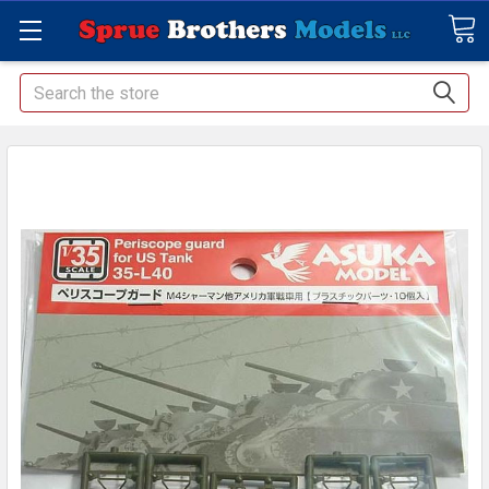
Search