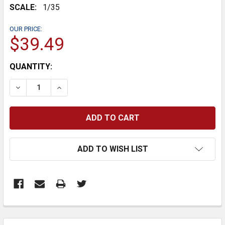
SCALE:
1/35
OUR PRICE:
$39.49
CURRENT
QUANTITY:
STOCK:
DECREASE QUANTITY:
INCREASE QUANTITY:
ADD TO WISH LIST
FREQUENTLY
BOUGHT