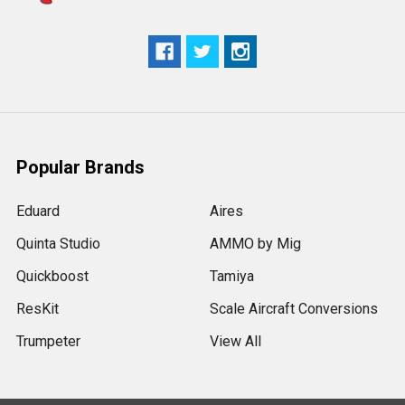
Popular Brands
Eduard
Aires
Quinta Studio
AMMO by Mig
Quickboost
Tamiya
ResKit
Scale Aircraft Conversions
Trumpeter
View All