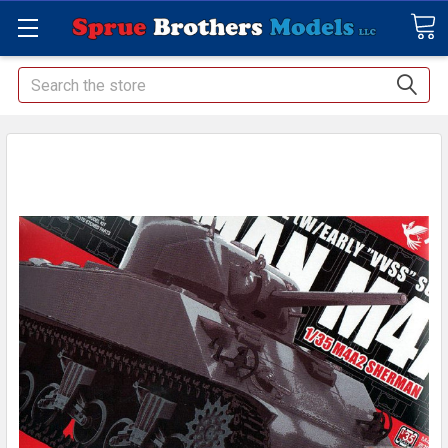
Search