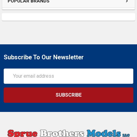
POPULAR BRANDS
Subscribe To Our Newsletter
Email
Address