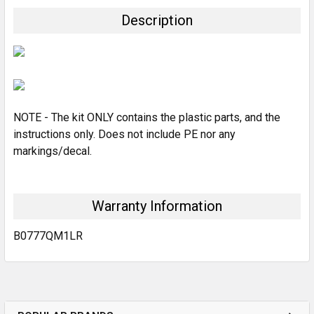
TOGETHER:
Description
SELECT
ALL
ADD
SELECTED
TO CART
NOTE - The kit ONLY contains the plastic parts, and the
instructions only. Does not include PE nor any
markings/decal.
Warranty Information
B0777QM1LR