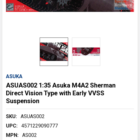
ASUKA
ASUAS002 1:35 Asuka M4A2 Sherman
Direct Vision Type with Early VVSS
Suspension
SKU:
ASUAS002
UPC:
4571229090777
MPN:
AS002