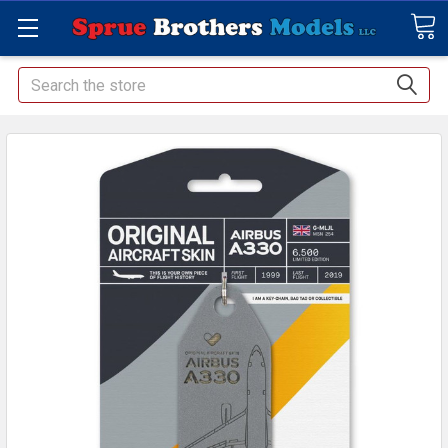
Search