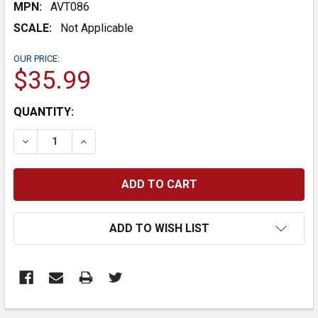
MPN:
AVT086
SCALE:
Not Applicable
OUR PRICE:
$35.99
CURRENT
QUANTITY:
STOCK:
DECREASE QUANTITY:
INCREASE QUANTITY:
ADD TO WISH LIST
FREQUENTLY