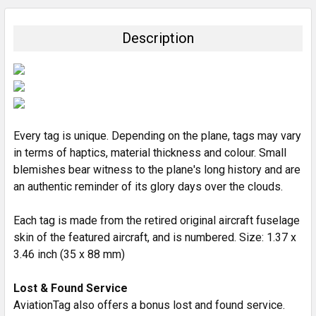
BOUGHT
TOGETHER:
Description
SELECT
ALL
ADD
SELECTED
TO CART
Every tag is unique. Depending on the plane, tags may vary
in terms of haptics, material thickness and colour. Small
blemishes bear witness to the plane's long history and are
an authentic reminder of its glory days over the clouds.
Each tag is made from the retired original aircraft fuselage
skin of the featured aircraft, and is numbered. Size: 1.37 x
3.46 inch (35 x 88 mm)
Lost & Found Service
AviationTag also offers a bonus lost and found service.