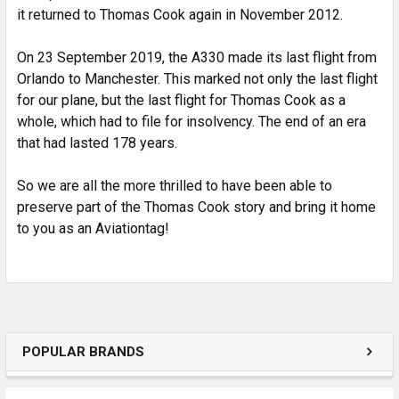
it returned to Thomas Cook again in November 2012.
On 23 September 2019, the A330 made its last flight from
Orlando to Manchester. This marked not only the last flight
for our plane, but the last flight for Thomas Cook as a
whole, which had to file for insolvency. The end of an era
that had lasted 178 years.
So we are all the more thrilled to have been able to
preserve part of the Thomas Cook story and bring it home
to you as an Aviationtag!
POPULAR BRANDS