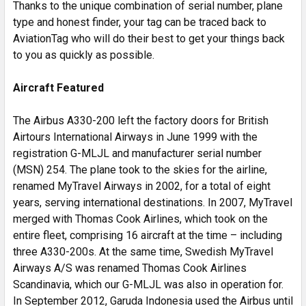
Thanks to the unique combination of serial number, plane
type and honest finder, your tag can be traced back to
AviationTag who will do their best to get your things back
to you as quickly as possible.
Aircraft Featured
The Airbus A330-200 left the factory doors for British
Airtours International Airways in June 1999 with the
registration G-MLJL and manufacturer serial number
(MSN) 254. The plane took to the skies for the airline,
renamed MyTravel Airways in 2002, for a total of eight
years, serving international destinations. In 2007, MyTravel
merged with Thomas Cook Airlines, which took on the
entire fleet, comprising 16 aircraft at the time – including
three A330-200s. At the same time, Swedish MyTravel
Airways A/S was renamed Thomas Cook Airlines
Scandinavia, which our G-MLJL was also in operation for.
In September 2012, Garuda Indonesia used the Airbus until