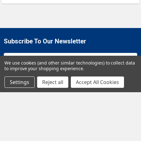
Subscribe To Our Newsletter
Email
We use cookies (and other similar technologies) to collect data
Address
to improve your shopping experience.
Settings
Reject all
Accept All Cookies