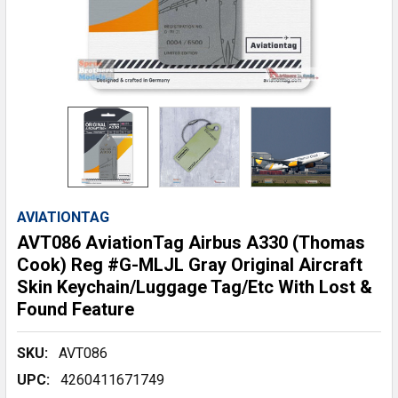
AVIATIONTAG
AVT086 AviationTag Airbus A330 (Thomas
Cook) Reg #G-MLJL Gray Original Aircraft
Skin Keychain/Luggage Tag/Etc With Lost &
Found Feature
SKU:
AVT086
UPC:
4260411671749