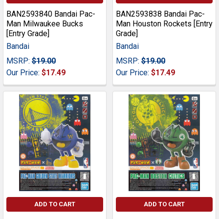
BAN2593840 Bandai Pac-
BAN2593838 Bandai Pac-
Man Milwaukee Bucks
Man Houston Rockets [Entry
[Entry Grade]
Grade]
Bandai
Bandai
MSRP:
$19.00
MSRP:
$19.00
Our Price:
$17.49
Our Price:
$17.49
ADD TO CART
ADD TO CART