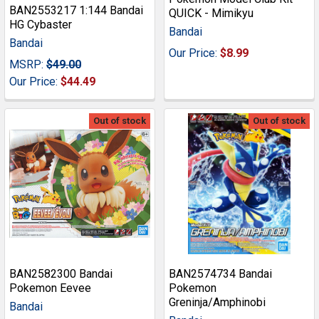
BAN2553217 1:144 Bandai
QUICK - Mimikyu
HG Cybaster
Bandai
Bandai
Our Price:
$8.99
MSRP:
$49.00
Our Price:
$44.49
Out of stock
Out of stock
BAN2582300 Bandai
BAN2574734 Bandai
Pokemon Eevee
Pokemon
Greninja/Amphinobi
Bandai