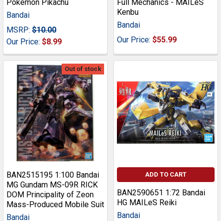
Pokemon Pikachu
Full Mechanics - MAILeS
Kenbu
Bandai
Bandai
MSRP:
$10.00
Our Price:
$55.99
Our Price:
$8.99
Out of stock
BAN2515195 1:100 Bandai
ADD TO CART
MG Gundam MS-09R RICK
BAN2590651 1:72 Bandai
DOM Principality of Zeon
HG MAILeS Reiki
Mass-Produced Mobile Suit
Bandai
Bandai