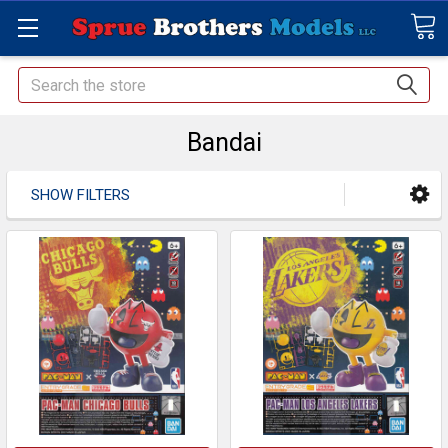
Search
Bandai
SHOW FILTERS