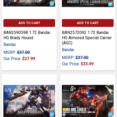
ADD TO CART
ADD TO CART
BAN2590598 1:72 Bandai
BAN2572092 1:72 Bandai
HG Brady Hound
HG Armored Special Carrier
(ASC)
Bandai
Bandai
MSRP:
$37.00
MSRP:
$37.00
Our Price:
$27.99
Our Price:
$33.49