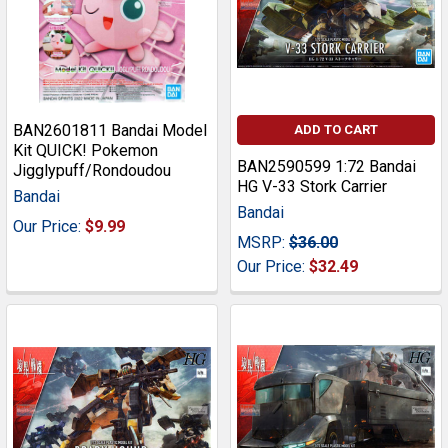
BAN2601811 Bandai Model
ADD TO CART
Kit QUICK! Pokemon
BAN2590599 1:72 Bandai
Jigglypuff/Rondoudou
HG V-33 Stork Carrier
Bandai
Bandai
Our Price:
$9.99
MSRP:
$36.00
Our Price:
$32.49