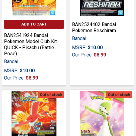
BAN2524402 Bandai
ADD TO CART
Pokemon Reschiram
BAN2541924 Bandai
Bandai
Pokemon Model Club Kit
QUICK - Pikachu (Battle
MSRP:
$10.00
Pose)
Our Price:
$8.99
Bandai
MSRP:
$10.00
Our Price:
$8.99
Out of stock
Out of stock