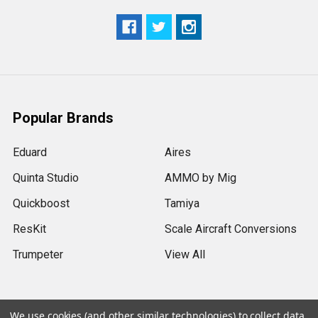
Popular Brands
Eduard
Aires
Quinta Studio
AMMO by Mig
Quickboost
Tamiya
ResKit
Scale Aircraft Conversions
Trumpeter
View All
We use cookies (and other similar technologies) to collect data