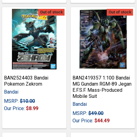
Out of stock
Out of stock
BAN2524403 Bandai
BAN2419357 1:100 Bandai
Pokemon Zekrom
MG Gundam RGM-89 Jegan
E.F.S.F. Mass-Produced
Bandai
Mobile Suit
MSRP:
$10.00
Bandai
Our Price:
$8.99
MSRP:
$49.00
Our Price:
$44.49