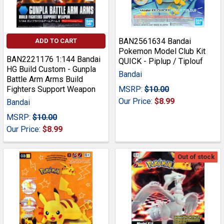
BAN2561634 Bandai
ADD TO CART
Pokemon Model Club Kit
BAN2221176 1:144 Bandai
QUICK - Piplup / Tiplouf
HG Build Custom - Gunpla
Bandai
Battle Arm Arms Build
Fighters Support Weapon
MSRP:
$10.00
Our Price:
$8.99
Bandai
MSRP:
$10.00
Our Price:
$8.99
Out of stock