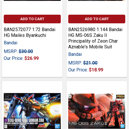
ADD TO CART
ADD TO CART
BAN2572077 1:72 Bandai
BAN2526980 1:144 Bandai
HG Mailes Byankuchi
HG MS-06S Zaku II
Principality of Zeon Char
Bandai
Aznable's Mobile Suit
MSRP:
$30.00
Bandai
Our Price:
$26.99
MSRP:
$21.00
Our Price:
$18.99