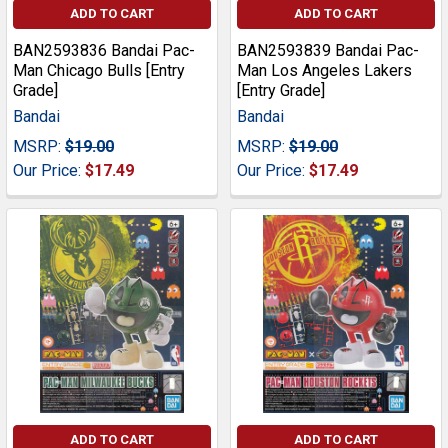
ADD TO CART
ADD TO CART
BAN2593836 Bandai Pac-
BAN2593839 Bandai Pac-
Man Chicago Bulls [Entry
Man Los Angeles Lakers
Grade]
[Entry Grade]
Bandai
Bandai
MSRP:
$19.00
MSRP:
$19.00
Our Price:
$17.49
Our Price:
$17.49
ADD TO CART
ADD TO CART