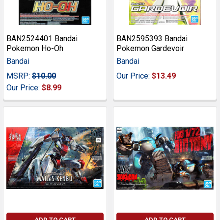
BAN2524401 Bandai
BAN2595393 Bandai
Pokemon Ho-Oh
Pokemon Gardevoir
Bandai
Bandai
MSRP:
$10.00
Our Price:
$13.49
Our Price:
$8.99
ADD TO CART
ADD TO CART