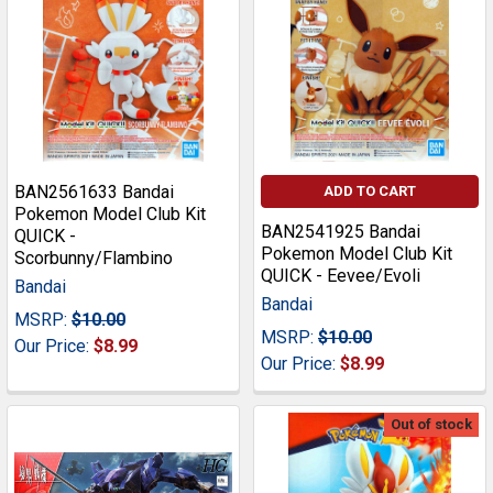
BAN2561633 Bandai
ADD TO CART
Pokemon Model Club Kit
BAN2541925 Bandai
QUICK -
Pokemon Model Club Kit
Scorbunny/Flambino
QUICK - Eevee/Evoli
Bandai
Bandai
MSRP:
$10.00
MSRP:
$10.00
Our Price:
$8.99
Our Price:
$8.99
Out of stock