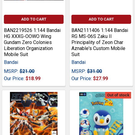
ADD TO CART
ADD TO CART
BAN2219526 1:144 Bandai
BAN2111406 1:144 Bandai
HG XXXG-OOWO Wing
RG MS-06S Zaku II
Gundam Zero Colonies
Principality of Zeon Char
Liberation Organization
Aznable's Custom Mobile
Mobile Suit
Suit
Bandai
Bandai
MSRP:
$21.00
MSRP:
$31.00
Our Price:
$18.99
Our Price:
$27.99
Out of stock