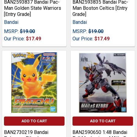
BAN2593837 Bandai Pac-
BAN2593835 Bandai Pac-
Man Golden State Warriors
Man Boston Celtics [Entry
[Entry Grade]
Grade]
Bandai
Bandai
MSRP:
$19.00
MSRP:
$19.00
Our Price:
$17.49
Our Price:
$17.49
ADD TO CART
ADD TO CART
BAN2730219 Bandai
BAN2590650 1:48 Bandai