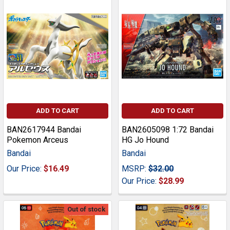
ADD TO CART
ADD TO CART
BAN2617944 Bandai
BAN2605098 1:72 Bandai
Pokemon Arceus
HG Jo Hound
Bandai
Bandai
Our Price:
$16.49
MSRP:
$32.00
Our Price:
$28.99
Out of stock