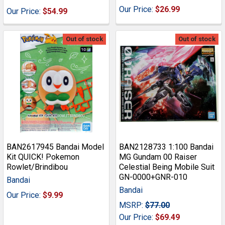
Our Price:
$26.99
Our Price:
$54.99
Out of stock
Out of stock
BAN2617945 Bandai Model
BAN2128733 1:100 Bandai
Kit QUICK! Pokemon
MG Gundam 00 Raiser
Rowlet/Brindibou
Celestial Being Mobile Suit
GN-0000+GNR-010
Bandai
Bandai
Our Price:
$9.99
MSRP:
$77.00
Our Price:
$69.49