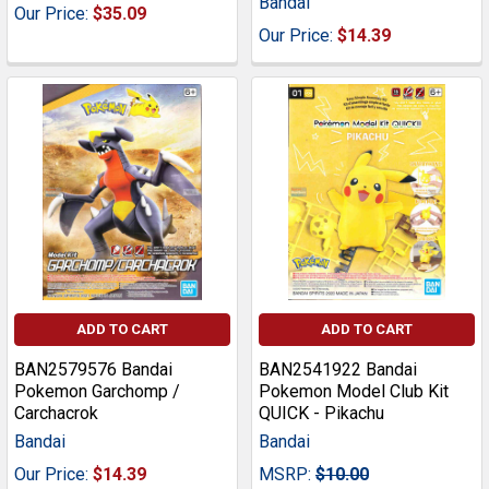
Bandai
Our Price:
$35.09
Our Price:
$14.39
ADD TO CART
ADD TO CART
BAN2579576 Bandai
BAN2541922 Bandai
Pokemon Garchomp /
Pokemon Model Club Kit
Carchacrok
QUICK - Pikachu
Bandai
Bandai
Our Price:
$14.39
MSRP:
$10.00