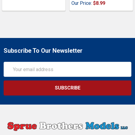
Our Price:
$8.99
Subscribe To Our Newsletter
Email
Address