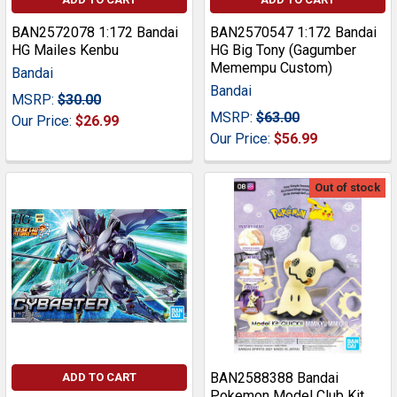
BAN2572078 1:172 Bandai
BAN2570547 1:172 Bandai
HG Mailes Kenbu
HG Big Tony (Gagumber
Memempu Custom)
Bandai
Bandai
MSRP:
$30.00
MSRP:
$63.00
Our Price:
$26.99
Our Price:
$56.99
Out of stock
BAN2588388 Bandai
ADD TO CART
Pokemon Model Club Kit