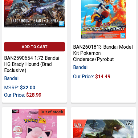
BAN2601813 Bandai Model
ADD TO CART
Kit Pokemon
BAN2590654 1:72 Bandai
Cinderace/Pyrobut
HG Brady Hound (Brad
Bandai
Exclusive)
Our Price:
$14.49
Bandai
MSRP:
$32.00
Our Price:
$28.99
Out of stock