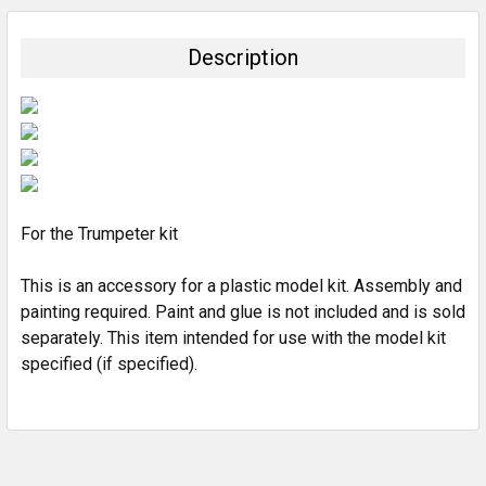
BOUGHT
TOGETHER:
Description
SELECT
ALL
ADD
SELECTED
TO CART
For the Trumpeter kit
This is an accessory for a plastic model kit. Assembly and
painting required. Paint and glue is not included and is sold
separately. This item intended for use with the model kit
specified (if specified).