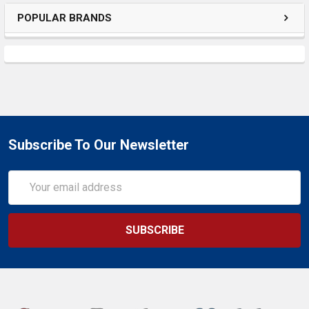
POPULAR BRANDS
Subscribe To Our Newsletter
Email
Address