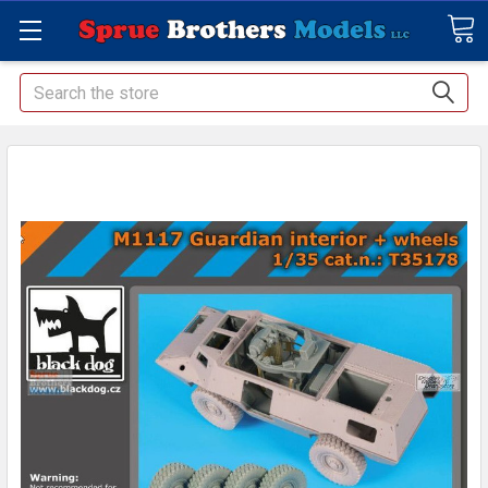
Search