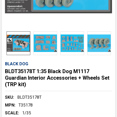
BLACK DOG
BLDT35178T 1:35 Black Dog M1117
Guardian Interior Accessories + Wheels Set
(TRP kit)
SKU:
BLDT35178T
MPN:
T35178
SCALE:
1/35