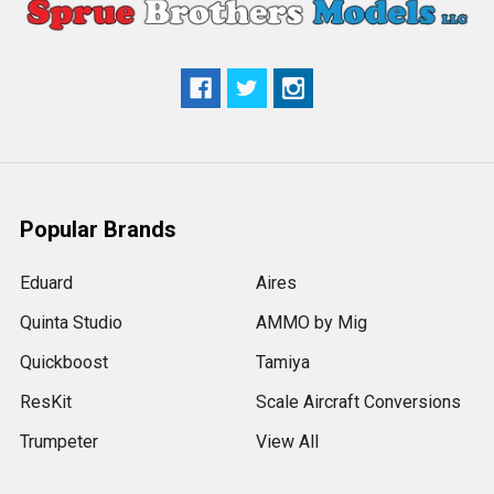
Popular Brands
Eduard
Aires
Quinta Studio
AMMO by Mig
Quickboost
Tamiya
ResKit
Scale Aircraft Conversions
Trumpeter
View All