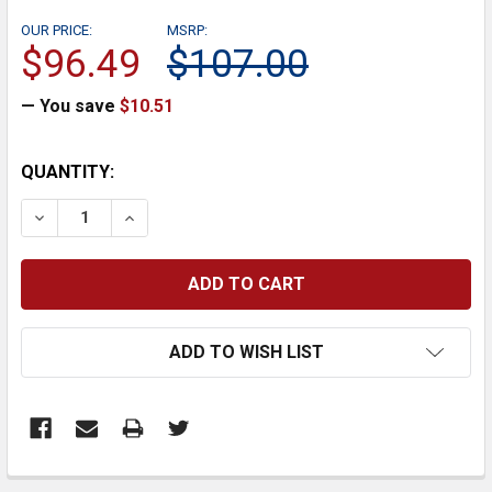
OUR PRICE:
MSRP:
$96.49
$107.00
— You save
$10.51
CURRENT
QUANTITY:
STOCK:
DECREASE QUANTITY:
INCREASE QUANTITY:
ADD TO WISH LIST
FREQUENTLY