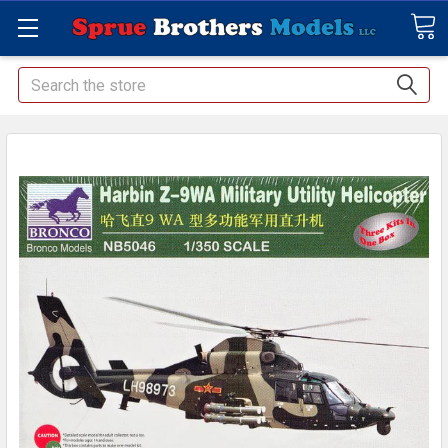
Search