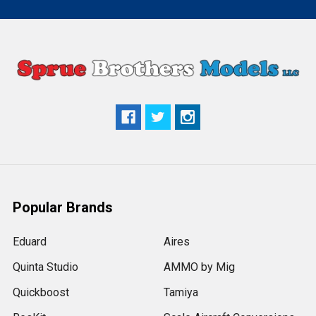
Popular Brands
Eduard
Aires
Quinta Studio
AMMO by Mig
Quickboost
Tamiya