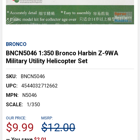
BRONCO
BNCN5046 1:350 Bronco Harbin Z-9WA
Military Utility Helicopter Set
SKU:
BNCN5046
UPC:
4544032712662
MPN:
N5046
SCALE:
1/350
OUR PRICE:
MSRP:
$9.99
$12.00
— You save
$2.01