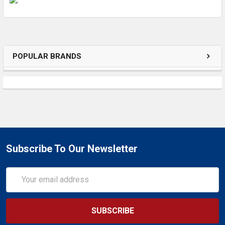
ADD
SELECTED
TO CART
POPULAR BRANDS
Subscribe To Our Newsletter
Email
Address