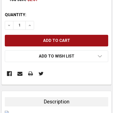
CURRENT
QUANTITY:
STOCK:
DECREASE QUANTITY:
INCREASE QUANTITY:
ADD TO WISH LIST
FREQUENTLY
BOUGHT
TOGETHER:
Description
SELECT
ALL