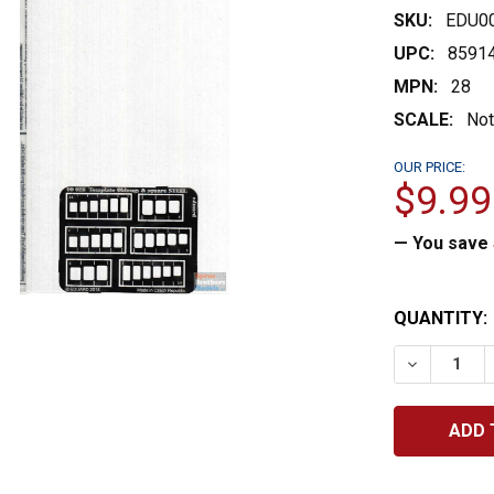
SKU:
EDU0
UPC:
8591
MPN:
28
SCALE:
Not
OUR PRICE:
$9.99
— You save
CURRENT
QUANTITY:
STOCK:
DECREASE