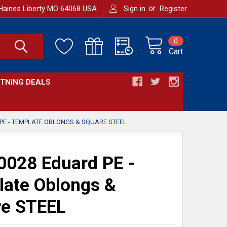
or
Haines Liberty MO 64068 USA
Sign in
Register
0
Cart
HTNING DEALS
PE - TEMPLATE OBLONGS & SQUARE STEEL
028 Eduard PE -
ate Oblongs &
re STEEL