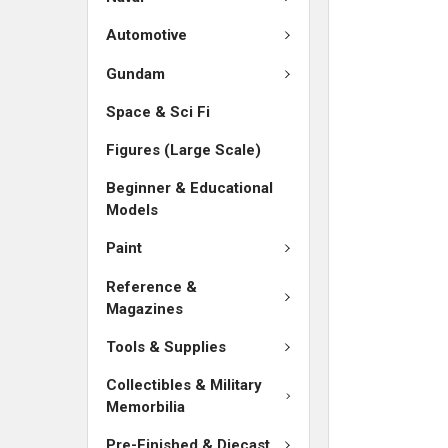
SELECTED
TO CART
Automotive
Gundam
Space & Sci Fi
Figures (Large Scale)
Beginner & Educational
Models
Paint
Reference &
Magazines
Tools & Supplies
Collectibles & Military
Memorbilia
Pre-Finished & Diecast