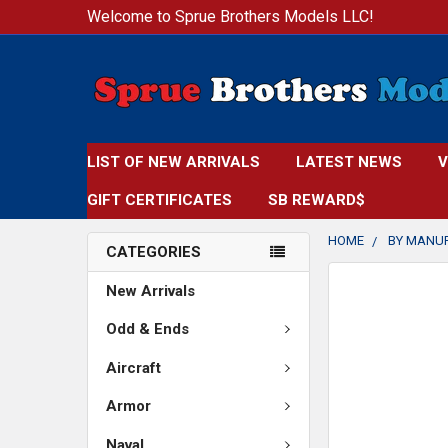
Welcome to Sprue Brothers Models LLC!
LIST OF NEW ARRIVALS
LATEST NEWS
V
GIFT CERTIFICATES
SB REWARD$
HOME
BY MANU
CATEGORIES
FREQUENTLY
New Arrivals
BOUGHT
TOGETHER:
Odd & Ends
Aircraft
SELECT
ALL
Armor
ADD
Naval