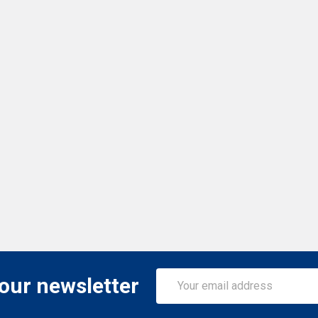
Email
 our newsletter
Address