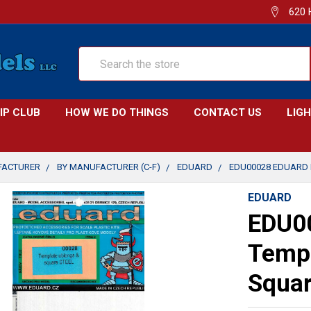
620 
Search
IP CLUB
HOW WE DO THINGS
CONTACT US
LIG
FACTURER
BY MANUFACTURER (C-F)
EDUARD
EDU00028 EDUARD 
EDUARD
EDU00
Templ
Squa