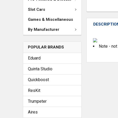
Slot Cars
Games & Miscellaneous
DESCRIPTIO
By Manufacturer
Note - not
POPULAR BRANDS
Eduard
Quinta Studio
Quickboost
ResKit
Trumpeter
Aires