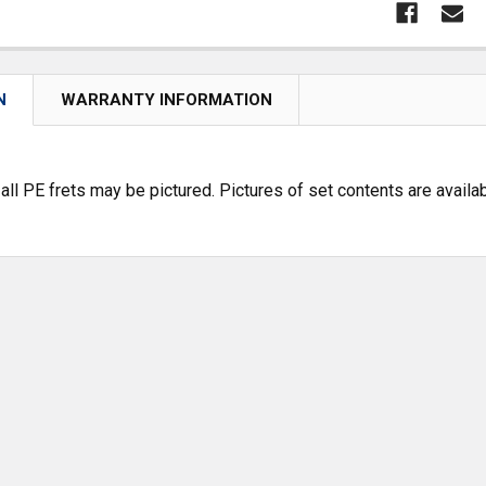
N
WARRANTY INFORMATION
 all PE frets may be pictured. Pictures of set contents are avai