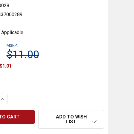
0028
437000289
 Applicable
MSRP:
$11.00
$1.01
 QUANTITY:
INCREASE QUANTITY:
ADD TO WISH
LIST