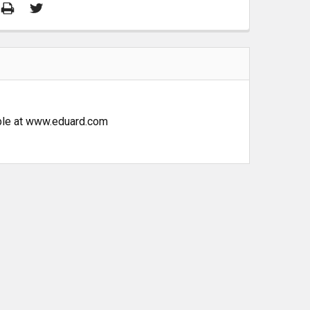
lable at www.eduard.com