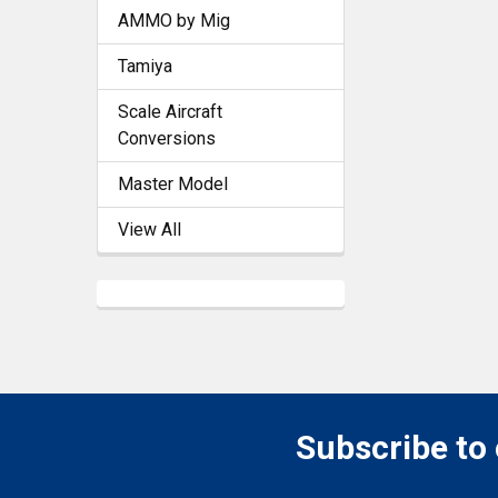
AMMO by Mig
Tamiya
Scale Aircraft
Conversions
Master Model
View All
Subscribe to