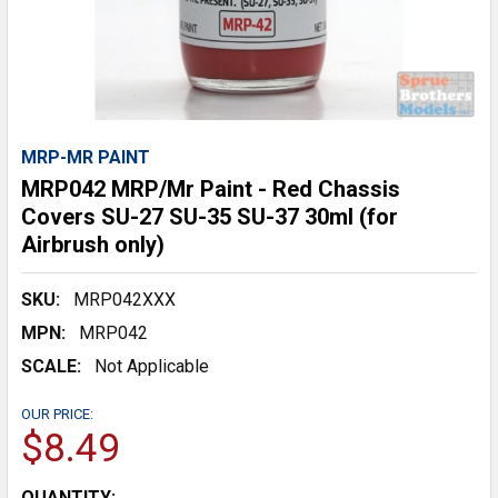
MRP-MR PAINT
MRP042 MRP/Mr Paint - Red Chassis
Covers SU-27 SU-35 SU-37 30ml (for
Airbrush only)
SKU:
MRP042XXX
MPN:
MRP042
SCALE:
Not Applicable
OUR PRICE:
$8.49
CURRENT
QUANTITY: