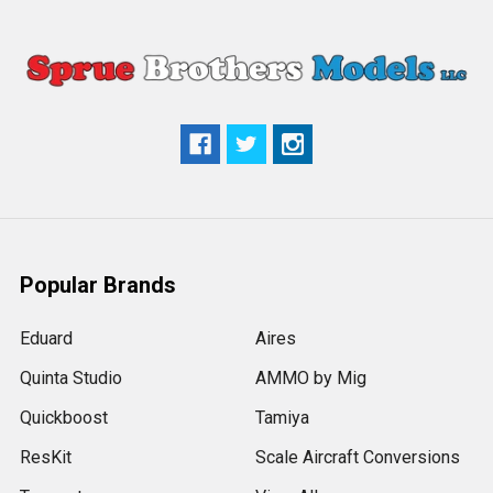
Popular Brands
Eduard
Aires
Quinta Studio
AMMO by Mig
Quickboost
Tamiya
ResKit
Scale Aircraft Conversions