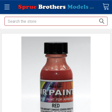
Search