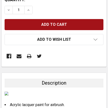
STOCK:
DECREASE QUANTITY:
INCREASE QUANTITY:
ADD TO WISH LIST
FREQUENTLY
BOUGHT
TOGETHER:
Description
SELECT
ALL
Acrylic lacquer paint for airbrush.
ADD