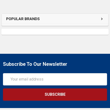
POPULAR BRANDS
Subscribe To Our Newsletter
Email
Address