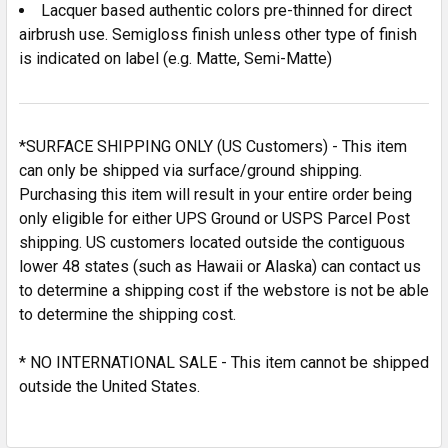
SELECTED
Lacquer based authentic colors pre-thinned for direct
TO CART
airbrush use. Semigloss finish unless other type of finish
is indicated on label (e.g. Matte, Semi-Matte)
*SURFACE SHIPPING ONLY (US Customers) - This item
can only be shipped via surface/ground shipping.
Purchasing this item will result in your entire order being
only eligible for either UPS Ground or USPS Parcel Post
shipping. US customers located outside the contiguous
lower 48 states (such as Hawaii or Alaska) can contact us
to determine a shipping cost if the webstore is not be able
to determine the shipping cost.
* NO INTERNATIONAL SALE - This item cannot be shipped
outside the United States.