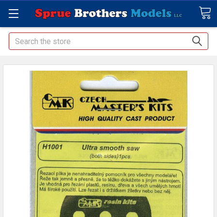
Search