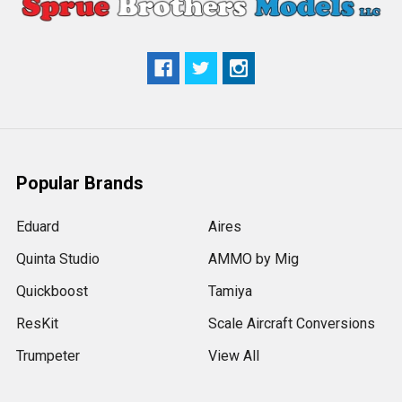
Popular Brands
Eduard
Aires
Quinta Studio
AMMO by Mig
Quickboost
Tamiya
ResKit
Scale Aircraft Conversions
Trumpeter
View All