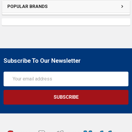
POPULAR BRANDS
Subscribe To Our Newsletter
Email
Address