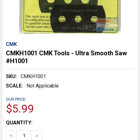
CMK
CMKH1001 CMK Tools - Ultra Smooth Saw
#H1001
SKU:
CMKH1001
SCALE:
Not Applicable
OUR PRICE:
$5.99
CURRENT
QUANTITY:
STOCK:
DECREASE QUANTITY:
INCREASE QUANTITY: