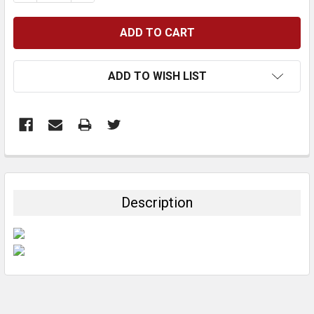
ADD TO WISH LIST
FREQUENTLY
BOUGHT
TOGETHER:
Description
SELECT
ALL
ADD
SELECTED
TO CART