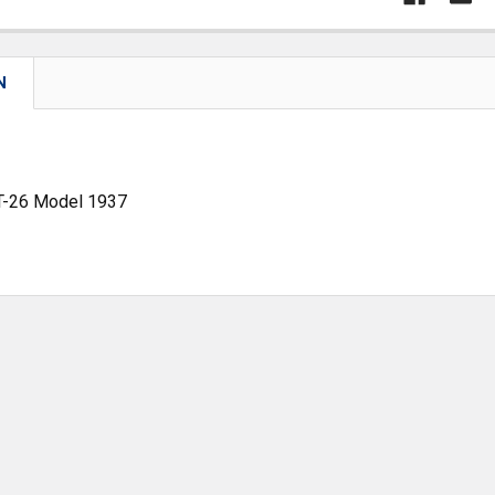
N
 T-26 Model 1937