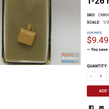
T-26 
SKU:
CMKH
SCALE:
1/
OUR PRICE:
$9.49
— You save
CURRENT
QUANTITY:
STOCK:
DECREASE