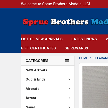
Welcome to Sprue Brothers Models LLC!
LIST OF NEW ARRIVALS
LATEST NEWS
V
GIFT CERTIFICATES
SB REWARD$
HOME
CLEARAN
CATEGORIES
FREQUENTLY
New Arrivals
BOUGHT
TOGETHER:
Odd & Ends
Aircraft
SELECT
ALL
Armor
ADD
Naval