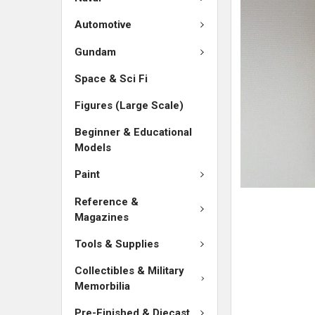
SELECTED
TO CART
Automotive
Gundam
Space & Sci Fi
Figures (Large Scale)
Beginner & Educational
Models
Paint
Reference &
Magazines
Tools & Supplies
Collectibles & Military
Memorbilia
Pre-Finished & Diecast