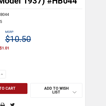
Model 1937) #HB044
B044
35
MSRP:
$10.50
$1.01
 QUANTITY:
INCREASE QUANTITY:
ADD TO WISH
LIST