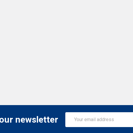
Email
 our newsletter
Address