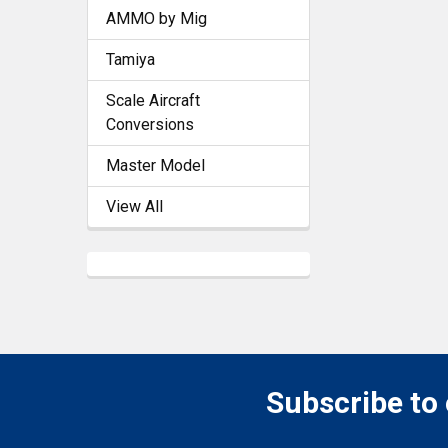
AMMO by Mig
Tamiya
Scale Aircraft
Conversions
Master Model
View All
Subscribe to