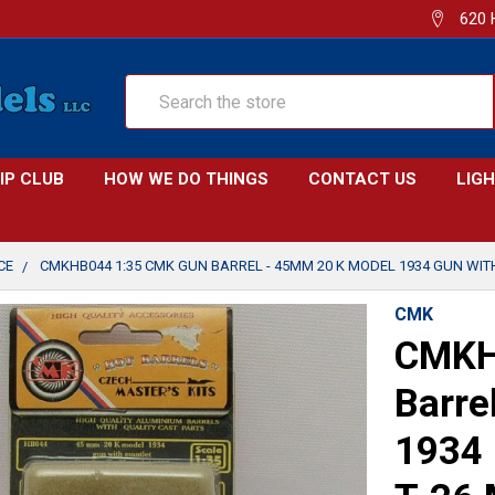
620 
Search
IP CLUB
HOW WE DO THINGS
CONTACT US
LIG
CE
CMKHB044 1:35 CMK GUN BARREL - 45MM 20 K MODEL 1934 GUN WIT
CMK
CMKH
Barre
1934 