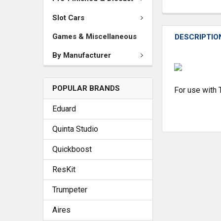
Slot Cars
Games & Miscellaneous
DESCRIPTIO
By Manufacturer
POPULAR BRANDS
For use with
Eduard
Quinta Studio
Quickboost
ResKit
Trumpeter
Aires