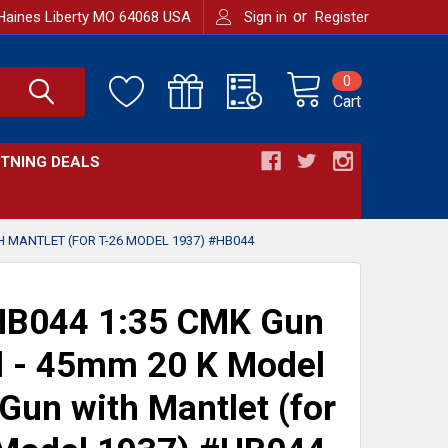
or
Haines Liberty MO 64068 USA
Sign in
Register
0
Cart
HTNING DEALS
H MANTLET (FOR T-26 MODEL 1937) #HB044
B044 1:35 CMK Gun
l - 45mm 20 K Model
Gun with Mantlet (for