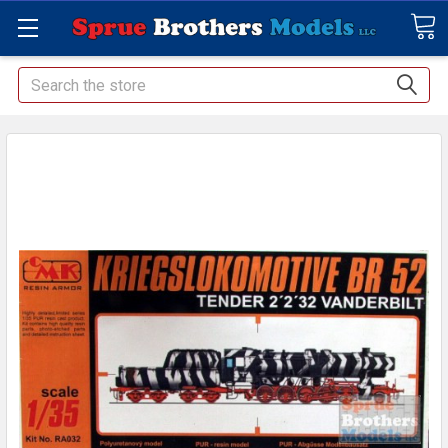
Search