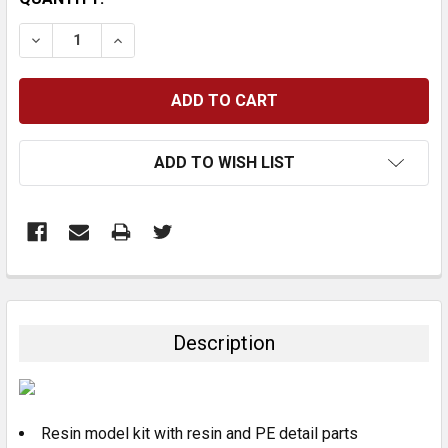
STOCK:
DECREASE QUANTITY:
INCREASE QUANTITY:
ADD TO WISH LIST
FREQUENTLY
BOUGHT
TOGETHER:
Description
SELECT
ALL
Resin model kit with resin and PE detail parts
ADD