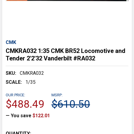
CMK
CMKRA032 1:35 CMK BR52 Locomotive and
Tender 2'2'32 Vanderbilt #RA032
SKU:
CMKRA032
SCALE:
1/35
OUR PRICE:
MSRP:
$488.49
$610.50
— You save
$122.01
CURRENT
QUANTITY: