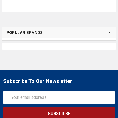
SELECTED
TO CART
POPULAR BRANDS
Subscribe To Our Newsletter
Email
Address