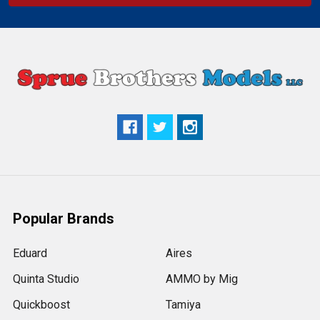
Popular Brands
Eduard
Aires
Quinta Studio
AMMO by Mig
Quickboost
Tamiya