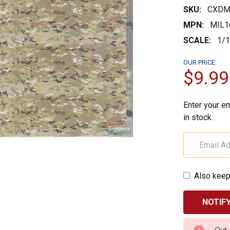
SKU:
CXDM
MPN:
MIL1
SCALE:
1/
OUR PRICE:
$9.99
Enter your em
in stock.
Also keep
CURRENT