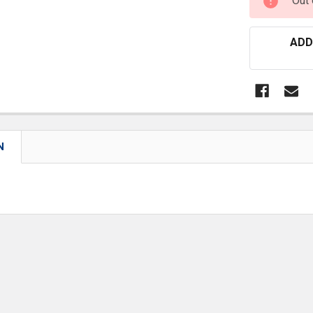
Out 
STOCK:
ADD
N