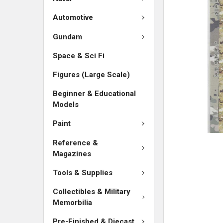
SELECTED
TO CART
Automotive
Gundam
Space & Sci Fi
Figures (Large Scale)
Beginner & Educational
Models
Paint
Reference &
Magazines
Tools & Supplies
Collectibles & Military
Memorbilia
Pre-Finished & Diecast