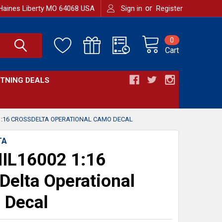
or
Haines Liberty MO 64068 USA
Sign in
Register
0
Cart
HTNING DEALS
1:16 CROSSDELTA OPERATIONAL CAMO DECAL
TA
IL16002 1:16
Delta Operational
 Decal