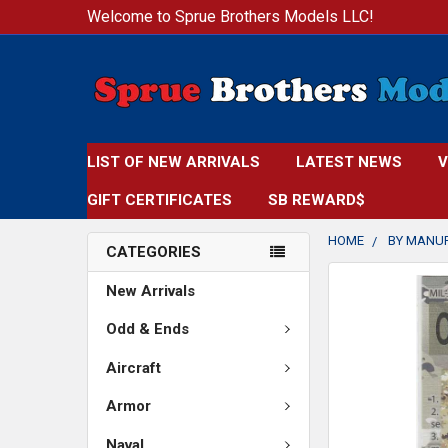
Welcome to Sprue Brothers Models LLC!
LIST OF NEW ARRIVALS
LATEST NEWS
V
GIFT CERTIFICATES
SB REWARD$
HOME
BY MANU
CATEGORIES
FREQUENTLY
New Arrivals
BOUGHT
TOGETHER:
Odd & Ends
Aircraft
SELECT
ALL
Armor
ADD
Naval