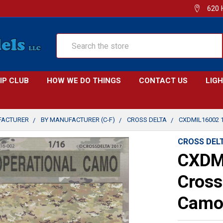
620 
Search
IP CLUB
HOW WE DO THINGS
CONTACT US
LIG
FACTURER
BY MANUFACTURER (C-F)
CROSS DELTA
CXDMIL16002 
CROSS DEL
CXDM
Cross
Camo