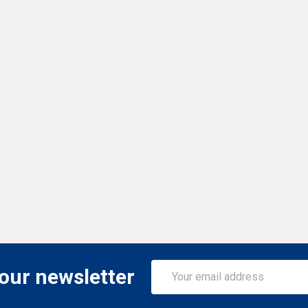
Email
 our newsletter
Address