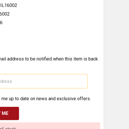
IL16002
6002
16
ail address to be notified when this item is back
 me up to date on news and exclusive offers.