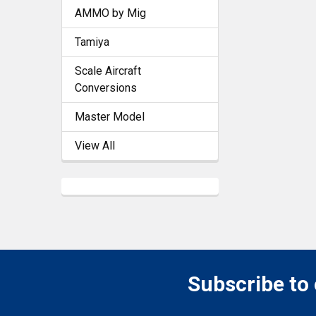
AMMO by Mig
Tamiya
Scale Aircraft
Conversions
Master Model
View All
Subscribe to