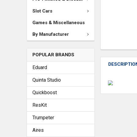
Slot Cars
Games & Miscellaneous
By Manufacturer
POPULAR BRANDS
DESCRIPTIO
Eduard
Quinta Studio
Quickboost
ResKit
Trumpeter
Aires