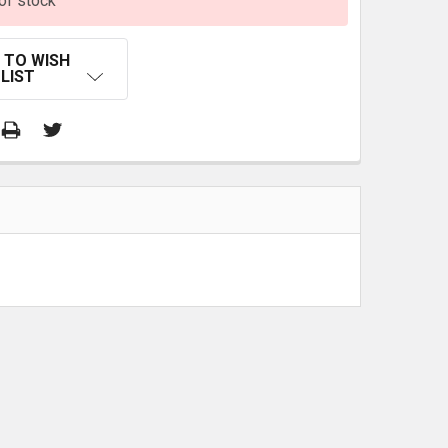
of stock
 TO WISH
LIST