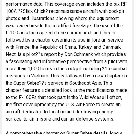
performance data. This coverage even includes the six RF-
100A ??Slick Chick? reconnaissance aircraft with cockpit
photos and illustrations showing where the equipment
was placed inside the modified fuselage. The use of the
F-100 as a high speed drone comes next, and this is
followed by a chapter covering its use in foreign service
with France, the Republic of China, Turkey, and Denmark.
Next, is a pilot??s report by Don Schmenk which provides
a fascinating and informative perspective from a pilot with
more than 1,000 hours in the cockpit including 215 combat
missions in Vietnam. This is followed by a new chapter on
the Super Sabre??s service in Southeast Asia. This
chapter features a detailed look at the modifications made
to the F-100Fs that took part in the Wild Weasel I effort,
the first development by the U. S. Air Force to create an
aircraft dedicated to locating and destroying enemy
surface-to-air missile and gun air defense systems.
A comprehensive chapter on Super Sabre details, long a