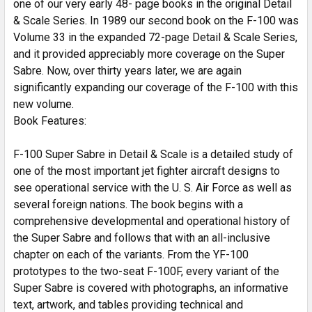
one of our very early 48- page books in the original Detail
& Scale Series. In 1989 our second book on the F-100 was
Volume 33 in the expanded 72-page Detail & Scale Series,
and it provided appreciably more coverage on the Super
Sabre. Now, over thirty years later, we are again
significantly expanding our coverage of the F-100 with this
new volume.
Book Features:
F-100 Super Sabre in Detail & Scale is a detailed study of
one of the most important jet fighter aircraft designs to
see operational service with the U. S. Air Force as well as
several foreign nations. The book begins with a
comprehensive developmental and operational history of
the Super Sabre and follows that with an all-inclusive
chapter on each of the variants. From the YF-100
prototypes to the two-seat F-100F, every variant of the
Super Sabre is covered with photographs, an informative
text, artwork, and tables providing technical and