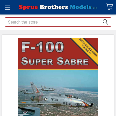
Search