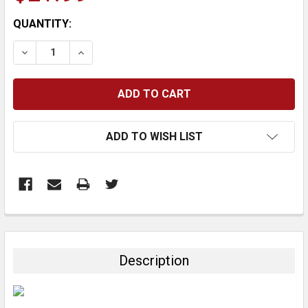
CURRENT
QUANTITY:
STOCK:
DECREASE QUANTITY:
INCREASE QUANTITY:
ADD TO WISH LIST
FREQUENTLY
BOUGHT
TOGETHER:
Description
SELECT
ALL