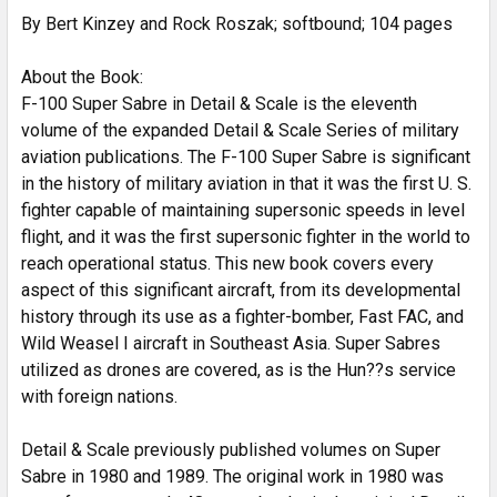
By Bert Kinzey and Rock Roszak; softbound; 104 pages
ADD
SELECTED
TO CART
About the Book:
F-100 Super Sabre in Detail & Scale is the eleventh
volume of the expanded Detail & Scale Series of military
aviation publications. The F-100 Super Sabre is significant
in the history of military aviation in that it was the first U. S.
fighter capable of maintaining supersonic speeds in level
flight, and it was the first supersonic fighter in the world to
reach operational status. This new book covers every
aspect of this significant aircraft, from its developmental
history through its use as a fighter-bomber, Fast FAC, and
Wild Weasel I aircraft in Southeast Asia. Super Sabres
utilized as drones are covered, as is the Hun??s service
with foreign nations.
Detail & Scale previously published volumes on Super
Sabre in 1980 and 1989. The original work in 1980 was