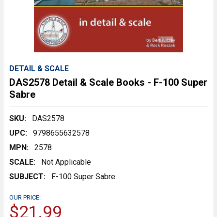
DETAIL & SCALE
DAS2578 Detail & Scale Books - F-100 Super
Sabre
SKU:
DAS2578
UPC:
9798655632578
MPN:
2578
SCALE:
Not Applicable
SUBJECT:
F-100 Super Sabre
OUR PRICE:
$21.99