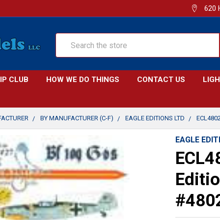
620 
Search
IP CLUB
HOW WE DO THINGS
CONTACT US
LIG
FACTURER
BY MANUFACTURER (C-F)
EAGLE EDITIONS LTD
ECL4802
EAGLE EDIT
ECL48
Editi
#480