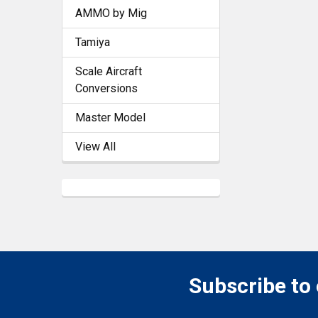
AMMO by Mig
Tamiya
Scale Aircraft
Conversions
Master Model
View All
Subscribe to