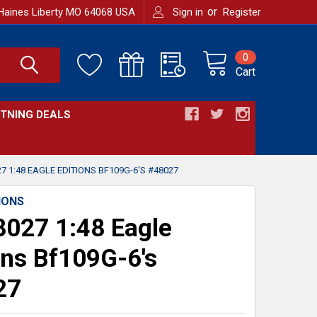
or
Haines Liberty MO 64068 USA
Sign in
Register
0
Cart
HTNING DEALS
7 1:48 EAGLE EDITIONS BF109G-6'S #48027
IONS
027 1:48 Eagle
ons Bf109G-6's
27