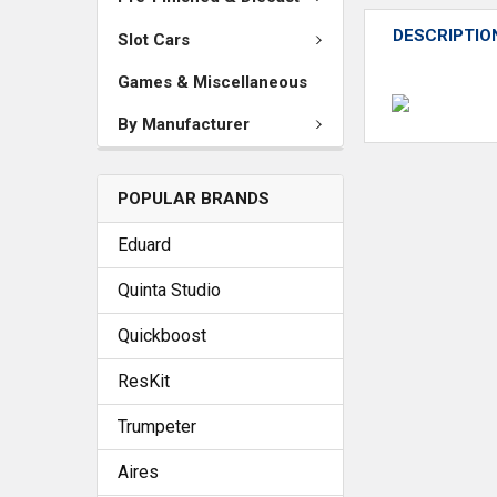
DESCRIPTIO
Slot Cars
Games & Miscellaneous
By Manufacturer
POPULAR BRANDS
Eduard
Quinta Studio
Quickboost
ResKit
Trumpeter
Aires