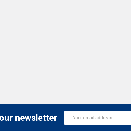
Email
 our newsletter
Address