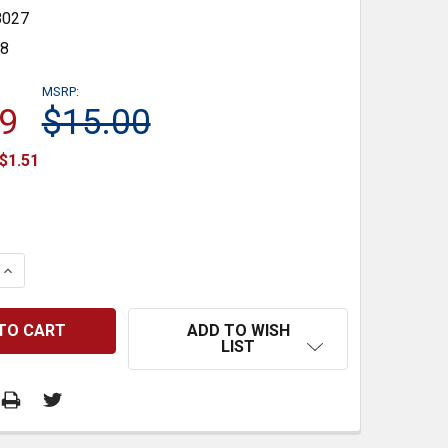
8027
48
MSRP:
9
$15.00
$1.51
 QUANTITY:
INCREASE QUANTITY:
ADD TO WISH
LIST