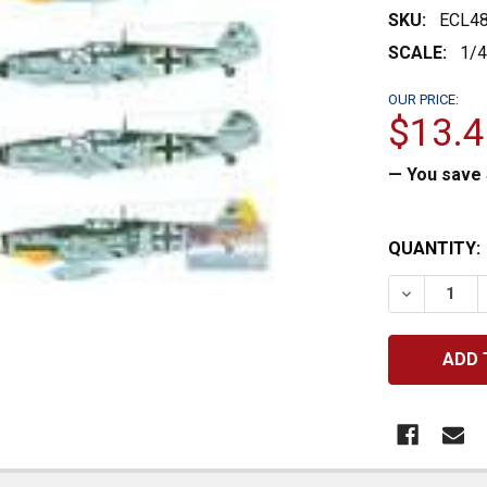
SKU:
ECL4
SCALE:
1/
OUR PRICE:
$13.4
— You save
CURRENT
QUANTITY:
STOCK:
DECREASE