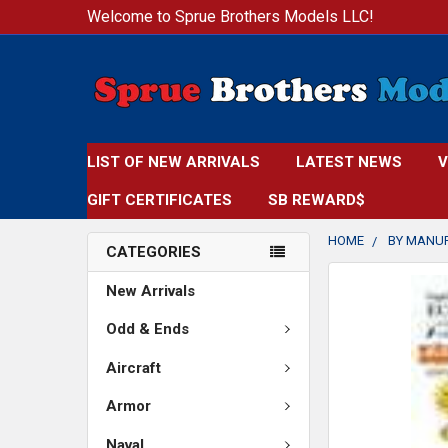
Welcome to Sprue Brothers Models LLC!
LIST OF NEW ARRIVALS
LATEST NEWS
V
GIFT CERTIFICATES
SB REWARD$
HOME
BY MANU
CATEGORIES
FREQUENTLY
New Arrivals
BOUGHT
TOGETHER:
Odd & Ends
Aircraft
SELECT
ALL
Armor
ADD
Naval