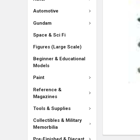
SELECTED
TO CART
Automotive
Gundam
Space & Sci Fi
Figures (Large Scale)
Beginner & Educational
Models
Paint
Reference &
Magazines
Tools & Supplies
Collectibles & Military
Memorbilia
Pre-Finished & Diecast