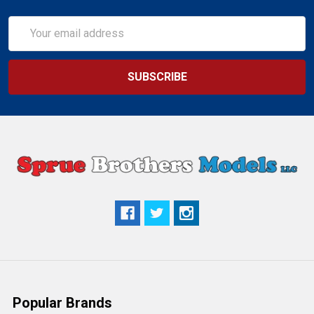
Email
Address
Popular Brands