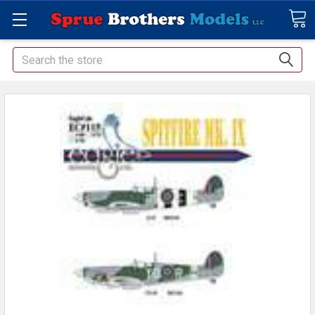
Search