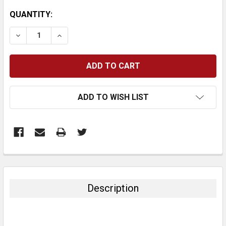
CURRENT
QUANTITY:
STOCK:
DECREASE QUANTITY:
INCREASE QUANTITY:
ADD TO WISH LIST
FREQUENTLY
BOUGHT
TOGETHER:
Description
SELECT
ALL