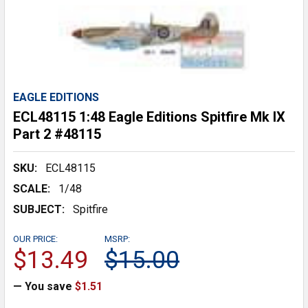
EAGLE EDITIONS
ECL48115 1:48 Eagle Editions Spitfire Mk IX
Part 2 #48115
SKU:
ECL48115
SCALE:
1/48
SUBJECT:
Spitfire
OUR PRICE:
MSRP:
$13.49
$15.00
— You save
$1.51