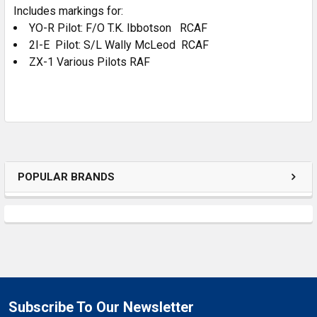
Includes markings for:
ADD
SELECTED
YO-R Pilot: F/O T.K. Ibbotson RCAF
TO CART
2I-E Pilot: S/L Wally McLeod RCAF
ZX-1 Various Pilots RAF
POPULAR BRANDS
Subscribe To Our Newsletter