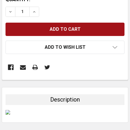
STOCK:
DECREASE QUANTITY:
INCREASE QUANTITY:
ADD TO WISH LIST
FREQUENTLY
BOUGHT
TOGETHER:
Description
SELECT
ALL
ADD