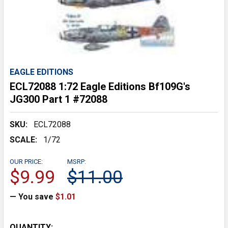
EAGLE EDITIONS
ECL72088 1:72 Eagle Editions Bf109G's
JG300 Part 1 #72088
SKU:
ECL72088
SCALE:
1/72
OUR PRICE:
MSRP:
$9.99
$11.00
— You save
$1.01
CURRENT
QUANTITY: