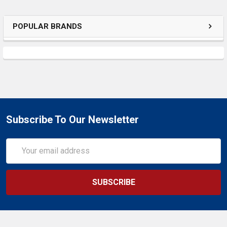
SELECTED
TO CART
POPULAR BRANDS
Subscribe To Our Newsletter
Email
Address