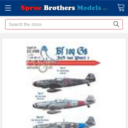
Search