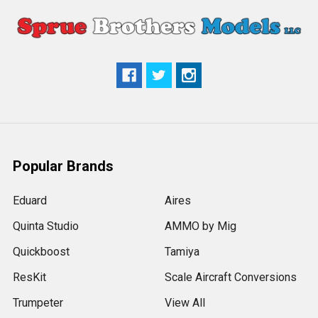
Popular Brands
Eduard
Aires
Quinta Studio
AMMO by Mig
Quickboost
Tamiya
ResKit
Scale Aircraft Conversions
Trumpeter
View All