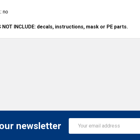
: no
NOT INCLUDE: decals, instructions, mask or PE parts.
Email
 our newsletter
Address