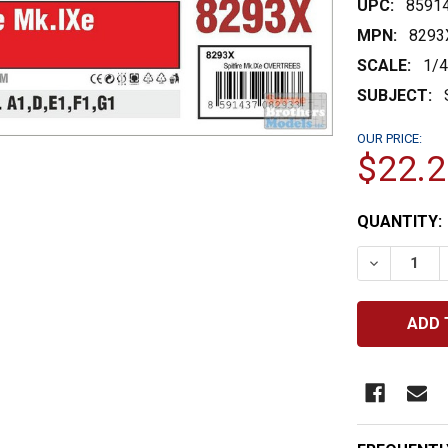
UPC:
8591
MPN:
8293
SCALE:
1/
SUBJECT:
OUR PRICE:
$22.2
CURRENT
QUANTITY:
STOCK:
DECREASE