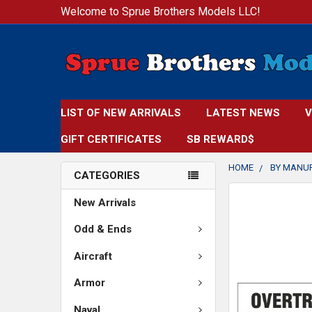
Welcome to Sprue Brothers Models LLC!
LIST OF NEW ARRIVALS
LATEST NEWS
V
GIFT CERTIFICATES
SB REWARD$
HOME
BY MANU
CATEGORIES
New Arrivals
Odd & Ends
Aircraft
Armor
Naval