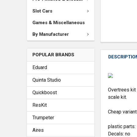
Slot Cars
Games & Miscellaneous
By Manufacturer
POPULAR BRANDS
DESCRIPTIO
Eduard
Quinta Studio
Overtrees kit
Quickboost
scale kit.
ResKit
Cheap variant 
Trumpeter
plastic parts:
Aires
Decals: no