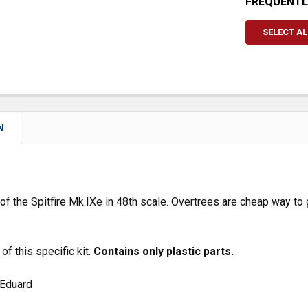
FREQUENTL
SELECT AL
N
 of the Spitfire Mk.IXe in 48th scale. Overtrees are cheap way to 
of this specific kit.
Contains only plastic parts.
 Eduard