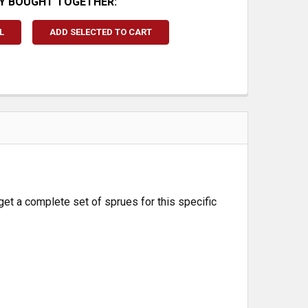
Y BOUGHT TOGETHER:
L
ADD SELECTED TO CART
get a complete set of sprues for this specific