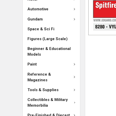
Automotive
Gundam
Space & Sci Fi
Figures (Large Scale)
Beginner & Educational
Models
Paint
Reference &
Magazines
Tools & Supplies
Collectibles & Military
Memorbilia
Pre-Finished & Diecast