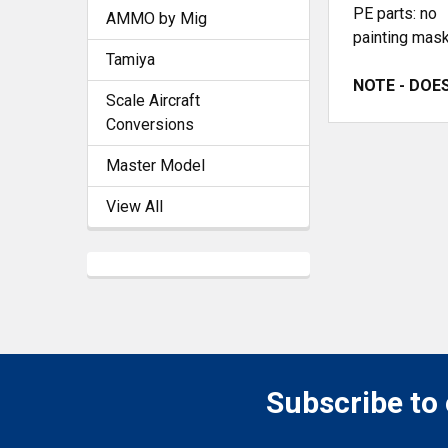
PE parts: no
AMMO by Mig
painting mask
Tamiya
NOTE - DOES 
Scale Aircraft
Conversions
Master Model
View All
Subscribe to