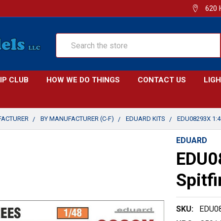
620 
Search
IP CLUB
HOW WE DO THINGS
CONTACT US
LIG
FACTURER
BY MANUFACTURER (C-F)
EDUARD KITS
EDU08293X 1:4
EDUARD
EDU0
Spitf
SKU:
EDU0