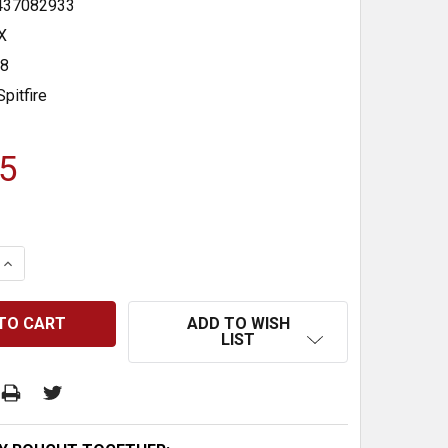
437082933
X
48
Spitfire
5
 QUANTITY:
INCREASE QUANTITY:
ADD TO WISH
LIST