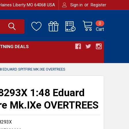
or
Haines Liberty MO 64068 USA
Sign in
Register
0
Cart
HTNING DEALS
8 EDUARD SPITFIRE MK.IXE OVERTREES
8293X 1:48 Eduard
ire Mk.IXe OVERTREES
8293X