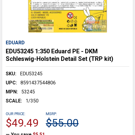
EDUARD
EDU53245 1:350 Eduard PE - DKM
Schleswig-Holstein Detail Set (TRP kit)
SKU:
EDU53245
UPC:
8591437544806
MPN:
53245
SCALE:
1/350
OUR PRICE:
MSRP:
$49.49
$55.00
— You save
$5.51