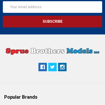
Email
Address
Popular Brands