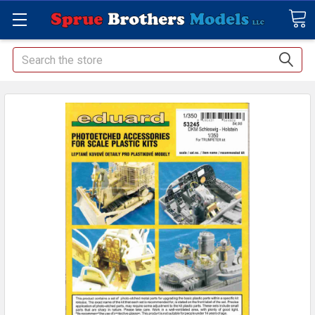
Search