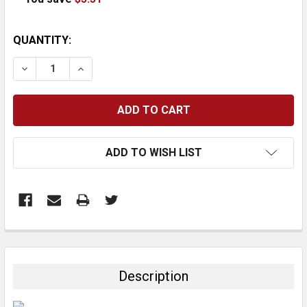
CURRENT
QUANTITY:
STOCK:
DECREASE QUANTITY:
INCREASE QUANTITY:
ADD TO WISH LIST
FREQUENTLY
BOUGHT
TOGETHER:
Description
SELECT
ALL