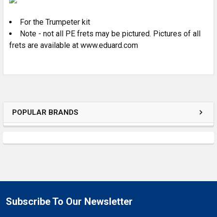
For the Trumpeter kit
ADD
SELECTED
Note - not all PE frets may be pictured. Pictures of all
TO CART
frets are available at www.eduard.com
POPULAR BRANDS
Subscribe To Our Newsletter